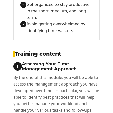
Get organized to stay productive
✓
in the short, medium, and long
term.
Avoid getting overwhelmed by
✓
identifying time-wasters.
Training content
Assessing Your Time
1
Management Approach
By the end of this module, you will be able to
assess the management approach you have
developed over time. In particular, you will be
able to identify best practices that will help
you better manage your workload and
handle your various tasks and follow-ups.