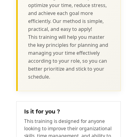
optimize your time, reduce stress,
and achieve each goal more
efficiently. Our method is simple,
practical, and easy to apply!
This training will help you master
the key principles for planning and
managing your time effectively
according to your role, so you can
better prioritize and stick to your
schedule.
Is it for you ?
This training is designed for anyone
looking to improve their organizational
skills, time management, and ability to