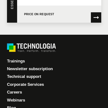
I would like Technologia to send me commercial
communications.
Learn more >
PRICE ON REQUEST
Trainings
Newsletter subscription
Technical support
Corporate Services
Careers
Webinars
Blog