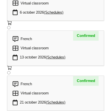
Tip sheets and assessment of learning
Virtual classroom
outcomes
6 october 2026
(Schedules)
Confirmed
French
Virtual classroom
13 october 2026
(Schedules)
Confirmed
French
Virtual classroom
21 october 2026
(Schedules)