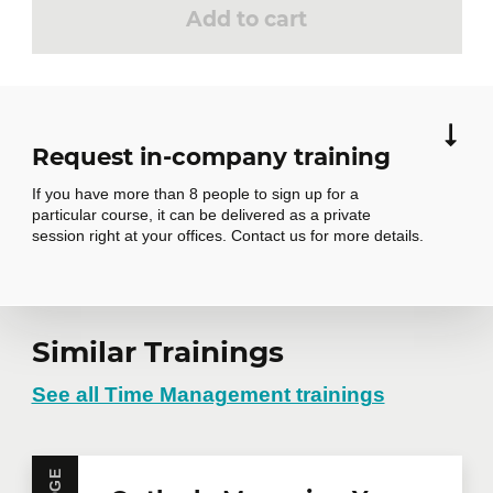
Add to cart
Request in-company training
If you have more than 8 people to sign up for a
particular course, it can be delivered as a private
session right at your offices. Contact us for more details.
Request in-
Similar Trainings
company training
See all Time Management trainings
Do you have several employees interested in the