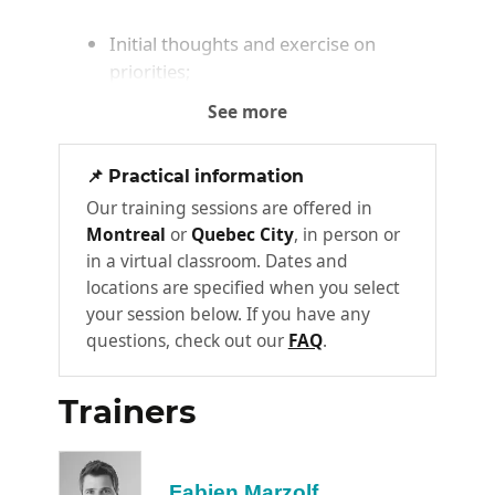
Initial thoughts and exercise on
priorities;
Exercise to assess your current
See more
workload;
Identifying one's own approaches and
📌 Practical information
seeking solutions in the face of this
Our training sessions are offered in
complexity
Montreal
or
Quebec City
, in person or
in a virtual classroom. Dates and
Knowing how to plan effectively
locations are specified when you select
for the short, medium, and long
2
your session below. If you have any
term
questions, check out our
FAQ
.
Planning is the cornerstone of time
management. Our approach optimizes
Trainers
planning while reducing the time required
for it. It combines rigor with flexibility. You’ll
also learn how to align your IT tools with
Fabien Marzolf