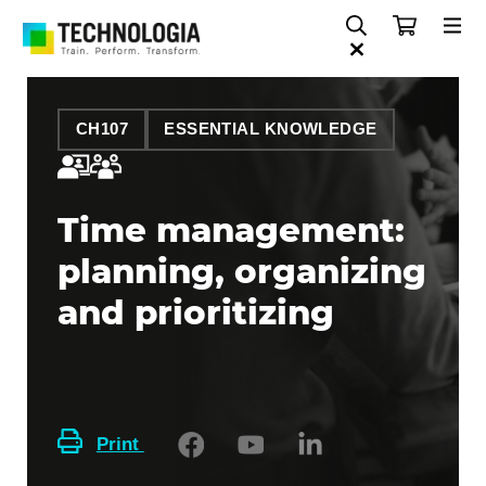
CH107
ESSENTIAL KNOWLEDGE
Time management:
planning, organizing
and prioritizing
Print