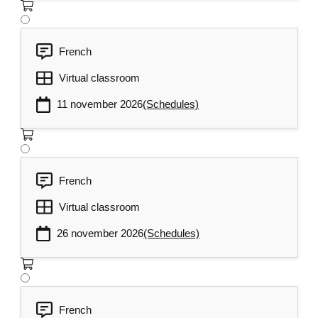
French
Virtual classroom
11 november 2026
(Schedules)
French
Virtual classroom
26 november 2026
(Schedules)
French