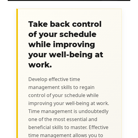
Take back control
of your schedule
while improving
your well-being at
work.
Develop effective time
management skills to regain
control of your schedule while
improving your well-being at work.
Time management is undoubtedly
one of the most essential and
beneficial skills to master. Effective
time management allows you to