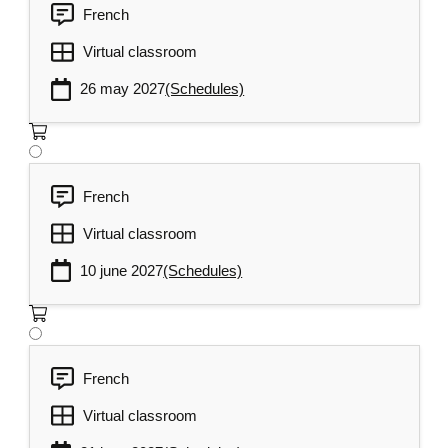
French
Virtual classroom
26 may 2027
(Schedules)
French
Virtual classroom
10 june 2027
(Schedules)
French
Virtual classroom