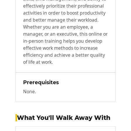
effectively prioritize their professional
activities in order to boost productivity
and better manage their workload.
Whether you are an employee, a
manager, or an executive, this online or
in-person training helps you develop
effective work methods to increase
efficiency and achieve a better quality
of life at work.
Prerequisites
None.
What You'll Walk Away With