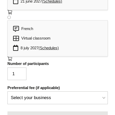
21 june 2027
(Schedules)
French
Virtual classroom
8 july 2027
(Schedules)
Number of participants
Preferential fee (if applicable)