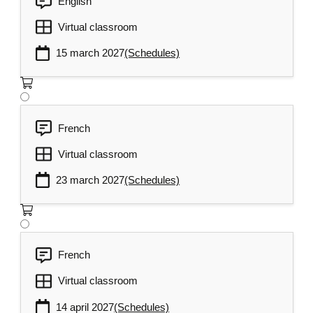
English
Virtual classroom
15 march 2027
(Schedules)
French
Virtual classroom
23 march 2027
(Schedules)
French
Virtual classroom
14 april 2027
(Schedules)