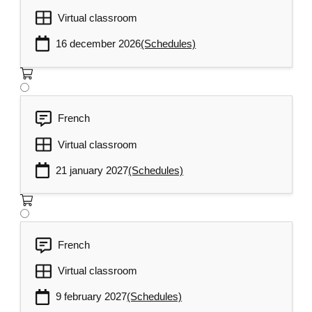
Virtual classroom
16 december 2026
(Schedules)
French
Virtual classroom
21 january 2027
(Schedules)
French
Virtual classroom
9 february 2027
(Schedules)