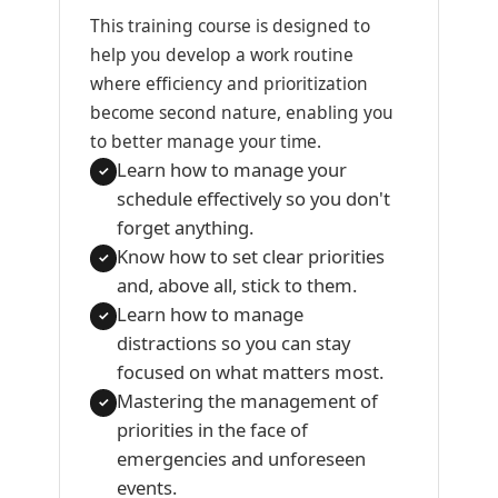
This training course is designed to
help you develop a work routine
where efficiency and prioritization
become second nature, enabling you
to better manage your time.
Learn how to manage your
✓
schedule effectively so you don't
forget anything.
Know how to set clear priorities
✓
and, above all, stick to them.
Learn how to manage
✓
distractions so you can stay
focused on what matters most.
Mastering the management of
✓
priorities in the face of
emergencies and unforeseen
events.