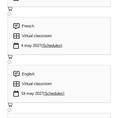
French
Virtual classroom
4 may 2027
(Schedules)
English
Virtual classroom
18 may 2027
(Schedules)