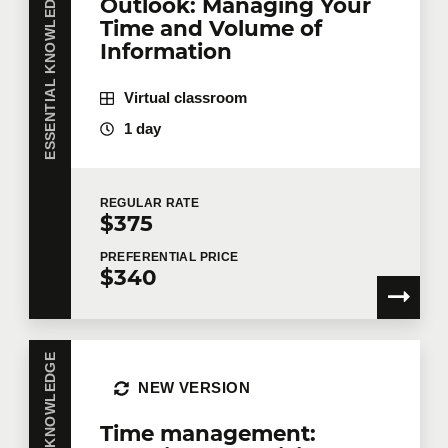
ESSENTIAL KNOWLEDGE
Outlook: Managing Your
same training course? Whether in person at your
Time and Volume of
offices or remotely in virtual mode, we offer private
training courses tailored to your team's needs.
Information
Group rates are available.
Contact us
for more
details or request a quote online.
Virtual classroom
First name
*
1 day
REGULAR
RATE
Last name
*
$375
PREFERENTIAL
PRICE
$340
Email
*
ESSENTIAL KNOWLEDGE
NEW VERSION
Telephone
Extension
Time management: