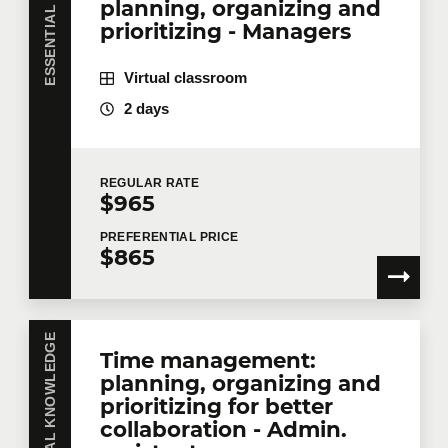
planning, organizing and
prioritizing - Managers
Company
Virtual classroom
2 days
Number of participants
*
REGULAR
RATE
$965
Training
*
PREFERENTIAL
PRICE
$865
ESSENTIAL KNOWLEDGE
Tell us more
Time management:
planning, organizing and
Job title
prioritizing for better
collaboration - Admin.