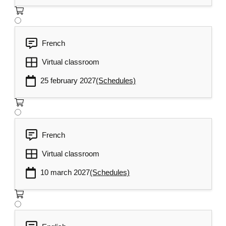
French
Virtual classroom
25 february 2027
(Schedules)
French
Virtual classroom
10 march 2027
(Schedules)