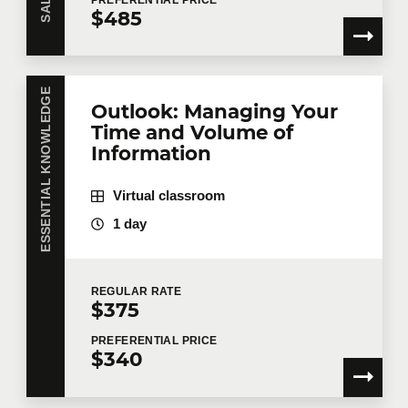
$485
ESSENTIAL KNOWLEDGE
Outlook: Managing Your
Time and Volume of
Information
Virtual classroom
1 day
REGULAR
RATE
$375
PREFERENTIAL
PRICE
$340