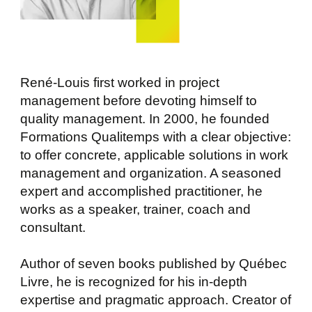
René-Louis first worked in project
management before devoting himself to
quality management. In 2000, he founded
Formations Qualitemps with a clear objective:
to offer concrete, applicable solutions in work
management and organization. A seasoned
expert and accomplished practitioner, he
works as a speaker, trainer, coach and
consultant.
Author of seven books published by Québec
Livre, he is recognized for his in-depth
expertise and pragmatic approach. Creator of