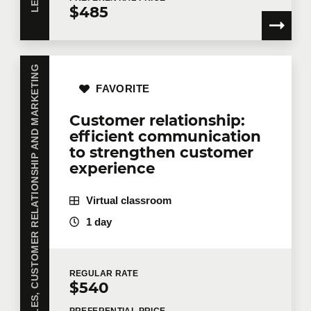
$485
SALES, CUSTOMER RELATIONSHIP AND MARKETING
FAVORITE
Customer relationship:
efficient communication
to strengthen customer
experience
Virtual classroom
1 day
REGULAR
RATE
$540
PREFERENTIAL
PRICE