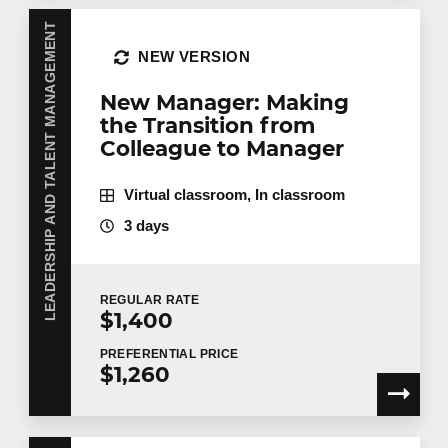
LEADERSHIP AND TALENT MANAGEMENT
NEW VERSION
New Manager: Making
the Transition from
Colleague to Manager
Virtual classroom, In classroom
3 days
REGULAR
RATE
$1,400
PREFERENTIAL
PRICE
$1,260