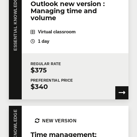
ESSENTIAL KNOWLEDGE
Outlook new version :
Managing time and
volume
Virtual classroom
1 day
REGULAR
RATE
$375
PREFERENTIAL
PRICE
$340
NEW VERSION
Time management: