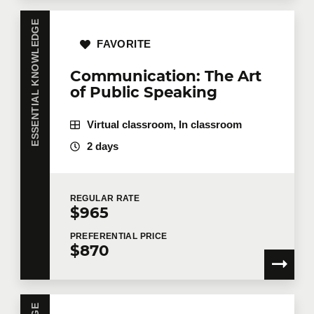
ESSENTIAL KNOWLEDGE
FAVORITE
Communication: The Art
of Public Speaking
Virtual classroom, In classroom
2 days
REGULAR
RATE
$965
PREFERENTIAL
PRICE
$870