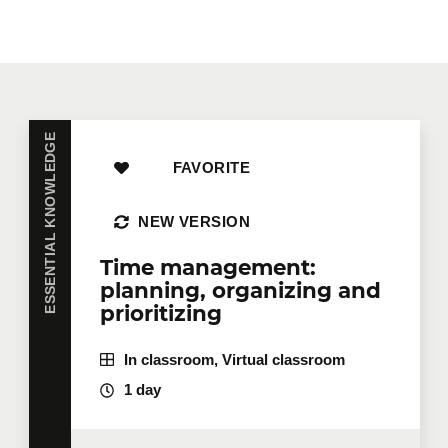
ESSENTIAL KNOWLEDGE
FAVORITE
NEW VERSION
Time management:
planning, organizing and
prioritizing
In classroom, Virtual classroom
1 day