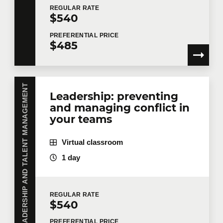
REGULAR
RATE
$540
PREFERENTIAL
PRICE
$485
LEADERSHIP AND TALENT MANAGEMENT
Leadership: preventing
and managing conflict in
your teams
Virtual classroom
1 day
REGULAR
RATE
$540
PREFERENTIAL
PRICE