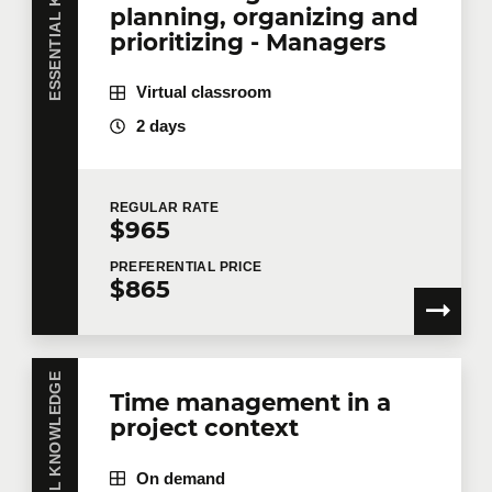
ESSENTIAL KNOWLEDGE
planning, organizing and
prioritizing - Managers
Virtual classroom
2 days
REGULAR
RATE
$965
PREFERENTIAL
PRICE
$865
ESSENTIAL KNOWLEDGE
Time management in a
project context
On demand