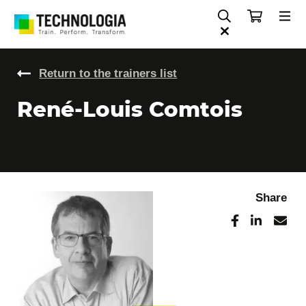
Return to the trainers list
René-Louis Comtois
Share