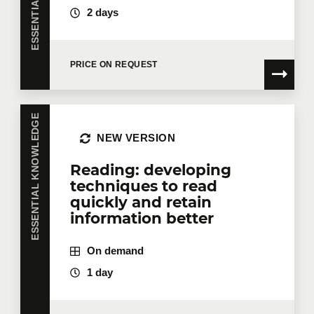
2 days
PRICE ON REQUEST
ESSENTIAL KNOWLEDGE
NEW VERSION
Reading: developing
techniques to read
quickly and retain
information better
On demand
1 day