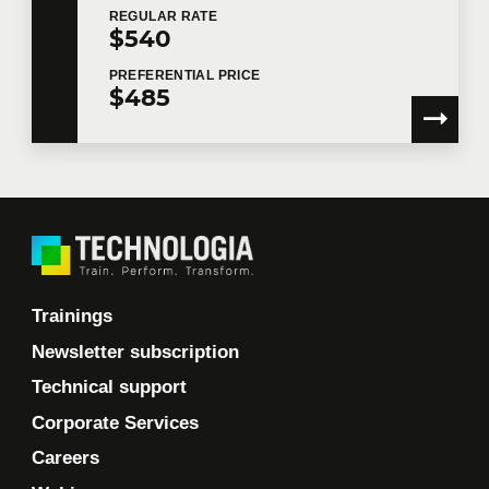
REGULAR
RATE
$540
PREFERENTIAL
PRICE
$485
Trainings
Newsletter subscription
Technical support
Corporate Services
Careers