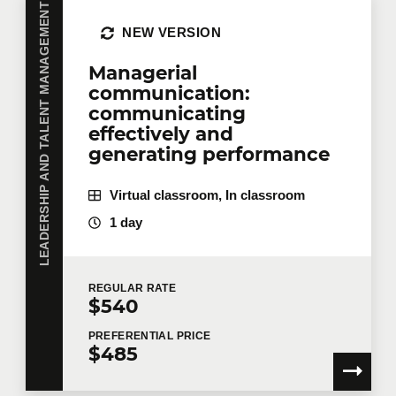
LEADERSHIP AND TALENT MANAGEMENT
NEW VERSION
Managerial
communication:
communicating
effectively and
generating performance
Virtual classroom, In classroom
1 day
REGULAR
RATE
$540
PREFERENTIAL
PRICE
$485