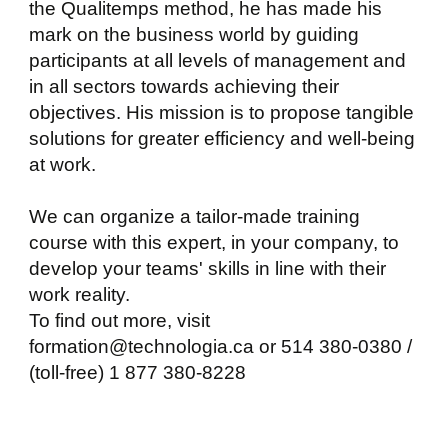
the Qualitemps method, he has made his
mark on the business world by guiding
participants at all levels of management and
in all sectors towards achieving their
objectives. His mission is to propose tangible
solutions for greater efficiency and well-being
at work.
We can organize a tailor-made training
course with this expert, in your company, to
develop your teams' skills in line with their
work reality.
To find out more, visit
formation@technologia.ca or 514 380-0380 /
(toll-free) 1 877 380-8228