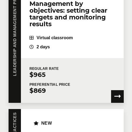
LEADERSHIP AND MANAGEMENT PRACTICES
Management by
objectives: setting clear
targets and monitoring
results
Virtual classroom
2 days
REGULAR
RATE
$965
PREFERENTIAL
PRICE
$869
NEW