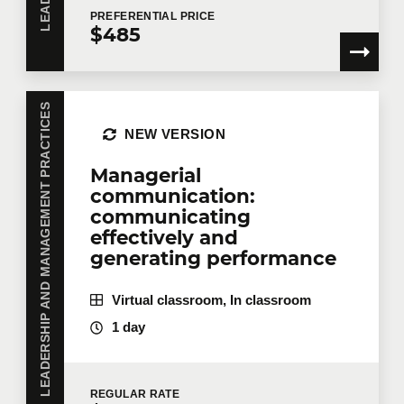
PREFERENTIAL
PRICE
$485
LEADERSHIP AND MANAGEMENT PRACTICES
NEW VERSION
Managerial
communication:
communicating
effectively and
generating performance
Virtual classroom, In classroom
1 day
REGULAR
RATE