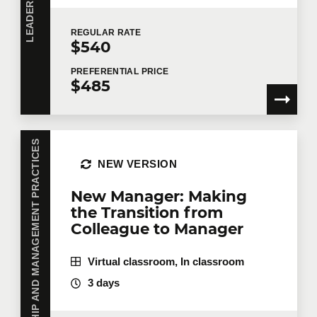
REGULAR
RATE
$540
PREFERENTIAL
PRICE
$485
LEADERSHIP AND MANAGEMENT PRACTICES
NEW VERSION
New Manager: Making
the Transition from
Colleague to Manager
Virtual classroom, In classroom
3 days