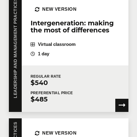
LEADERSHIP AND MANAGEMENT PRACTICES
NEW VERSION
Intergeneration: making
the most of differences
Virtual classroom
1 day
REGULAR
RATE
$540
PREFERENTIAL
PRICE
$485
NEW VERSION