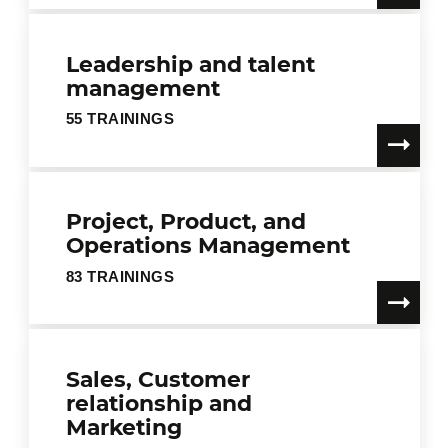
Leadership and talent
management
55 TRAININGS
Project, Product, and
Operations Management
83 TRAININGS
Sales, Customer
relationship and
Marketing