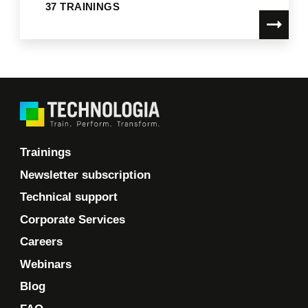
37 TRAININGS
Trainings
Newsletter subscription
Technical support
Corporate Services
Careers
Webinars
Blog