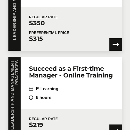
REGULAR
RATE
$350
PREFERENTIAL
PRICE
$315
L
E
A
D
E
R
S
H
I
P
A
N
D
M
A
N
A
G
E
M
E
N
T
P
R
A
C
T
I
C
E
S
Succeed as a First-time
Manager - Online Training
E-Learning
8 hours
REGULAR
RATE
$219