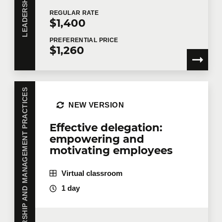
REGULAR
RATE
$1,400
PREFERENTIAL
PRICE
$1,260
LEADERSHIP AND MANAGEMENT PRACTICES
NEW VERSION
Effective delegation:
empowering and
motivating employees
Virtual classroom
1 day