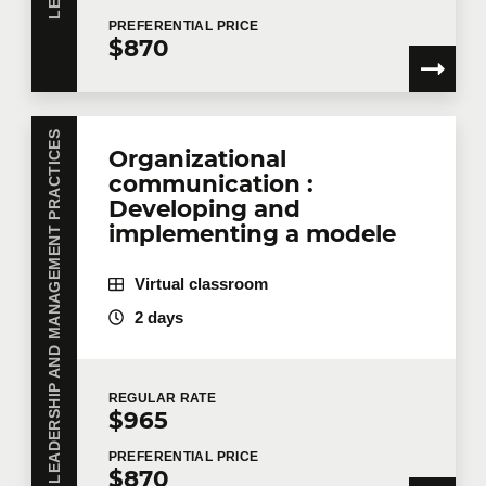
PREFERENTIAL
PRICE
$870
LEADERSHIP AND MANAGEMENT PRACTICES
Organizational
communication :
Developing and
implementing a modele
Virtual classroom
2 days
REGULAR
RATE
$965
PREFERENTIAL
PRICE
$870