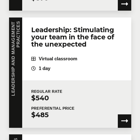
L
E
A
D
E
R
S
H
I
P
A
N
D
M
A
N
A
G
E
M
E
N
T
P
R
A
C
T
I
C
E
S
Leadership: Stimulating
your team in the face of
the unexpected
Virtual classroom
1 day
REGULAR
RATE
$540
PREFERENTIAL
PRICE
$485