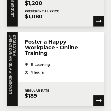
$1,200
PREFERENTIAL
PRICE
$1,080
L
E
A
D
E
R
S
H
I
P
A
N
D
M
A
N
A
G
E
M
E
N
T
P
R
A
C
T
I
C
E
S
Foster a Happy
Workplace - Online
Training
E-Learning
4 hours
REGULAR
RATE
$189