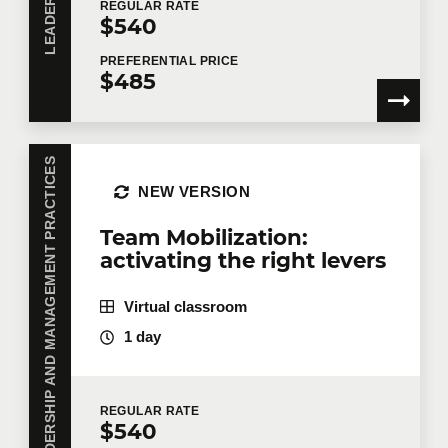
REGULAR
RATE
$540
PREFERENTIAL
PRICE
$485
LEADERSHIP AND MANAGEMENT PRACTICES
NEW VERSION
Team Mobilization:
activating the right levers
Virtual classroom
1 day
REGULAR
RATE
$540