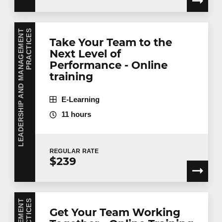
L
E
A
D
E
R
S
H
I
P
A
N
D
M
A
N
A
G
E
M
E
N
T
P
R
A
C
T
I
C
E
S
Take Your Team to the
Next Level of
Performance - Online
training
E-Learning
11 hours
REGULAR
RATE
$239
S
Get Your Team Working