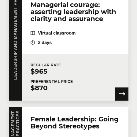
LEADERSHIP AND MANAGEMENT PRACTICES
Managerial courage:
asserting leadership with
clarity and assurance
Virtual classroom
2 days
REGULAR
RATE
$965
PREFERENTIAL
PRICE
$870
S
Female Leadership: Going
Beyond Stereotypes