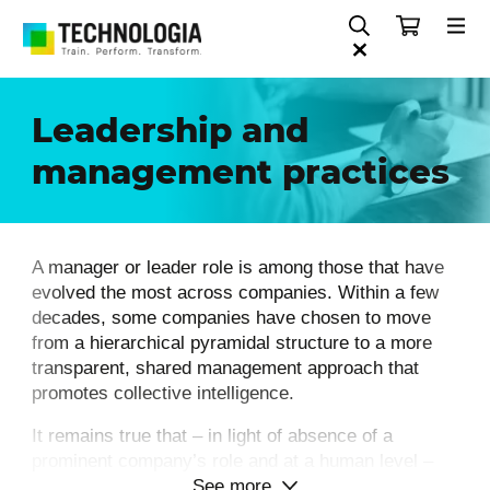
Leadership and
management practices
A manager or leader role is among those that have
evolved the most across companies. Within a few
decades, some companies have chosen to move
from a hierarchical pyramidal structure to a more
transparent, shared management approach that
promotes collective intelligence.
It remains true that – in light of absence of a
prominent company’s role and at a human level –
See more
the fulfillment of a leadership position implies – on