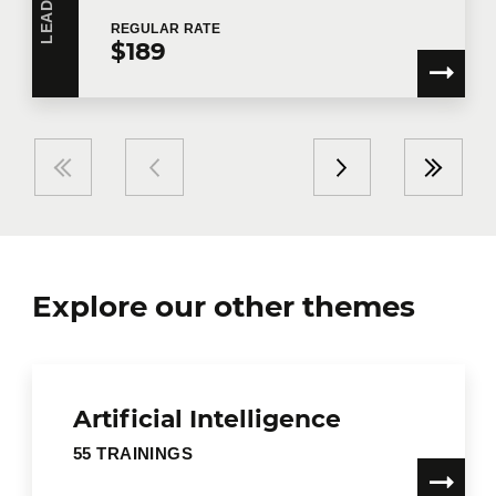
REGULAR
RATE
$189
Explore our other themes
Artificial Intelligence
55 TRAININGS