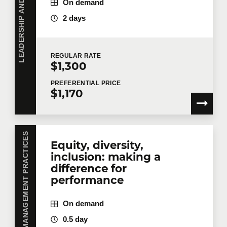
L
E
A
D
E
R
S
H
I
P
A
N
D
M
A
N
A
G
E
M
E
N
T
P
R
A
C
T
I
C
E
On demand
2 days
REGULAR
RATE
$1,300
PREFERENTIAL
PRICE
$1,170
LEADERSHIP AND MANAGEMENT PRACTICES
Equity, diversity,
inclusion: making a
difference for
performance
On demand
0.5 day