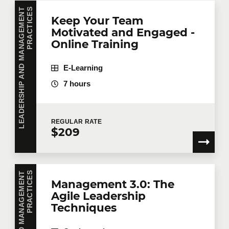
L
E
A
D
E
R
S
H
I
P
A
N
D
M
A
N
A
G
E
M
E
N
T
P
R
A
C
T
I
C
E
S
Keep Your Team
Motivated and Engaged -
Online Training
E-Learning
7 hours
REGULAR
RATE
$209
S
Management 3.0: The
Agile Leadership
Techniques