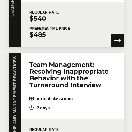
REGULAR
RATE
$540
PREFERENTIAL
PRICE
$485
LEADERSHIP AND MANAGEMENT PRACTICES
Team Management:
Resolving Inappropriate
Behavior with the
Turnaround Interview
Virtual classroom
2 days
REGULAR
RATE