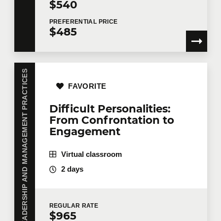
$540
PREFERENTIAL
PRICE
$485
LEADERSHIP AND MANAGEMENT PRACTICES
FAVORITE
Difficult Personalities:
From Confrontation to
Engagement
Virtual classroom
2 days
REGULAR
RATE
$965