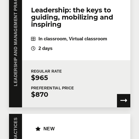
LEADERSHIP AND MANAGEMENT PRACTICES
Leadership: the keys to
guiding, mobilizing and
inspiring
In classroom, Virtual classroom
2 days
REGULAR
RATE
$965
PREFERENTIAL
PRICE
$870
NEW