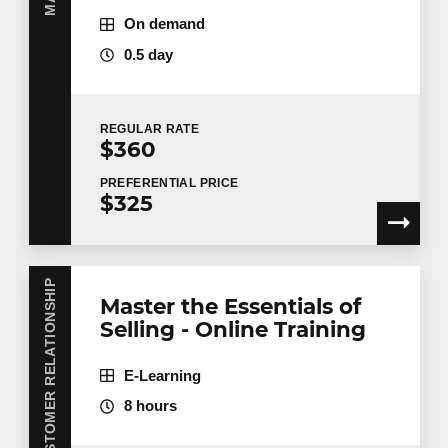
On demand
0.5 day
REGULAR
RATE
$360
PREFERENTIAL
PRICE
$325
CUSTOMER RELATIONSHIP
Master the Essentials of
Selling - Online Training
E-Learning
8 hours