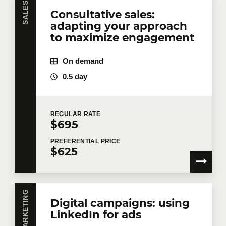
SALES
Consultative sales:
adapting your approach
to maximize engagement
On demand
0.5 day
REGULAR
RATE
$695
PREFERENTIAL
PRICE
$625
MARKETING
Digital campaigns: using
LinkedIn for ads