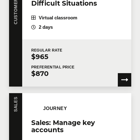
Difficult Situations
Virtual classroom
2 days
REGULAR
RATE
$965
PREFERENTIAL
PRICE
$870
SALES
JOURNEY
Sales: Manage key
accounts