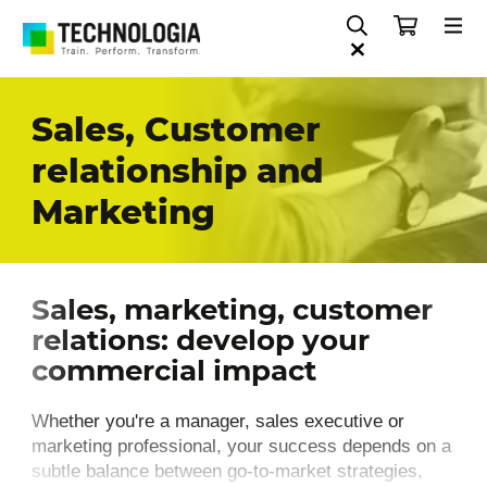
Sales, Customer
relationship and
Marketing
Sales, marketing, customer
relations: develop your
commercial impact
Whether you're a manager, sales executive or
marketing professional, your success depends on a
subtle balance between go-to-market strategies,