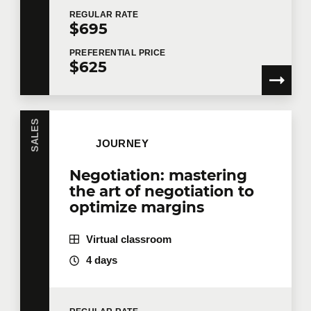
REGULAR
RATE
$695
PREFERENTIAL
PRICE
$625
SALES
JOURNEY
Negotiation: mastering
the art of negotiation to
optimize margins
Virtual classroom
4 days