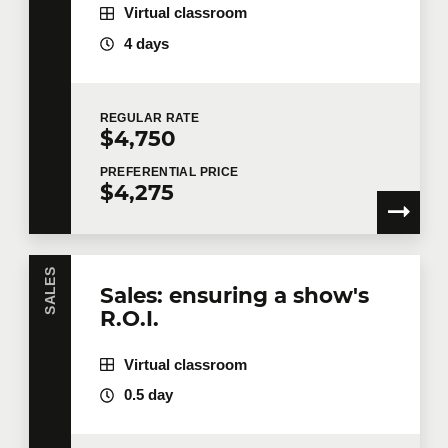
Virtual classroom
4 days
REGULAR
RATE
$4,750
PREFERENTIAL
PRICE
$4,275
SALES
Sales: ensuring a show's
R.O.I.
Virtual classroom
0.5 day