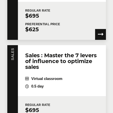
REGULAR
RATE
$695
PREFERENTIAL
PRICE
$625
SALES
Sales : Master the 7 levers
of influence to optimize
sales
Virtual classroom
0.5 day
REGULAR
RATE
$695