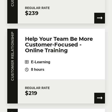
REGULAR
RATE
$239
CUSTOMER RELATIONSHIP
Help Your Team Be More
Customer-Focused -
Online Training
E-Learning
8 hours
REGULAR
RATE
$219