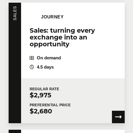
SALES
JOURNEY
Sales: turning every
exchange into an
opportunity
On demand
4.5 days
REGULAR
RATE
$2,975
PREFERENTIAL
PRICE
$2,680