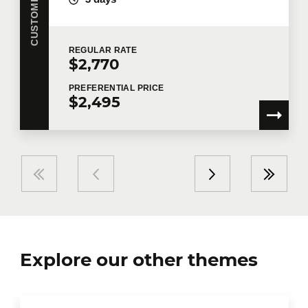
REGULAR
RATE
$2,770
PREFERENTIAL
PRICE
$2,495
Explore our other themes