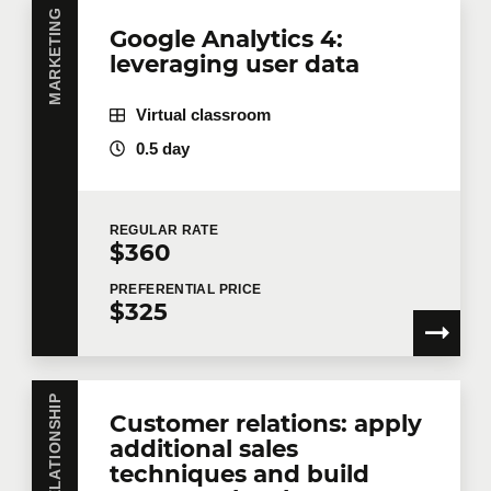
MARKETING
Google Analytics 4:
leveraging user data
Virtual classroom
0.5 day
REGULAR
RATE
$360
PREFERENTIAL
PRICE
$325
Customer relations: apply
additional sales
techniques and build