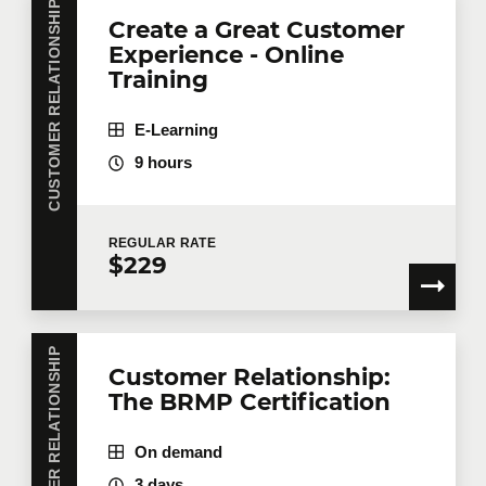
CUSTOMER RELATIONSHIP
Create a Great Customer
Experience - Online
Training
E-Learning
9 hours
REGULAR
RATE
$229
CUSTOMER RELATIONSHIP
Customer Relationship:
The BRMP Certification
On demand
3 days