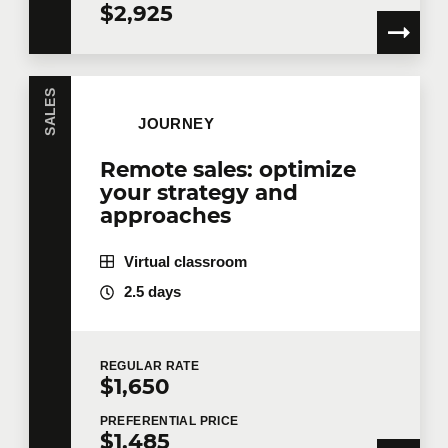
$2,925
SALES
JOURNEY
Remote sales: optimize
your strategy and
approaches
Virtual classroom
2.5 days
REGULAR
RATE
$1,650
PREFERENTIAL
PRICE
$1,485