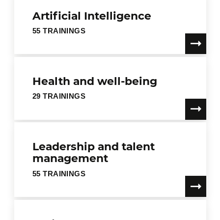
Artificial Intelligence
55 TRAININGS
Health and well-being
29 TRAININGS
Leadership and talent
management
55 TRAININGS