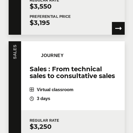
REGULAR
RATE
$3,550
PREFERENTIAL
PRICE
$3,195
SALES
JOURNEY
Sales : From technical
sales to consultative sales
Virtual classroom
3 days
REGULAR
RATE
$3,250