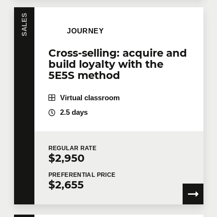
SALES
JOURNEY
Cross-selling: acquire and
build loyalty with the
5E5S method
Virtual classroom
2.5 days
REGULAR
RATE
$2,950
PREFERENTIAL
PRICE
$2,655