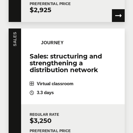
PREFERENTIAL
PRICE
$2,925
SALES
JOURNEY
Sales: structuring and
strengthening a
distribution network
Virtual classroom
3.3 days
REGULAR
RATE
$3,250
PREFERENTIAL
PRICE