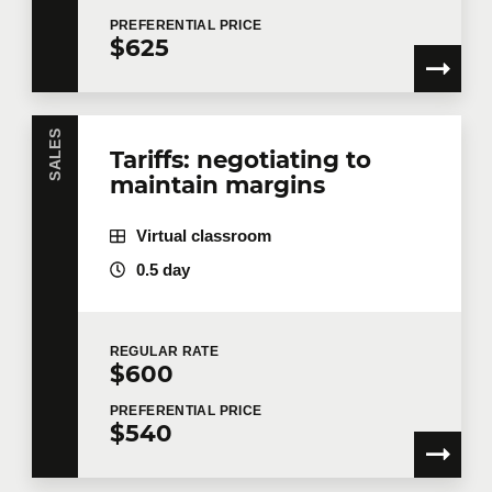
PREFERENTIAL
PRICE
$625
SALES
Tariffs: negotiating to
maintain margins
Virtual classroom
0.5 day
REGULAR
RATE
$600
PREFERENTIAL
PRICE
$540