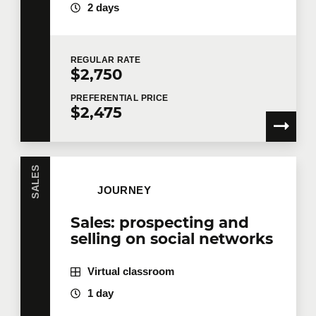
2 days
REGULAR
RATE
$2,750
PREFERENTIAL
PRICE
$2,475
SALES
JOURNEY
Sales: prospecting and
selling on social networks
Virtual classroom
1 day