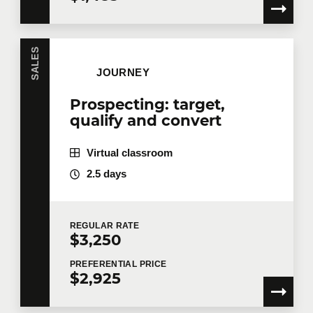
SALES
JOURNEY
Prospecting: target,
qualify and convert
Virtual classroom
2.5 days
REGULAR
RATE
$3,250
PREFERENTIAL
PRICE
$2,925