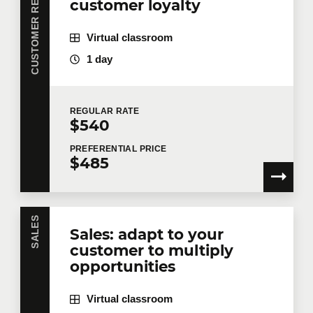
CUSTOMER RELATIONSHIP
customer loyalty
Virtual classroom
1 day
REGULAR
RATE
$540
PREFERENTIAL
PRICE
$485
SALES
Sales: adapt to your
customer to multiply
opportunities
Virtual classroom