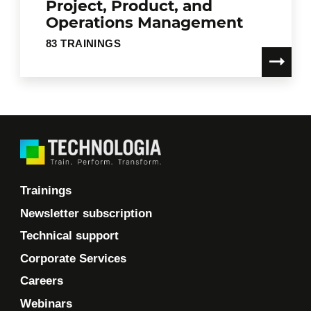
Project, Product, and
Operations Management
83 TRAININGS
Trainings
Newsletter subscription
Technical support
Corporate Services
Careers
Webinars