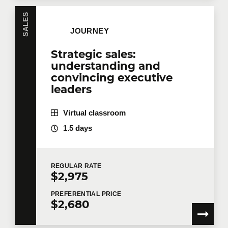
SALES
JOURNEY
Strategic sales:
understanding and
convincing executive
leaders
Virtual classroom
1.5 days
REGULAR
RATE
$2,975
PREFERENTIAL
PRICE
$2,680