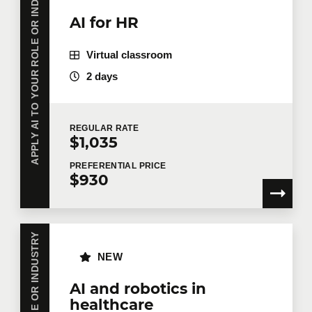
APPLY AI TO YOUR ROLE OR INDUSTRY
AI for HR
Virtual classroom
2 days
REGULAR
RATE
$1,035
PREFERENTIAL
PRICE
$930
NEW
AI and robotics in
healthcare