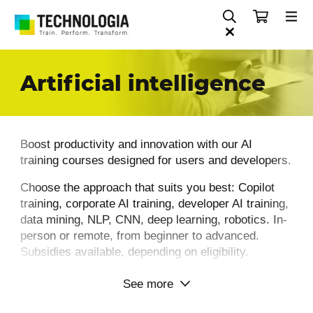
Artificial intelligence
Boost productivity and innovation with our AI
training courses designed for users and developers.
Choose the approach that suits you best: Copilot
training, corporate AI training, developer AI training,
data mining, NLP, CNN, deep learning, robotics. In-
person or remote, from beginner to advanced.
Subsidies available, depending on eligibility.
See more
Why choose Technologia for