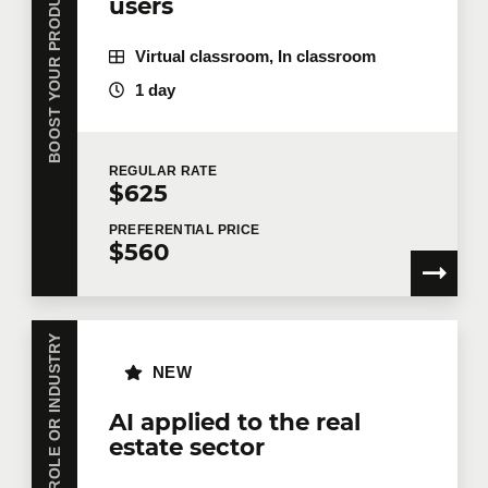
BOOST YOUR PRODUCTIVITY WITH AI
users
Virtual classroom, In classroom
1 day
REGULAR
RATE
$625
PREFERENTIAL
PRICE
$560
NEW
AI applied to the real
estate sector