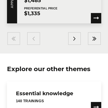
$1,485
PREFERENTIAL
PRICE
$1,335
Explore our other themes
Essential knowledge
140 TRAININGS