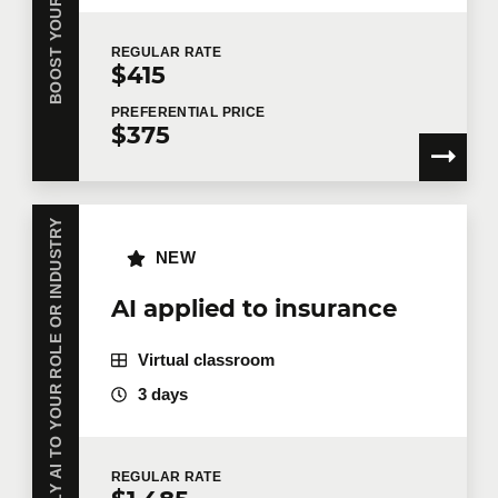
REGULAR
RATE
$415
PREFERENTIAL
PRICE
$375
APPLY AI TO YOUR ROLE OR INDUSTRY
NEW
AI applied to insurance
Virtual classroom
3 days
REGULAR
RATE