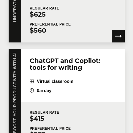
REGULAR
RATE
$625
PREFERENTIAL
PRICE
$560
BOOST YOUR PRODUCTIVITY WITH AI
ChatGPT and Copilot:
tools for writing
Virtual classroom
0.5 day
REGULAR
RATE
$415
PREFERENTIAL
PRICE