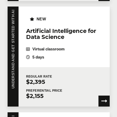
UNDERSTAND AND GET STARTED WITH AI
NEW
Artificial Intelligence for
Data Science
Virtual classroom
5 days
REGULAR
RATE
$2,395
PREFERENTIAL
PRICE
$2,155