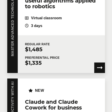
MASTER ADVANCED TECHNOLOGIES WITH AI
useful algorithms applied
to robotics
Virtual classroom
3 days
REGULAR
RATE
$1,485
PREFERENTIAL
PRICE
$1,335
NEW
Claude and Claude
Cowork for business