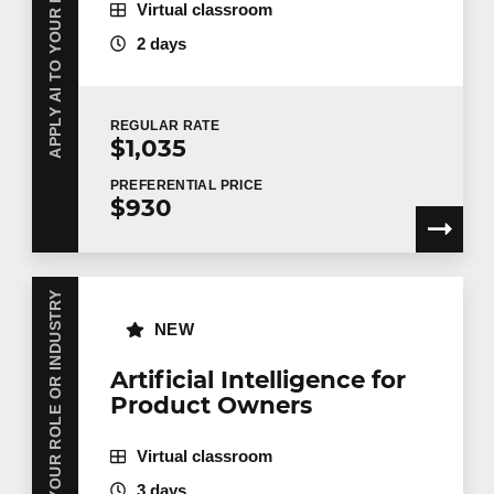
APPLY AI TO YOUR ROLE OR INDUSTRY
Virtual classroom
2 days
REGULAR
RATE
$1,035
PREFERENTIAL
PRICE
$930
APPLY AI TO YOUR ROLE OR INDUSTRY
NEW
Artificial Intelligence for
Product Owners
Virtual classroom
3 days