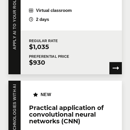
APPLY AI TO YOUR ROLE OR INDUSTRY
Virtual classroom
2 days
REGULAR
RATE
$1,035
PREFERENTIAL
PRICE
$930
NEW
Practical application of
convolutional neural
networks (CNN)