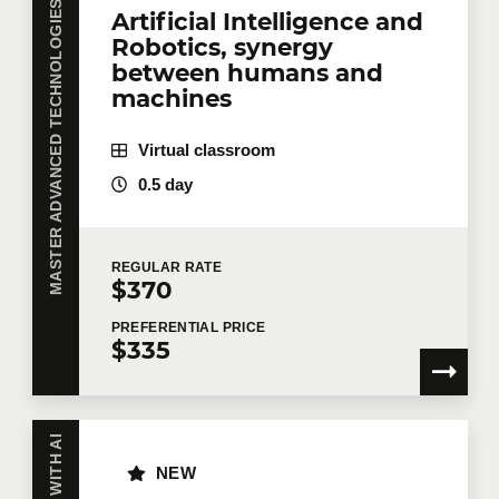
MASTER ADVANCED TECHNOLOGIES WITH AI
Artificial Intelligence and
Robotics, synergy
between humans and
machines
Virtual classroom
0.5 day
REGULAR
RATE
$370
PREFERENTIAL
PRICE
$335
NEW