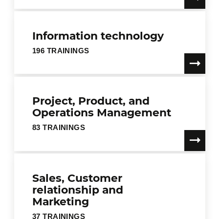
Information technology
196 TRAININGS
Project, Product, and
Operations Management
83 TRAININGS
Sales, Customer
relationship and
Marketing
37 TRAININGS