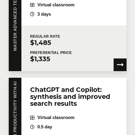
MASTER ADVANCED TECHNOLOGIES WITH AI
Virtual classroom
3 days
REGULAR
RATE
$1,485
PREFERENTIAL
PRICE
$1,335
BOOST YOUR PRODUCTIVITY WITH AI
ChatGPT and Copilot:
synthesis and improved
search results
Virtual classroom
0.5 day