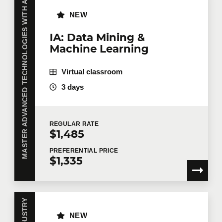
MASTER ADVANCED TECHNOLOGIES WITH AI
NEW
IA: Data Mining &
Machine Learning
Virtual classroom
3 days
REGULAR
RATE
$1,485
PREFERENTIAL
PRICE
$1,335
NEW