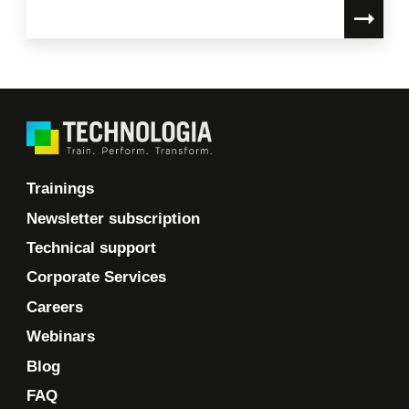
Trainings
Newsletter subscription
Technical support
Corporate Services
Careers
Webinars
Blog
FAQ