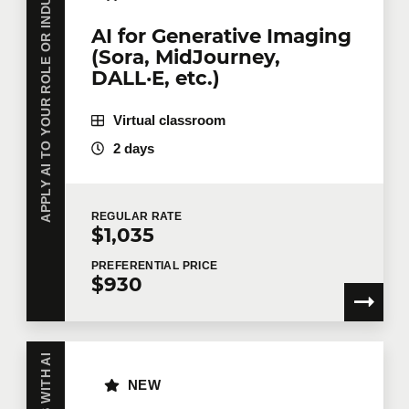
APPLY AI TO YOUR ROLE OR INDUSTRY
AI for Generative Imaging
(Sora, MidJourney,
DALL·E, etc.)
Virtual classroom
2 days
REGULAR
RATE
$1,035
PREFERENTIAL
PRICE
$930
NEW