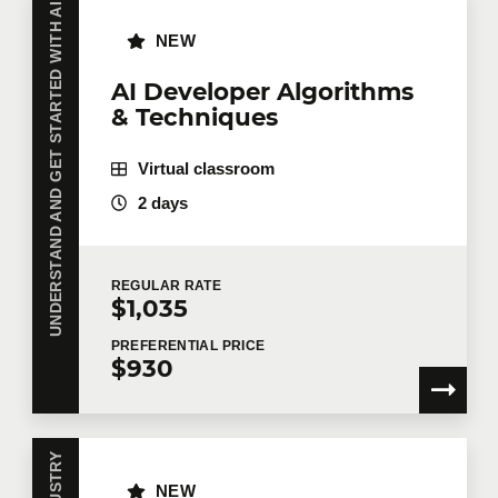
UNDERSTAND AND GET STARTED WITH AI
NEW
AI Developer Algorithms
& Techniques
Virtual classroom
2 days
REGULAR
RATE
$1,035
PREFERENTIAL
PRICE
$930
NEW