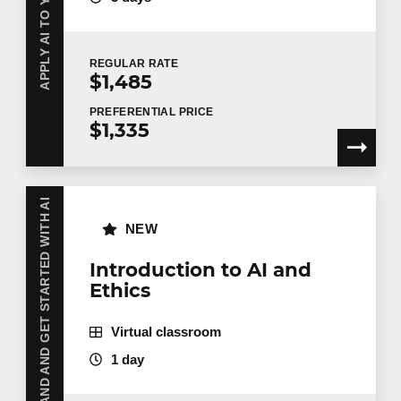
REGULAR
RATE
$1,485
PREFERENTIAL
PRICE
$1,335
UNDERSTAND AND GET STARTED WITH AI
NEW
Introduction to AI and
Ethics
Virtual classroom
1 day