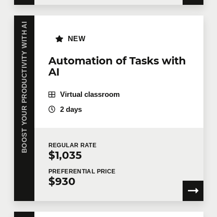
BOOST YOUR PRODUCTIVITY WITH AI
NEW
Automation of Tasks with
AI
Virtual classroom
2 days
REGULAR
RATE
$1,035
PREFERENTIAL
PRICE
$930