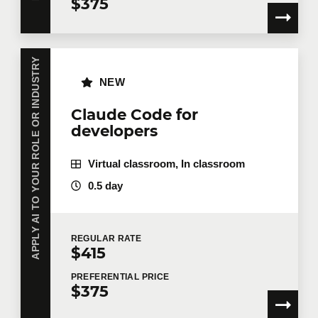
$375
APPLY AI TO YOUR ROLE OR INDUSTRY
NEW
Claude Code for
developers
Virtual classroom, In classroom
0.5 day
REGULAR
RATE
$415
PREFERENTIAL
PRICE
$375