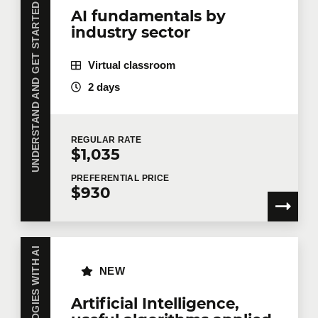
UNDERSTAND AND GET STARTED WITH AI
AI fundamentals by
industry sector
Virtual classroom
2 days
REGULAR
RATE
$1,035
PREFERENTIAL
PRICE
$930
NEW
Artificial Intelligence,