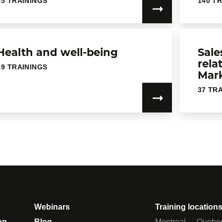
55 TRAININGS
140 T
Health and well-being
Sale
rela
29 TRAININGS
Mar
37 TR
Webinars
Training location
on
Blog
Montreal
Quebe