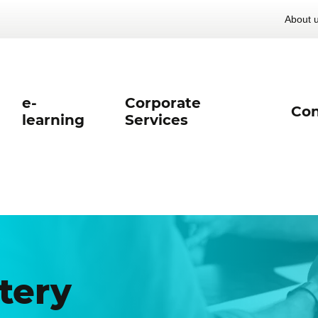
About 
e-
Corporate
Con
learning
Services
tery