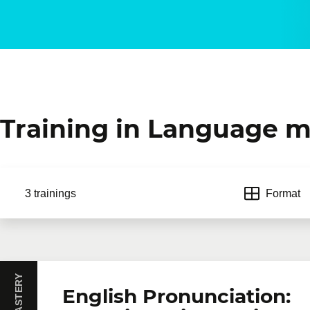
Training in Language m
3 trainings
Format
English Pronunciation: