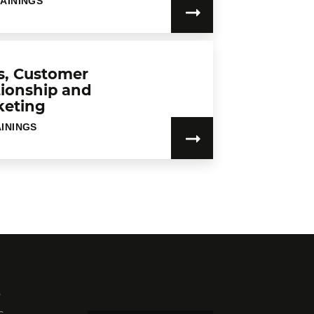
RAININGS
s, Customer
tionship and
keting
AININGS
s
c