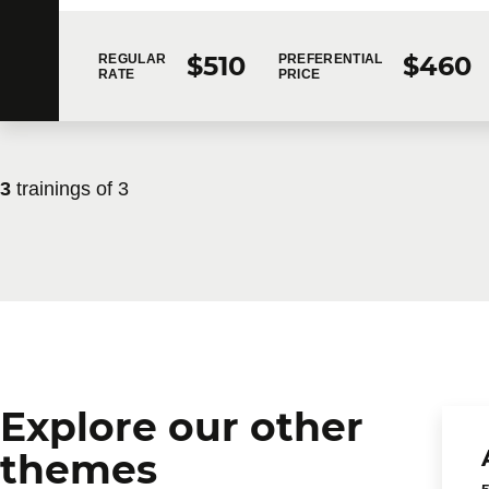
$510
$460
REGULAR
PREFERENTIAL
RATE
PRICE
3
trainings of
3
Explore our other
themes