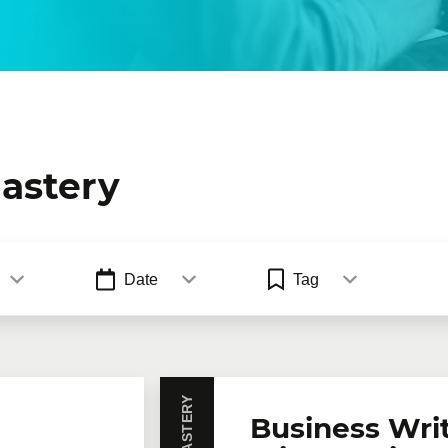
astery
Date
Tag
Business Wri