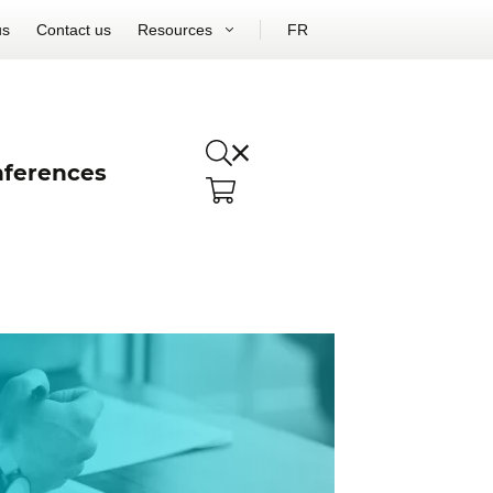
us
Contact us
Resources
FR
ferences