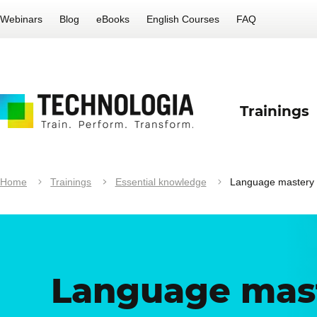
Webinars
Blog
eBooks
English Courses
FAQ
Trainings
Home
Trainings
Essential knowledge
Language mastery
Language mas