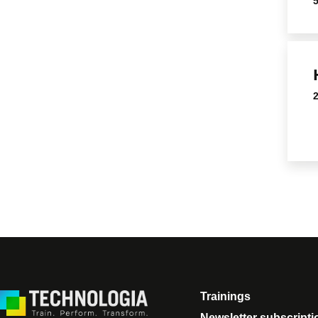
Trainings
Newsletter subscripti