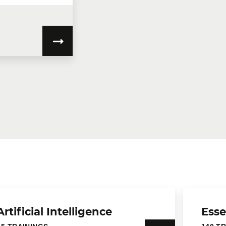
Artificial Intelligence
Esse