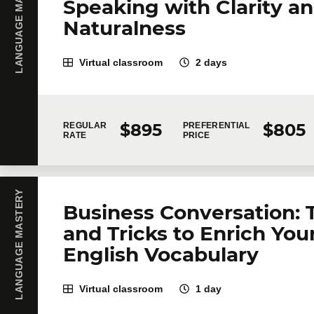
LANGUAGE MASTERY
Speaking with Clarity a
Naturalness
Virtual classroom
2 days
$895
$805
REGULAR
PREFERENTIAL
RATE
PRICE
LANGUAGE MASTERY
Business Conversation: 
and Tricks to Enrich You
English Vocabulary
Virtual classroom
1 day