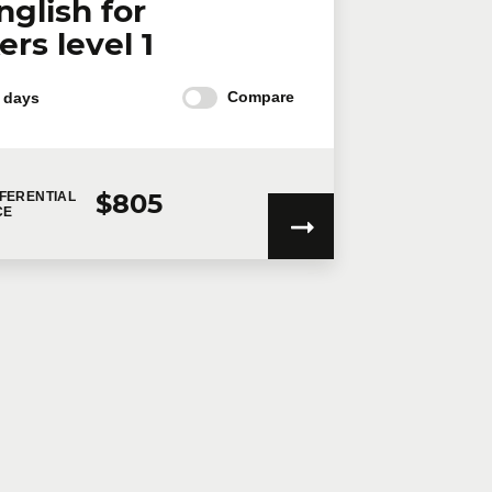
nglish for
rs level 1
Compare
 days
$805
FERENTIAL
CE