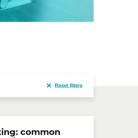
Reset filters
ting: common