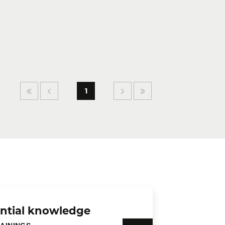
1
ntial knowledge