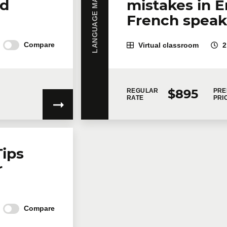
LANGUAGE MASTERY
nd
mistakes in E
French speake
Compare
Virtual classroom
2
$895
REGULAR
PRE
RATE
PRI
Tips
r
Compare