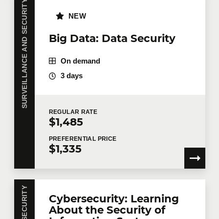
SURVEILLANCE AND SECURITY
NEW
Big Data: Data Security
On demand
3 days
REGULAR
RATE
$1,485
PREFERENTIAL
PRICE
$1,335
Cybersecurity: Learning
About the Security of