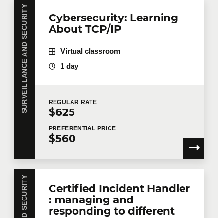
SURVEILLANCE AND SECURITY
Cybersecurity: Learning
About TCP/IP
Virtual classroom
1 day
REGULAR
RATE
$625
PREFERENTIAL
PRICE
$560
Certified Incident Handler
: managing and
responding to different