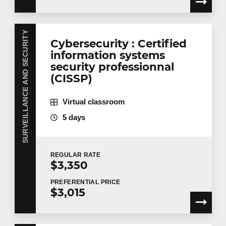
SURVEILLANCE AND SECURITY
Cybersecurity : Certified
information systems
security professionnal
(CISSP)
Virtual classroom
5 days
REGULAR
RATE
$3,350
PREFERENTIAL
PRICE
$3,015