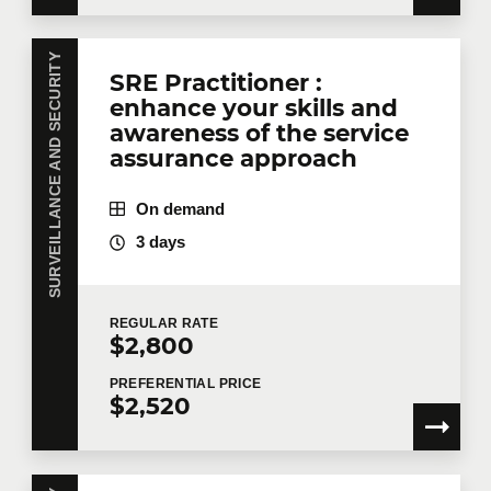
SURVEILLANCE AND SECURITY
SRE Practitioner :
enhance your skills and
awareness of the service
assurance approach
On demand
3 days
REGULAR
RATE
$2,800
PREFERENTIAL
PRICE
$2,520