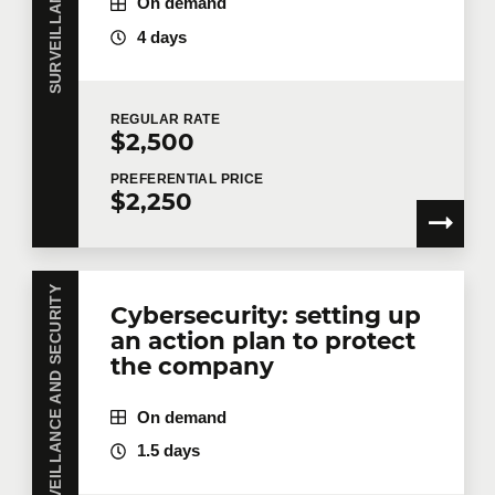
On demand
4 days
REGULAR
RATE
$2,500
PREFERENTIAL
PRICE
$2,250
SURVEILLANCE AND SECURITY
Cybersecurity: setting up
an action plan to protect
the company
On demand
1.5 days