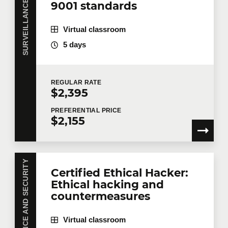
9001 standards
Virtual classroom
5 days
REGULAR
RATE
$2,395
PREFERENTIAL
PRICE
$2,155
SURVEILLANCE AND SECURITY
Certified Ethical Hacker:
Ethical hacking and
countermeasures
Virtual classroom