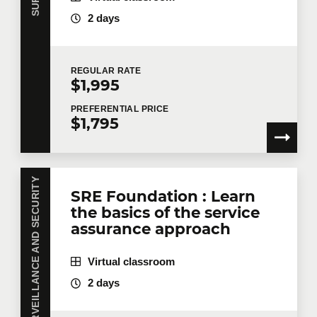
2 days
REGULAR
RATE
$1,995
PREFERENTIAL
PRICE
$1,795
SURVEILLANCE AND SECURITY
SRE Foundation : Learn
the basics of the service
assurance approach
Virtual classroom
2 days