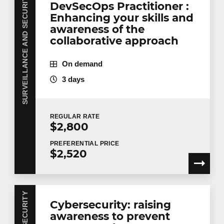
SURVEILLANCE AND SECURITY
DevSecOps Practitioner :
Enhancing your skills and
awareness of the
collaborative approach
On demand
3 days
REGULAR
RATE
$2,800
PREFERENTIAL
PRICE
$2,520
Cybersecurity: raising
awareness to prevent