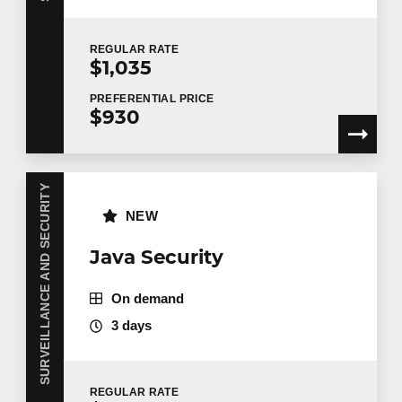
REGULAR
RATE
$1,035
PREFERENTIAL
PRICE
$930
SURVEILLANCE AND SECURITY
NEW
Java Security
On demand
3 days
REGULAR
RATE