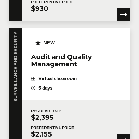
PREFERENTIAL
PRICE
$930
SURVEILLANCE AND SECURITY
NEW
Audit and Quality
Management
Virtual classroom
5 days
REGULAR
RATE
$2,395
PREFERENTIAL
PRICE
$2,155