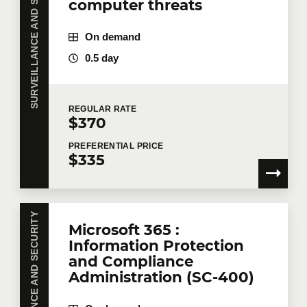
SURVEILLANCE AND SECURITY
computer threats
On demand
0.5 day
REGULAR
RATE
$370
PREFERENTIAL
PRICE
$335
SURVEILLANCE AND SECURITY
Microsoft 365 :
Information Protection
and Compliance
Administration (SC-400)