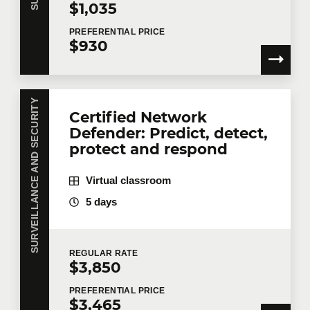
$1,035
PREFERENTIAL
PRICE
$930
SURVEILLANCE AND SECURITY
Certified Network
Defender: Predict, detect,
protect and respond
Virtual classroom
5 days
REGULAR
RATE
$3,850
PREFERENTIAL
PRICE
$3,465