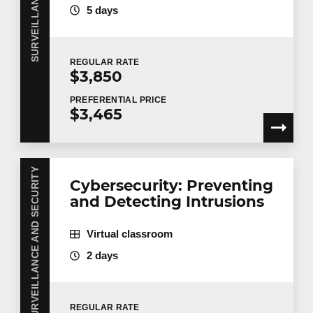
5 days
REGULAR
RATE
$3,850
PREFERENTIAL
PRICE
$3,465
SURVEILLANCE AND SECURITY
Cybersecurity: Preventing
and Detecting Intrusions
Virtual classroom
2 days
REGULAR
RATE