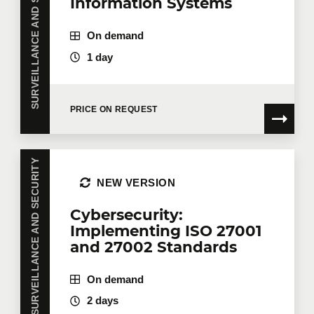
SURVEILLANCE AND SECURITY
Information Systems
On demand
1 day
PRICE ON REQUEST
SURVEILLANCE AND SECURITY
NEW VERSION
Cybersecurity:
Implementing ISO 27001
and 27002 Standards
On demand
2 days