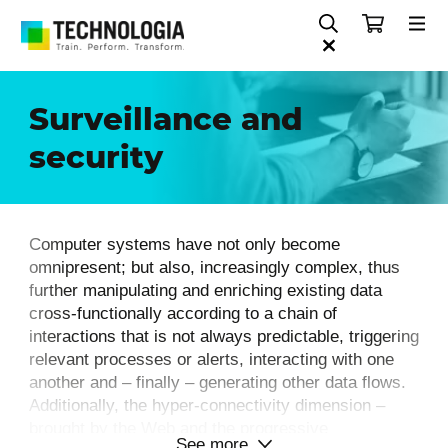
Surveillance and
security
Computer systems have not only become
omnipresent; but also, increasingly complex, thus
further manipulating and enriching existing data
cross-functionally according to a chain of
interactions that is not always predictable, triggering
relevant processes or alerts, interacting with one
another and – finally – generating other data flows.
Additionally, the hyper-connectivity dimension –
brought by the Web and the progressive
See more