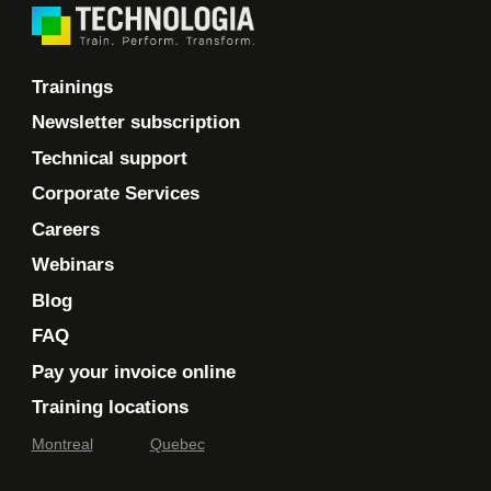
Trainings
Newsletter subscription
Technical support
Corporate Services
Careers
Webinars
Blog
FAQ
Pay your invoice online
Training locations
Montreal
Quebec