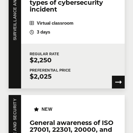
SURVEILLANCE AND SECURITY
types of cybersecurity
incident
Virtual classroom
3 days
REGULAR
RATE
$2,250
PREFERENTIAL
PRICE
$2,025
SURVEILLANCE AND SECURITY
NEW
General awareness of ISO
27001, 22301, 20000, and