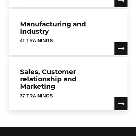
Manufacturing and
industry
41 TRAININGS
Sales, Customer
relationship and
Marketing
37 TRAININGS