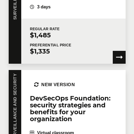
security governance, etc.) and on dedicated tools to
3 days
collect, enrich and consolidate existing data so as
to produce intelligible dashboards and reports, such
as MS SSRS, Power BI, etc.
REGULAR
RATE
$1,485
PREFERENTIAL
PRICE
$1,335
SURVEILLANCE AND SECURITY
NEW VERSION
DevSecOps Foundation:
security strategies and
benefits for your
organization
Virtual classroom