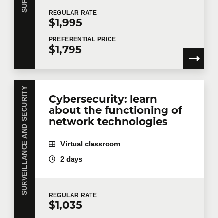
REGULAR
RATE
$1,995
PREFERENTIAL
PRICE
$1,795
SURVEILLANCE AND SECURITY
Cybersecurity: learn
about the functioning of
network technologies
Virtual classroom
2 days
REGULAR
RATE
$1,035