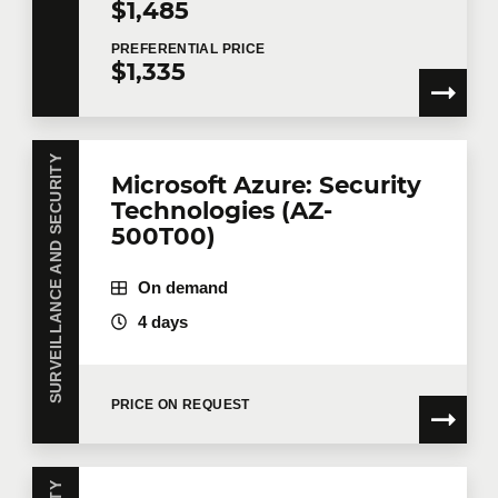
$1,485
PREFERENTIAL
PRICE
$1,335
SURVEILLANCE AND SECURITY
Microsoft Azure: Security
Technologies (AZ-
500T00)
On demand
4 days
PRICE ON REQUEST