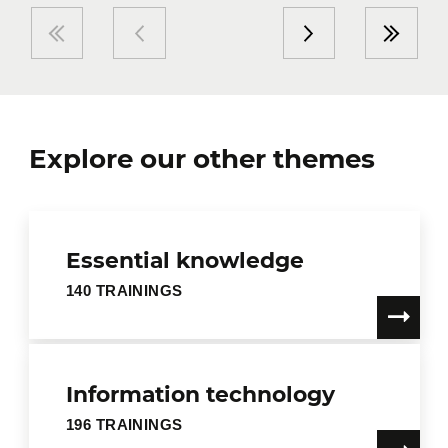
Explore our other themes
Essential knowledge
140 TRAININGS
Information technology
196 TRAININGS