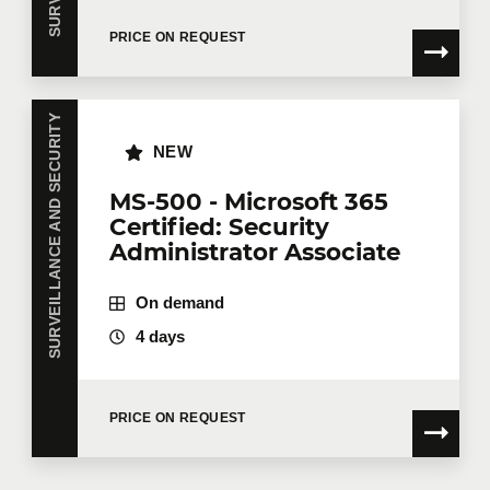
PRICE ON REQUEST
SURVEILLANCE AND SECURITY
NEW
MS-500 - Microsoft 365
Certified: Security
Administrator Associate
On demand
4 days
PRICE ON REQUEST