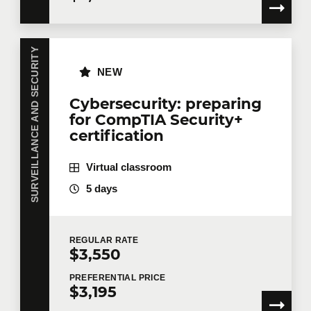
SURVEILLANCE AND SECURITY
NEW
Cybersecurity: preparing
for CompTIA Security+
certification
Virtual classroom
5 days
REGULAR
RATE
$3,550
PREFERENTIAL
PRICE
$3,195