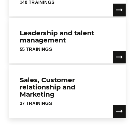
140 TRAININGS
Leadership and talent
management
55 TRAININGS
Sales, Customer
relationship and
Marketing
37 TRAININGS