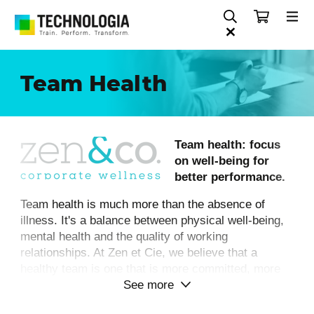
Team Health
Team health: focus
on well-being for
better performance.
Team health is much more than the absence of
illness. It's a balance between physical well-being,
mental health and the quality of working
relationships. At Zen et Cie, we believe that a
healthy team is one that is more committed, more
See more
efficient... and more human.