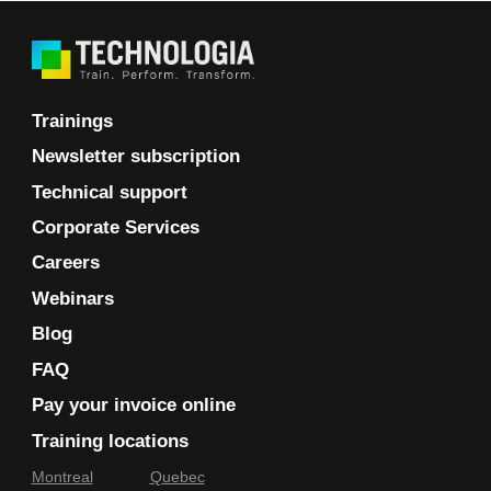
Trainings
Newsletter subscription
Technical support
Corporate Services
Careers
Webinars
Blog
FAQ
Pay your invoice online
Training locations
Montreal
Quebec