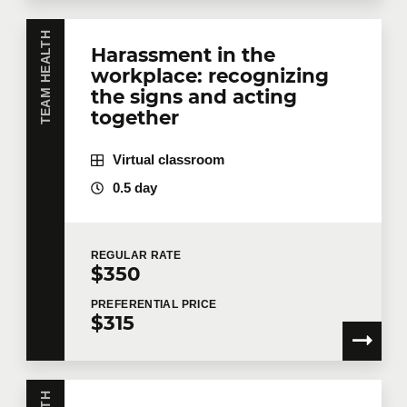
TEAM HEALTH
Harassment in the
workplace: recognizing
the signs and acting
together
Virtual classroom
0.5 day
REGULAR
RATE
$350
PREFERENTIAL
PRICE
$315