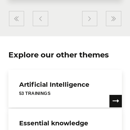
Explore our other themes
Artificial Intelligence
53 TRAININGS
Essential knowledge