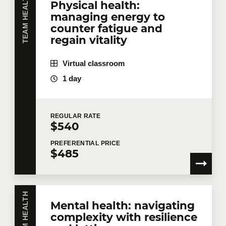
TEAM HEALTH
Physical health:
managing energy to
counter fatigue and
regain vitality
Virtual classroom
1 day
REGULAR
RATE
$540
PREFERENTIAL
PRICE
$485
TEAM HEALTH
Mental health: navigating
complexity with resilience