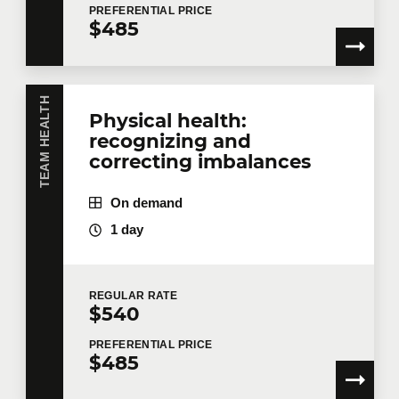
PREFERENTIAL
PRICE
$485
TEAM HEALTH
Physical health:
recognizing and
correcting imbalances
On demand
1 day
REGULAR
RATE
$540
PREFERENTIAL
PRICE
$485