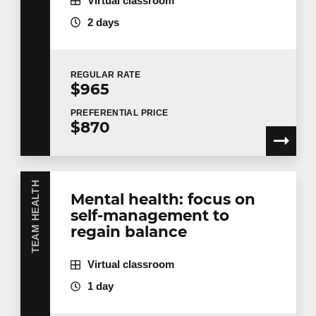
Virtual classroom
2 days
REGULAR
RATE
$965
PREFERENTIAL
PRICE
$870
TEAM HEALTH
Mental health: focus on
self-management to
regain balance
Virtual classroom
1 day