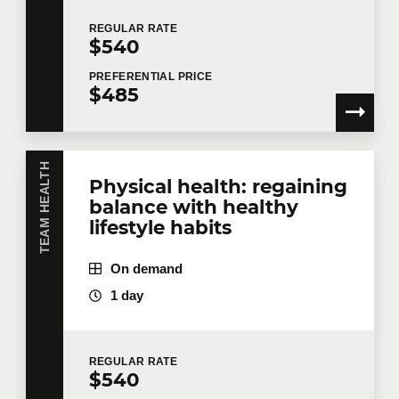
REGULAR
RATE
$540
PREFERENTIAL
PRICE
$485
TEAM HEALTH
Physical health: regaining
balance with healthy
lifestyle habits
On demand
1 day
REGULAR
RATE
$540