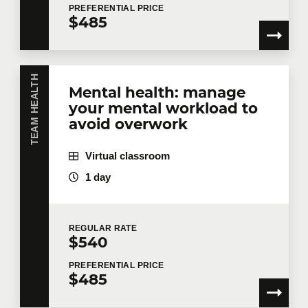
PREFERENTIAL
PRICE
implement right away.
$485
TEAM HEALTH
Mental health: manage
your mental workload to
avoid overwork
Virtual classroom
1 day
REGULAR
RATE
$540
PREFERENTIAL
PRICE
$485