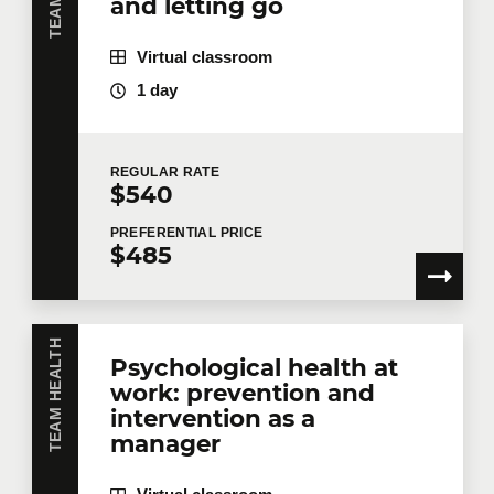
and letting go
Virtual classroom
1 day
REGULAR
RATE
$540
PREFERENTIAL
PRICE
$485
TEAM HEALTH
Psychological health at
work: prevention and
intervention as a
manager