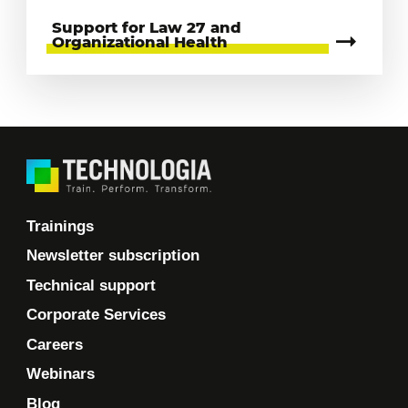
Support for Law 27 and
Organizational Health
Trainings
Newsletter subscription
Technical support
Corporate Services
Careers
Webinars
Blog