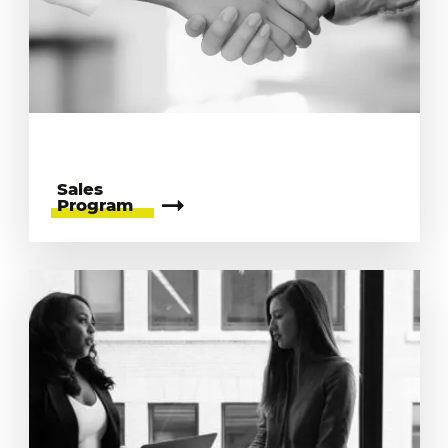
Sales
Program