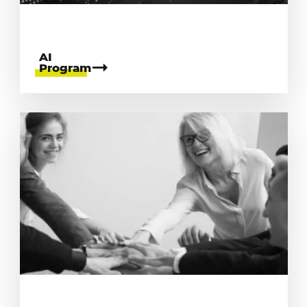
AI
Program