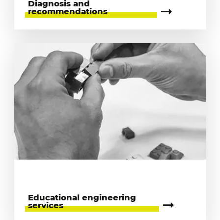
Diagnosis and
recommendations
Educational engineering
services