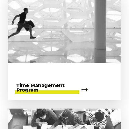
Time Management
Program