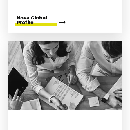
Nova Global
Profile