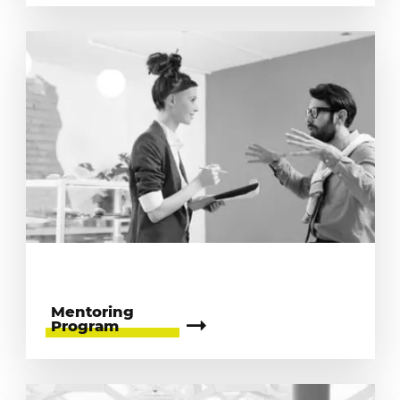
Mentoring
Program