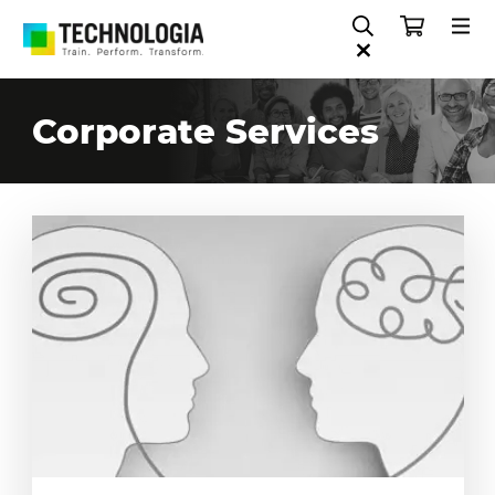
Corporate Services