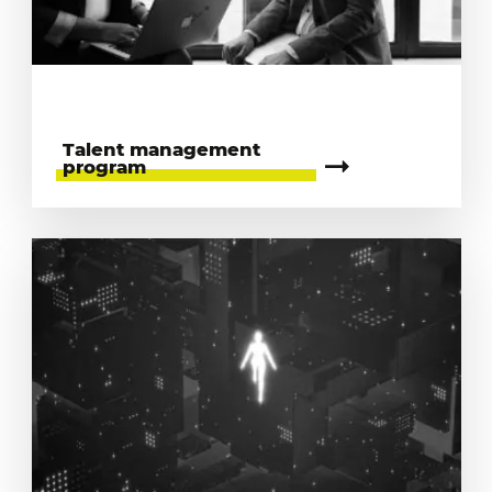
Talent management
program