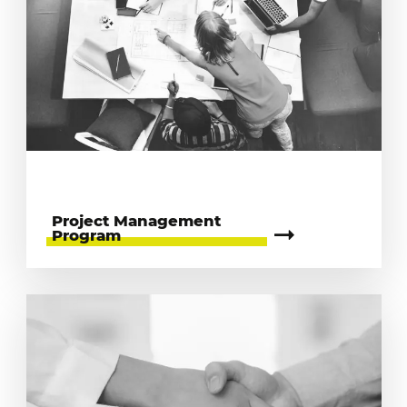
Project Management
Program