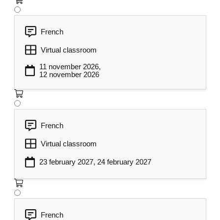
French
Virtual classroom
11 november 2026,
12 november 2026
French
Virtual classroom
23 february 2027, 24 february 2027
French