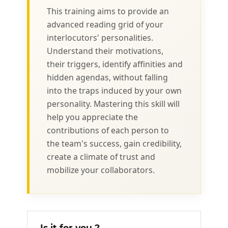
This training aims to provide an
advanced reading grid of your
interlocutors' personalities.
Understand their motivations,
their triggers, identify affinities and
hidden agendas, without falling
into the traps induced by your own
personality. Mastering this skill will
help you appreciate the
contributions of each person to
the team's success, gain credibility,
create a climate of trust and
mobilize your collaborators.
Is it for you ?