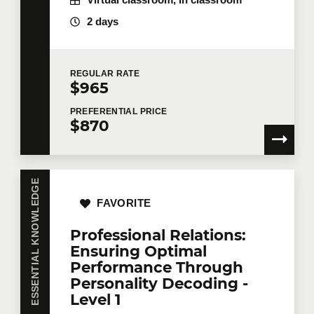
Virtual classroom, In classroom
Number of participants
*
2 days
REGULAR
RATE
Training
*
$965
PREFERENTIAL
PRICE
$870
Tell us more
ESSENTIAL KNOWLEDGE
Job title
FAVORITE
Professional Relations:
Ensuring Optimal
Training location
Performance Through
Personality Decoding -
Level 1