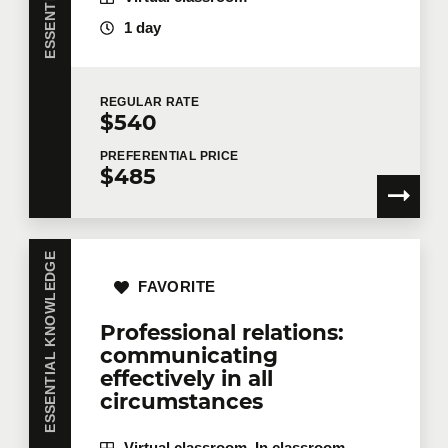
1 day
Last name
*
REGULAR
RATE
$540
PREFERENTIAL
PRICE
$485
Email
*
ESSENTIAL KNOWLEDGE
Telephone
Extension
FAVORITE
Professional relations:
communicating
Company
effectively in all
circumstances