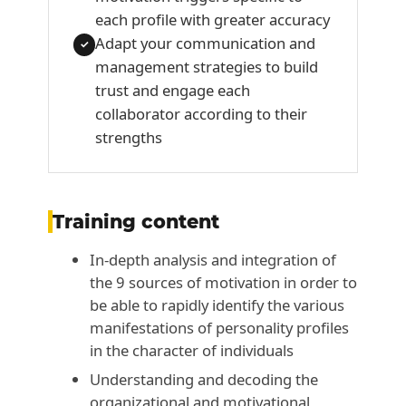
each profile with greater accuracy
Adapt your communication and
✓
management strategies to build
trust and engage each
collaborator according to their
strengths
Training content
In-depth analysis and integration of
the 9 sources of motivation in order to
be able to rapidly identify the various
manifestations of personality profiles
in the character of individuals
Understanding and decoding the
organizational and motivational