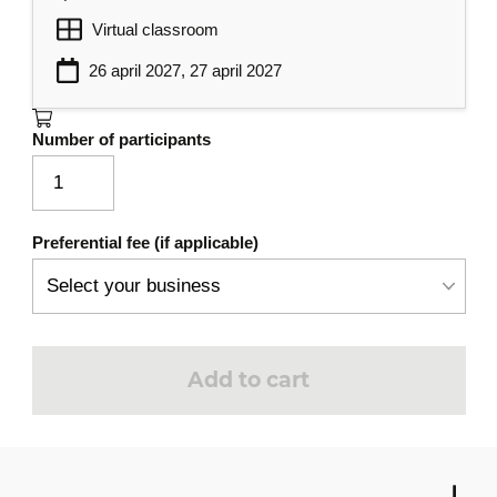
Virtual classroom
26 april 2027, 27 april 2027
Number of participants
Preferential fee (if applicable)
Add to cart