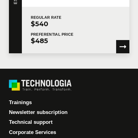
REGULAR
RATE
$540
PREFERENTIAL
PRICE
$485
Trainings
Newsletter subscription
Technical support
Corporate Services