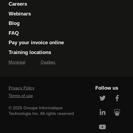
Careers
Webinars
Blog
FAQ
Pay your invoice online
Training locations
Montreal
Quebec
Follow us
Privacy Policy
Terms of use
© 2026 Groupe Informatique
Technologia Inc. All rights reserved