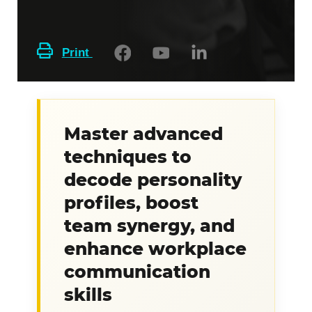
Print
Master advanced
techniques to
decode personality
profiles, boost
team synergy, and
enhance workplace
communication
skills