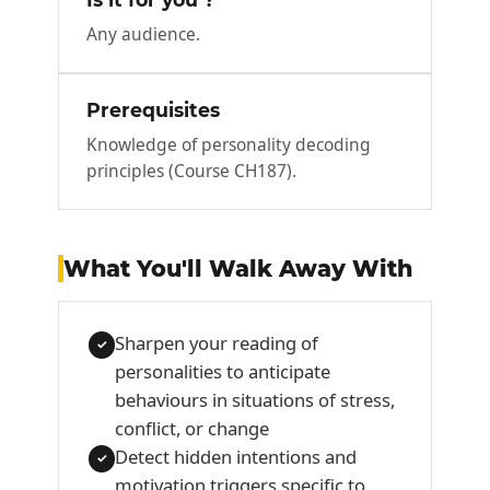
Any audience.
Prerequisites
Knowledge of personality decoding
principles (Course CH187).
What You'll Walk Away With
Sharpen your reading of
✓
personalities to anticipate
behaviours in situations of stress,
conflict, or change
Detect hidden intentions and
✓
motivation triggers specific to