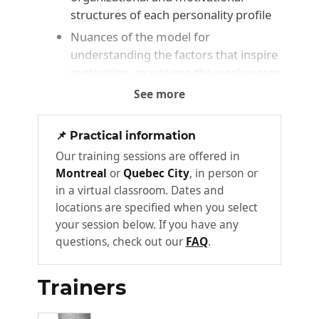
structures of each personality profile
Nuances of the model for
understanding the factors that inspire
motivation, mastering the weaknesses
of one's own profile, and increasing
See more
the accuracy of your analysis of self
and others
📌 Practical information
Identifying the affinities and strengths
Our training sessions are offered in
of the various personality profiles
Montreal
or
Quebec City
, in person or
Understanding how each personality
in a virtual classroom. Dates and
profile contributes to the success of a
locations are specified when you select
team
your session below. If you have any
questions, check out our
FAQ
.
Communication modes and attention
filters of each profile
Trainers
Advanced tools for decoding
behaviour and perceiving hidden