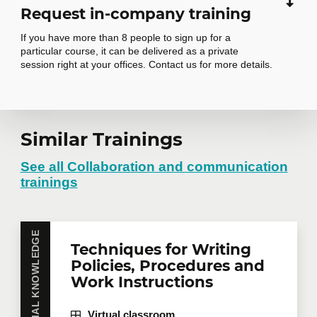
Request in-company training
If you have more than 8 people to sign up for a
particular course, it can be delivered as a private
session right at your offices. Contact us for more details.
Request in-
Similar Trainings
company training
See all Collaboration and communication
trainings
Do you have several employees interested in the
same training course? Whether in person at your
ESSENTIAL KNOWLEDGE
Techniques for Writing
offices or remotely in virtual mode, we offer private
training courses tailored to your team's needs.
Policies, Procedures and
Group rates are available.
Contact us
for more
Work Instructions
details or request a quote online.
Virtual classroom
First name
*