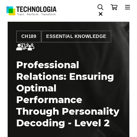
CH189
ESSENTIAL KNOWLEDGE
Professional
Relations: Ensuring
Optimal
Performance
Through Personality
Decoding - Level 2