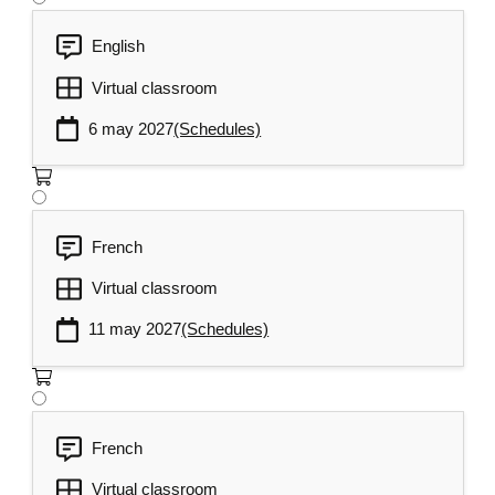
English
Virtual classroom
6 may 2027
(Schedules)
French
Virtual classroom
11 may 2027
(Schedules)
French
Virtual classroom