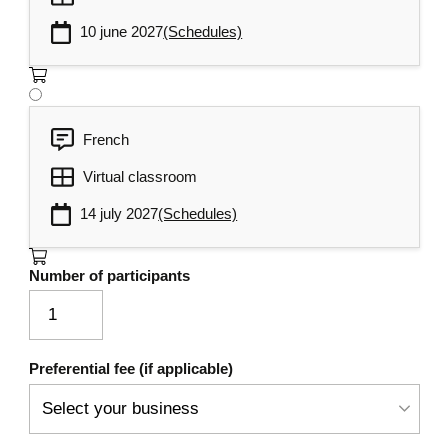
10 june 2027
(Schedules)
French
Virtual classroom
14 july 2027
(Schedules)
Number of participants
Preferential fee (if applicable)