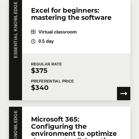
Do you have several employees interested in the
ESSENTIAL KNOWLEDGE
Excel for beginners:
same training course? Whether in person at your
mastering the software
offices or remotely in virtual mode, we offer private
training courses tailored to your team's needs.
Group rates are available.
Contact us
for more
Virtual classroom
details or request a quote online.
0.5 day
First name
*
REGULAR
RATE
$375
Last name
*
PREFERENTIAL
PRICE
$340
Email
*
ESSENTIAL KNOWLEDGE
Microsoft 365:
Configuring the
environment to optimize
Telephone
Extension