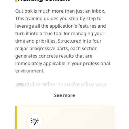
Outlook is much more than just an inbox.
This training guides you step-by-step to
leverage all the application's features and
turn it into a true tool for managing your
time and priorities. Structured into four
major progressive parts, each section
generates concrete results that are
immediately applicable in your professional
environment.
Quick Wins: Transforming your
1
use of Outlook from day one
See more
Strategies that are immediately applicable to
adapt the Outlook environment to your work
habits.
💡