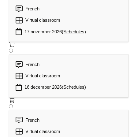
French
Virtual classroom
17 november 2026
(Schedules)
French
Virtual classroom
16 december 2026
(Schedules)
French
Virtual classroom