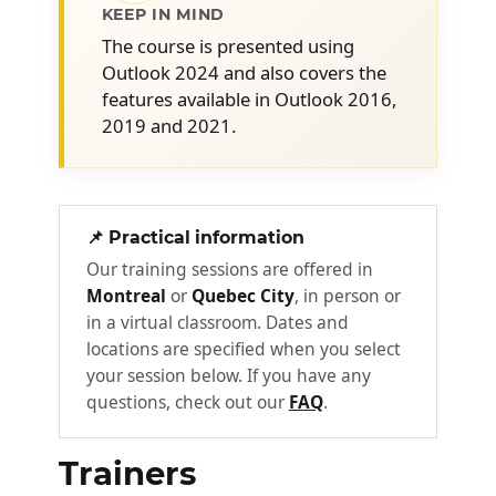
Customize the Quick Access Toolbar
KEEP IN MIND
Quickly create different forms from
The course is presented using
the inbox
Outlook 2024 and also covers the
features available in Outlook 2016,
Use building blocks (Quick Parts) to
2019 and 2021.
speed up drafting
Integrate Copilot into the Outlook
environment and use it strategically
Configure and customize Quick Steps
📌 Practical information
to suit your needs
Our training sessions are offered in
Montreal
or
Quebec City
, in person or
Mastering the "Tasks" feature to
2
in a virtual classroom. Dates and
manage emails and deliverables
locations are specified when you select
Optimize productivity and organization in
your session below. If you have any
the short and long term.
questions, check out our
FAQ
.
Configure Outlook to optimize task
Trainers
management