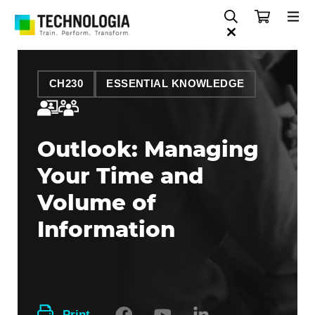
CH230
ESSENTIAL KNOWLEDGE
Outlook: Managing
Your Time and
Volume of
Information
Print