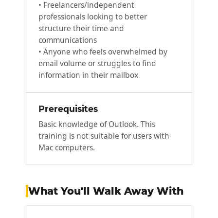
• Freelancers/independent
professionals looking to better
structure their time and
communications
• Anyone who feels overwhelmed by
email volume or struggles to find
information in their mailbox
Prerequisites
Basic knowledge of Outlook. This
training is not suitable for users with
Mac computers.
What You'll Walk Away With