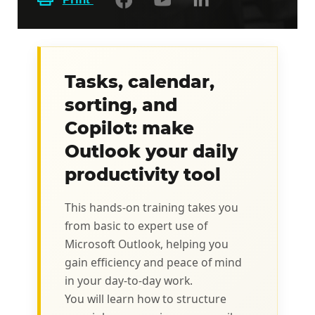
Tasks, calendar,
sorting, and
Copilot: make
Outlook your daily
productivity tool
This hands-on training takes you
from basic to expert use of
Microsoft Outlook, helping you
gain efficiency and peace of mind
in your day-to-day work.
You will learn how to structure