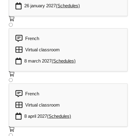
26 january 2027
(Schedules)
French
Virtual classroom
8 march 2027
(Schedules)
French
Virtual classroom
8 april 2027
(Schedules)