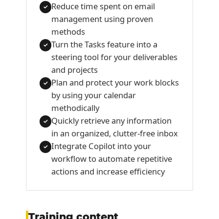
Reduce time spent on email
✓
management using proven
methods
Turn the Tasks feature into a
✓
steering tool for your deliverables
and projects
Plan and protect your work blocks
✓
by using your calendar
methodically
Quickly retrieve any information
✓
in an organized, clutter-free inbox
Integrate Copilot into your
✓
workflow to automate repetitive
actions and increase efficiency
Training content