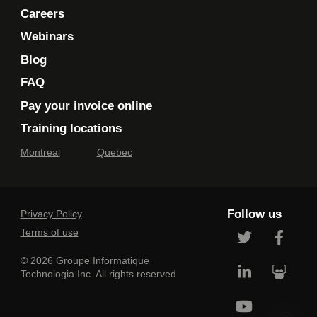
Careers
Webinars
Blog
FAQ
Pay your invoice online
Training locations
Montreal
Quebec
Follow us
Privacy Policy
Terms of use
© 2026 Groupe Informatique
Technologia Inc. All rights reserved