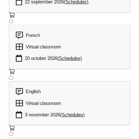
22 september 2026
(Schedules)
French
Virtual classroom
20 october 2026
(Schedules)
English
Virtual classroom
3 november 2026
(Schedules)