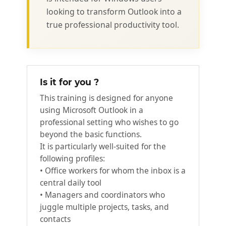
looking to transform Outlook into a
true professional productivity tool.
Is it for you ?
This training is designed for anyone
using Microsoft Outlook in a
professional setting who wishes to go
beyond the basic functions.
It is particularly well-suited for the
following profiles:
• Office workers for whom the inbox is a
central daily tool
• Managers and coordinators who
juggle multiple projects, tasks, and
contacts