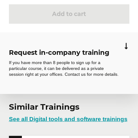
Add to cart
Request in-company training
If you have more than 8 people to sign up for a
particular course, it can be delivered as a private
session right at your offices. Contact us for more details.
Request in-
Similar Trainings
company training
See all Digital tools and software trainings