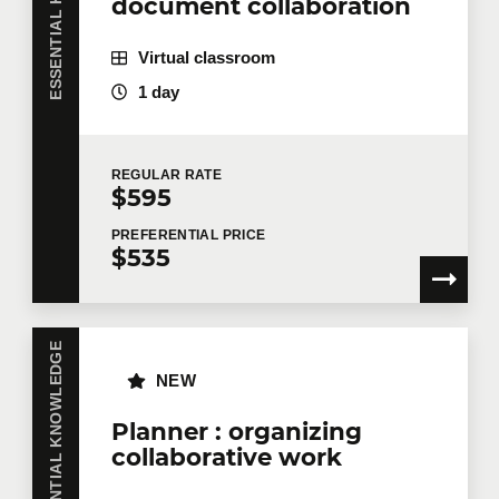
document collaboration
Virtual classroom
Company
1 day
REGULAR
RATE
Number of participants
*
$595
PREFERENTIAL
PRICE
$535
Training
*
ESSENTIAL KNOWLEDGE
NEW
Tell us more
Planner : organizing
collaborative work
Job title