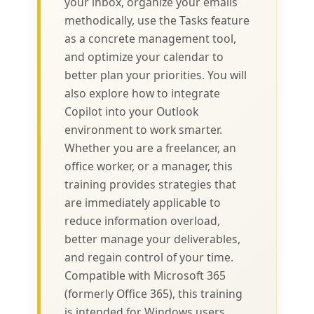
your inbox, organize your emails
methodically, use the Tasks feature
as a concrete management tool,
and optimize your calendar to
better plan your priorities. You will
also explore how to integrate
Copilot into your Outlook
environment to work smarter.
Whether you are a freelancer, an
office worker, or a manager, this
training provides strategies that
are immediately applicable to
reduce information overload,
better manage your deliverables,
and regain control of your time.
Compatible with Microsoft 365
(formerly Office 365), this training
is intended for Windows users