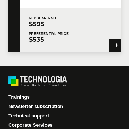
or provide you with the services.
I would like Technologia to send me commercial
REGULAR
RATE
communications.
Learn more >
$595
PREFERENTIAL
PRICE
$535
Trainings
Newsletter subscription
Technical support
Corporate Services