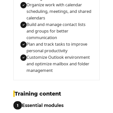
Organize work with calendar
✓
scheduling, meetings, and shared
calendars
Build and manage contact lists
✓
and groups for better
communication
Plan and track tasks to improve
✓
personal productivity
Customize Outlook environment
✓
and optimize mailbox and folder
management
Training content
Essential modules
1