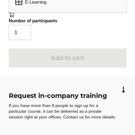
E-Learning
Message management
3
Message search
Number of participants
Message grouping, sorting and
filtering
Absence management
Creating rules
Add to cart
Rules management
Message archiving
Junk mail management
Request in-company training
Contact management
4
If you have more than 8 people to sign up for a
Address book recipients
particular course, it can be delivered as a private
Contacts in Outlook
session right at your offices. Contact us for more details.
Contact groups