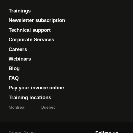
Search folders
Optimizing mailbox size
Trainings
Exporting and importing folders
Newsletter subscription
Data file management
Technical support
Moving or copying items
Corporate Services
Sharing a folder
Careers
Webinars
The add-on module
11
Blog
Outlook 2021
FAQ
Pay your invoice online
Digital book: This module lets you consult a
Training locations
digital course material.
Montreal
Quebec