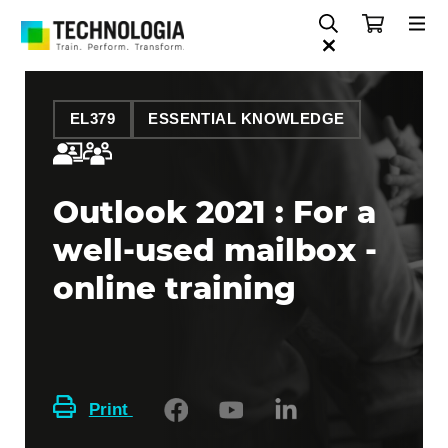
EL379
ESSENTIAL KNOWLEDGE
Outlook 2021 : For a
well-used mailbox -
online training
Print