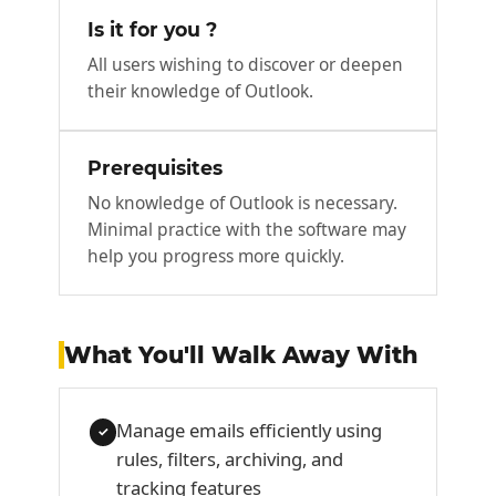
Is it for you ?
All users wishing to discover or deepen
their knowledge of Outlook.
Prerequisites
No knowledge of Outlook is necessary.
Minimal practice with the software may
help you progress more quickly.
What You'll Walk Away With
Manage emails efficiently using
✓
rules, filters, archiving, and
tracking features