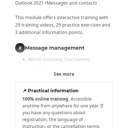
Outlook 2021 •Messages and contacts
This module offers interactive training with
29 training videos, 29 practice exercises and
3 additional information points.
Message management
2
Worth knowing: Discovering
messaging
See more
Viewing messages
What you need to know : The main
📌 Practical information
rules of typography and typing aids
100% online training
. Accessible
Creating and sending a message
anytime from anywhere for one year. If
What you need to know : Character
you have any questions about
formatting
registration, the language of
Managing message text
instruction, or the cancellation terms,