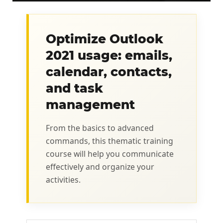
Optimize Outlook
2021 usage: emails,
calendar, contacts,
and task
management
From the basics to advanced
commands, this thematic training
course will help you communicate
effectively and organize your
activities.