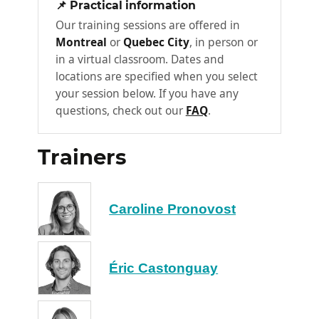
📌 Practical information
healthy and effective communication
Our training sessions are offered in
structure. During this stage, participants will
Montreal
or
Quebec City
, in person or
discover the M communication model, which
in a virtual classroom. Dates and
they will be able to adapt and deploy in their
locations are specified when you select
organization. Participants will thus master
your session below. If you have any
the key success factors relating to the design
questions, check out our
FAQ
.
of a healthy, high-performance
communication structure.
Trainers
What is corporate communication?
The importance of organizational
Caroline Pronovost
communication
The M communication model: 3 axes
The structure of communication in an
Éric Castonguay
organizational context
How to implement a