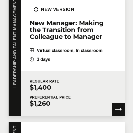
LEADERSHIP AND TALENT MANAGEMENT
NEW VERSION
Job title
New Manager: Making
the Transition from
Colleague to Manager
Training location
Virtual classroom, In classroom
3 days
Message
REGULAR
RATE
$1,400
PREFERENTIAL
PRICE
$1,260
By checking this box, I confirm that I have read and
agree to
Technologia’s Privacy Policy
which provides
information on how my personal information will be
used following collection. In the event that you do not