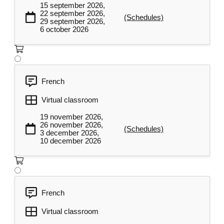
Key communication skills to be
15 september 2026,
developed in an organizational
22 september 2026,
3
(Schedules)
29 september 2026,
context
6 october 2026
Participants will be able to understand and
apply essential communication skills in an
organizational context, including active
listening, adapting their messages to suit
French
their interlocutors, and providing
Virtual classroom
continuous feedback. They will also master
19 november 2026,
the main communication models to improve
26 november 2026,
(Schedules)
the quality of exchanges in their professional
3 december 2026,
10 december 2026
environment.
Communication models
Active listening
French
Feedback
Virtual classroom
Adapting in our communications