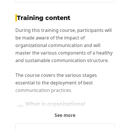
Training content
During this training course, participants will
be made aware of the impact of
organizational communication and will
master the various components of a healthy
and sustainable communication structure.
The course covers the various stages
essential to the deployment of best
communication practices.
What is organizational
communication and
1
See more
communication structure?
This step is essential to the development of a