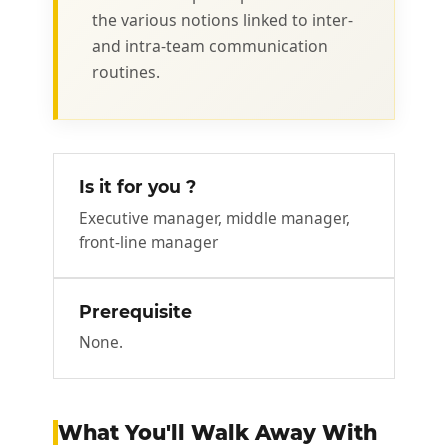
the various notions linked to inter-
and intra-team communication
routines.
Is it for you ?
Executive manager, middle manager,
front-line manager
Prerequisite
None.
What You'll Walk Away With