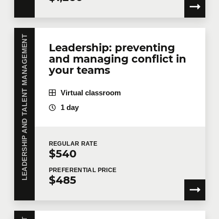
Telephone
Extension
LEADERSHIP AND TALENT MANAGEMENT
Leadership: preventing
and managing conflict in
Company
your teams
Virtual classroom
1 day
Number of participants
*
REGULAR
RATE
$540
Training
*
PREFERENTIAL
PRICE
$485
Tell us more