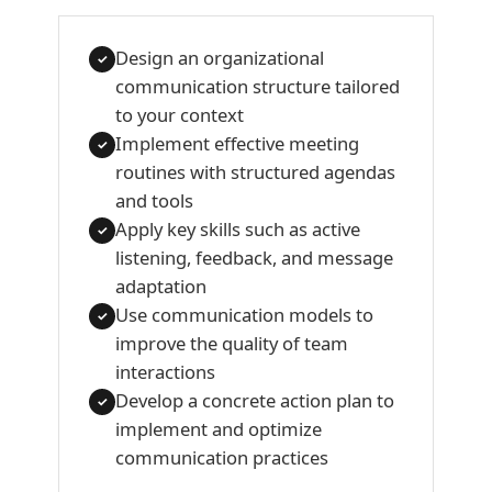
Design an organizational
✓
communication structure tailored
to your context
Implement effective meeting
✓
routines with structured agendas
and tools
Apply key skills such as active
✓
listening, feedback, and message
adaptation
Use communication models to
✓
improve the quality of team
interactions
Develop a concrete action plan to
✓
implement and optimize
communication practices