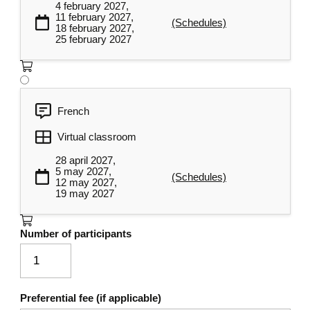
4 february 2027,
11 february 2027,
Developing individual and
(Schedules)
18 february 2027,
4
organizational action plans
25 february 2027
They will develop a personal action plan
around the design of a communication
structure specific to their organization, the
French
meeting points to be optimized, and the
communication skills to be developed. This
Virtual classroom
step enables participants to put their
28 april 2027,
previously acquired learning into practice to
5 may 2027,
(Schedules)
12 may 2027,
concretely deploy a communication
19 may 2027
structure and skills they can use within their
organization.
Number of participants
Designing a communication structure
Assessment of communication
practices
Preferential fee (if applicable)