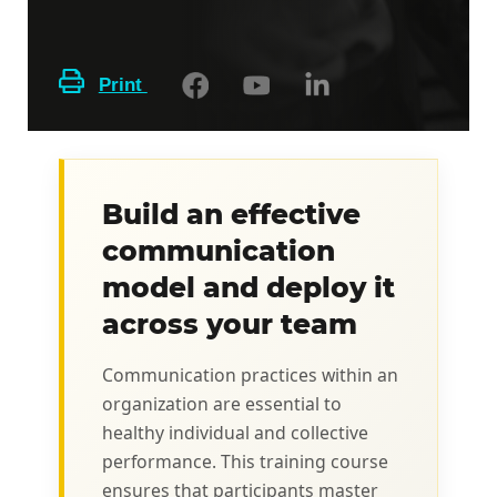
Print
Build an effective
communication
model and deploy it
across your team
Communication practices within an
organization are essential to
healthy individual and collective
performance. This training course
ensures that participants master