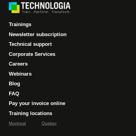
Trainings
Newsletter subscription
Technical support
Corporate Services
Careers
Webinars
Blog
FAQ
Pay your invoice online
Training locations
Montreal
Quebec