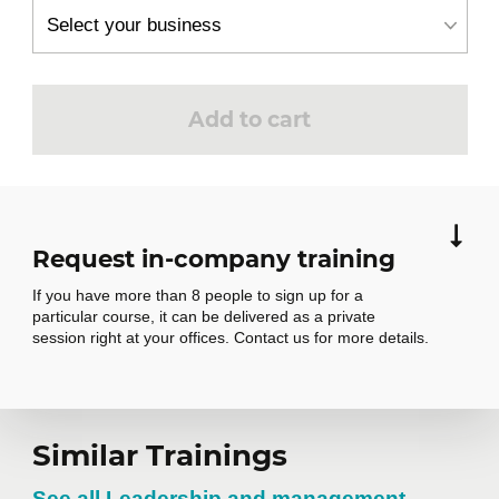
Organizational communications audit
Creation of an individual action plan
Add to cart
Request in-company training
If you have more than 8 people to sign up for a
particular course, it can be delivered as a private
session right at your offices. Contact us for more details.
Similar Trainings
Request in-
See all Leadership and management