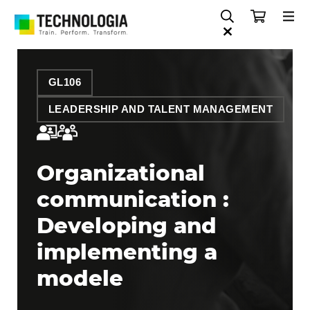
GL106
LEADERSHIP AND TALENT MANAGEMENT
Organizational
communication :
Developing and
implementing a
modele