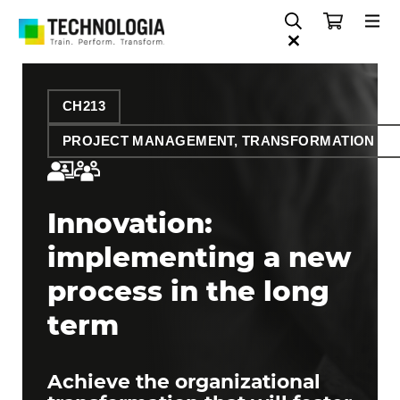
CH213
PROJECT MANAGEMENT, TRANSFORMATION AN
Innovation:
implementing a new
process in the long
term
Achieve the organizational