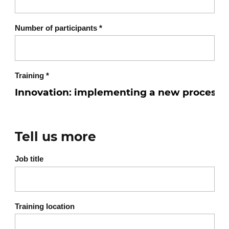
Number of participants
*
Training
*
Tell us more
Job title
Training location