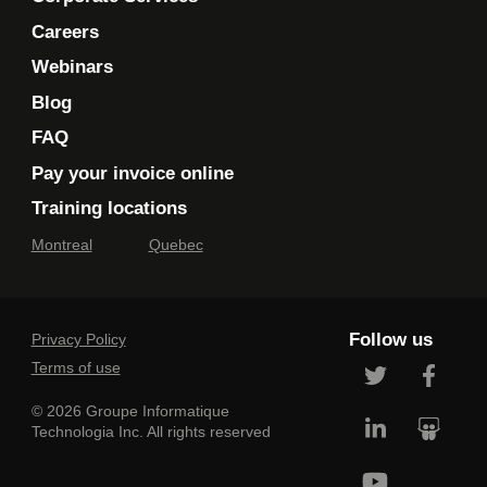
Careers
Webinars
Blog
FAQ
Pay your invoice online
Training locations
Montreal
Quebec
Follow us
Privacy Policy
Terms of use
© 2026 Groupe Informatique
Technologia Inc. All rights reserved