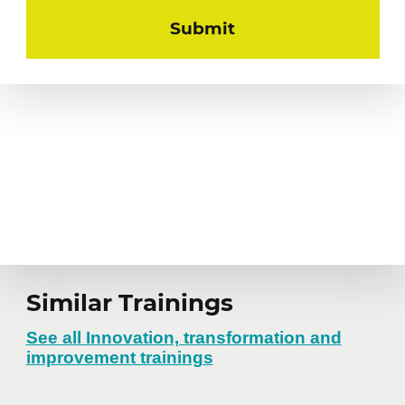
Similar Trainings
See all Innovation, transformation and
improvement trainings