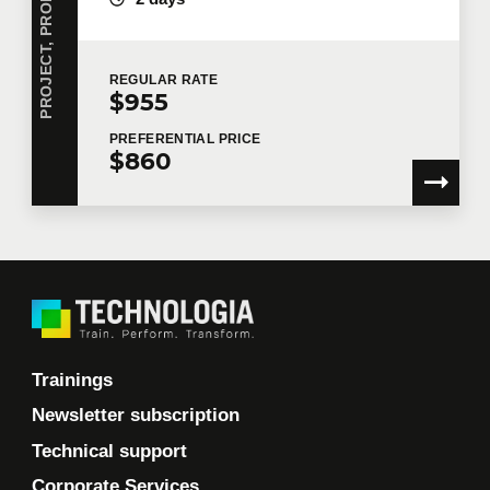
REGULAR
RATE
$955
PREFERENTIAL
PRICE
$860
Trainings
Newsletter subscription
Technical support
Corporate Services