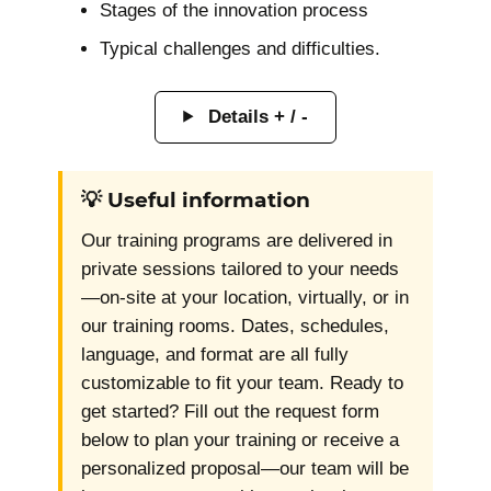
Stages of the innovation process
Typical challenges and difficulties.
Details + / -
💡 Useful information
Our training programs are delivered in
private sessions tailored to your needs
—on-site at your location, virtually, or in
our training rooms. Dates, schedules,
language, and format are all fully
customizable to fit your team. Ready to
get started? Fill out the request form
below to plan your training or receive a
personalized proposal—our team will be