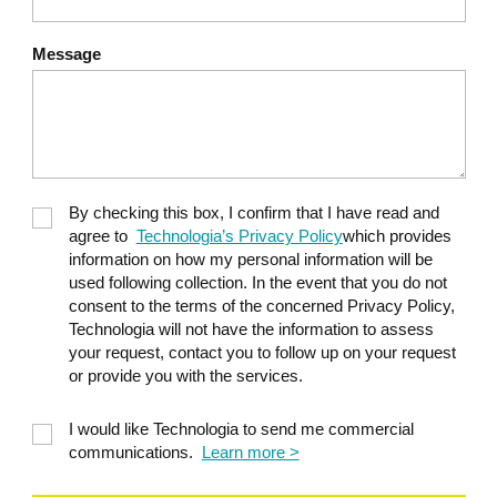
Message
By checking this box, I confirm that I have read and
agree to
Technologia’s Privacy Policy
which provides
information on how my personal information will be
used following collection. In the event that you do not
consent to the terms of the concerned Privacy Policy,
Technologia will not have the information to assess
your request, contact you to follow up on your request
or provide you with the services.
I would like Technologia to send me commercial
communications.
Learn more >