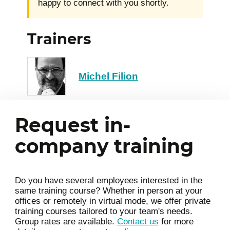
happy to connect with you shortly.
Trainers
Michel Filion
Request in-
company training
Do you have several employees interested in the
same training course? Whether in person at your
offices or remotely in virtual mode, we offer private
training courses tailored to your team's needs.
Group rates are available.
Contact us
for more