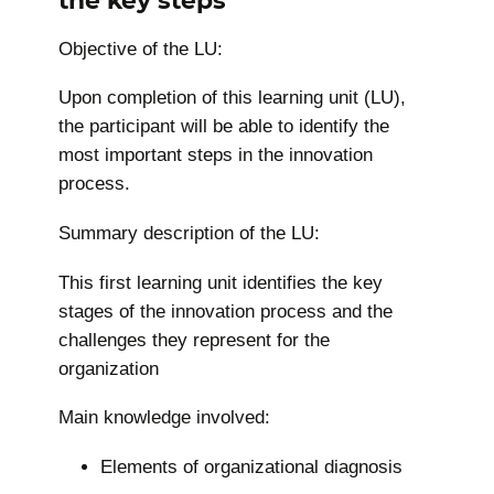
Objective of the LU:
Upon completion of this learning unit (LU),
the participant will be able to identify the
most important steps in the innovation
process.
Summary description of the LU:
This first learning unit identifies the key
stages of the innovation process and the
challenges they represent for the
organization
Main knowledge involved:
Elements of organizational diagnosis