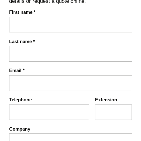
details or request a quote online.
First name
*
Last name
*
Email
*
Telephone
Extension
Company