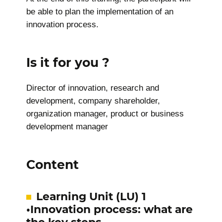
be able to plan the implementation of an
innovation process.
Is it for you ?
Director of innovation, research and
development, company shareholder,
organization manager, product or business
development manager
Content
Learning Unit (LU) 1
•Innovation process: what are
the key steps