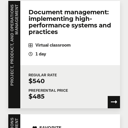
P
R
O
J
E
C
T
,
P
R
O
D
U
C
T
,
A
N
D
O
P
E
R
A
T
I
O
N
S
M
A
N
A
G
E
M
E
N
T
Document management:
implementing high-
performance systems and
practices
Virtual classroom
1 day
REGULAR
RATE
$540
PREFERENTIAL
PRICE
$485