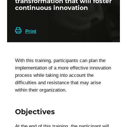
transformation that will foster
continuous innovation
Print
With this training, participants can plan the
implementation of a more effective innovation
process while taking into account the
difficulties and resistance that may arise
within their organization.
Objectives
At the end of this training, the participant will