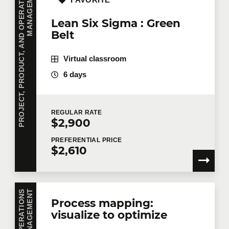
P
R
O
J
E
C
T
,
P
R
O
D
U
C
T
,
A
N
D
O
P
E
R
A
T
I
O
N
S
M
A
N
A
G
E
M
E
N
T
FAVORITE
Lean Six Sigma : Green
Belt
Virtual classroom
6 days
REGULAR
RATE
$2,900
PREFERENTIAL
PRICE
$2,610
T
Process mapping:
visualize to optimize