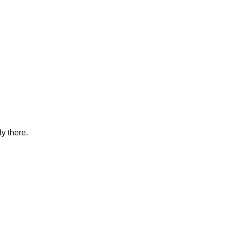
y there.