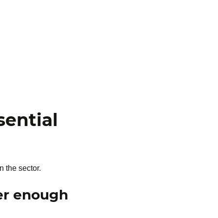
ential
 the sector.
ger enough