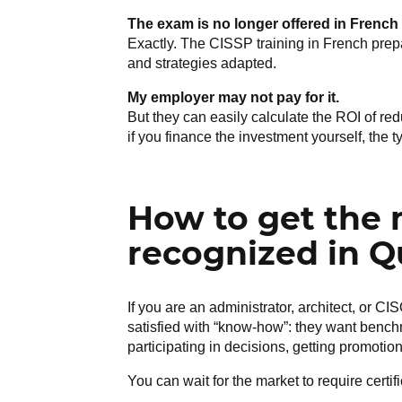
The exam is no longer offered in French
Exactly. The CISSP training in French prepa
and strategies adapted.
My employer may not pay for it.
But they can easily calculate the ROI of r
if you finance the investment yourself, the 
How to get the 
recognized in 
If you are an administrator, architect, or 
satisfied with “know-how”: they want bench
participating in decisions, getting promotion
You can wait for the market to require certif