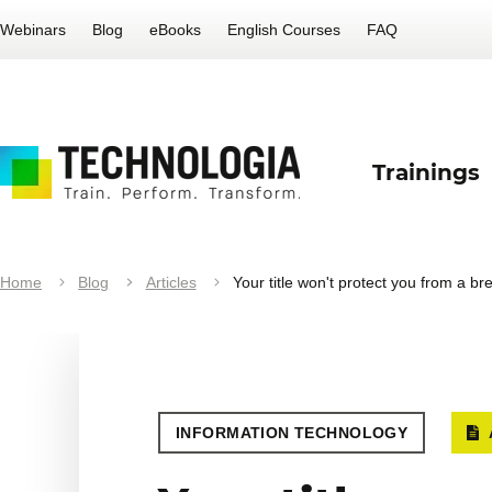
Webinars
Blog
eBooks
English Courses
FAQ
Trainings
Home
Blog
Articles
Your title won't protect you from a br
INFORMATION TECHNOLOGY