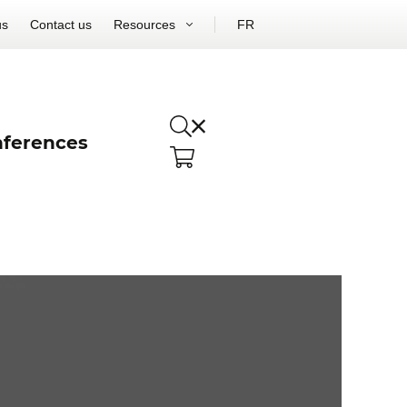
us
Contact us
Resources
FR
ferences