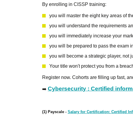
By enrolling in CISSP training:
you will master the eight key areas of 
you will understand the requirements an
you will immediately increase your mark
you will be prepared to pass the exam i
you will become a strategic player, not j
Your title won't protect you from a breach
Register now. Cohorts are filling up fast, a
Cybersecurity : Certified infor
➡️
(1) Payscale -
Salary for Certification: Certified