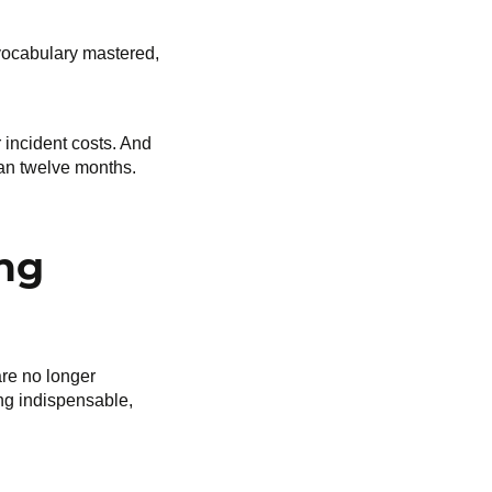
 vocabulary mastered,
 incident costs. And
than twelve months.
ing
are no longer
ng indispensable,