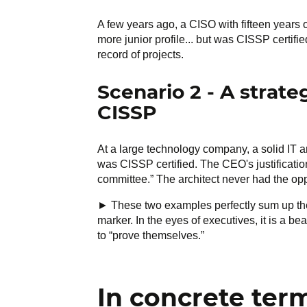
A few years ago, a CISO with fifteen years 
more junior profile... but was CISSP certif
record of projects.
Scenario 2 - A strat
CISSP
At a large technology company, a solid IT a
was CISSP certified. The CEO's justificati
committee.” The architect never had the opp
► These two examples perfectly sum up the c
marker. In the eyes of executives, it is a b
to “prove themselves.”
In concrete ter