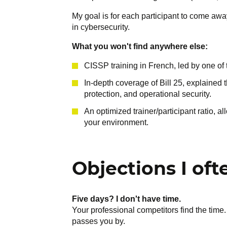
My goal is for each participant to come aw
in cybersecurity.
What you won't find anywhere else:
CISSP training in French, led by one of 
In-depth coverage of Bill 25, explained 
protection, and operational security.
An optimized trainer/participant ratio, a
your environment.
Objections I oft
Five days? I don't have time.
Your professional competitors find the time.
passes you by.