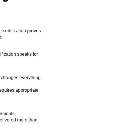
 certification proves
e.
fication speaks for
t changes everything:
requires appropriate
ronments,
delivered more than