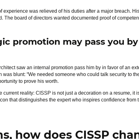
of experience was relieved of his duties after a major breach. H
ied. The board of directors wanted documented proof of competenc
egic promotion may pass you by
rchitect saw an internal promotion pass him by in favor of an ex
on was blunt: “We needed someone who could talk security to th
ortunity to prove his worth.
urrent reality: CISSP is not just a decoration on a resume, it 
eacon that distinguishes the expert who inspires confidence from 
ms, how does CISSP cha