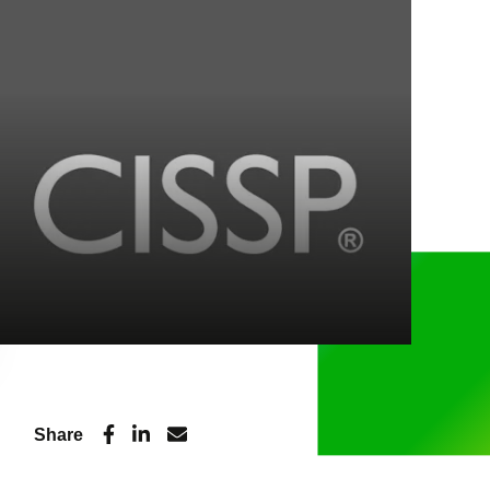
Share