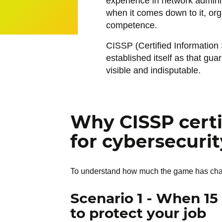
experience in network adminis
when it comes down to it, orga
competence.
CISSP (Certified Information 
established itself as that gua
visible and indisputable.
Why CISSP certi
for cybersecurit
To understand how much the game has change
Scenario 1 - When 15
to protect your job