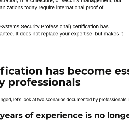
tration, IT architecture, or security management, but
nizations today require international proof of
Systems Security Professional) certification has
rantee. It does not replace your expertise, but makes it
fication has become ess
y professionals
d, let's look at two scenarios documented by professionals in
 years of experience is no lon