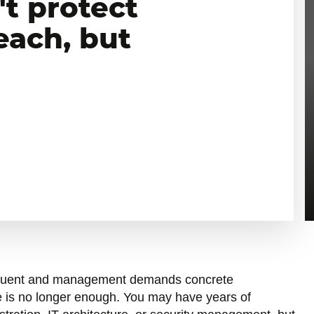
't protect
each, but
quent and management demands concrete
 is no longer enough. You may have years of