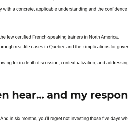
ay with a concrete, applicable understanding and the confidenc
the few certified French-speaking trainers in North America.
through real-life cases in Quebec and their implications for gover
llowing for in-depth discussion, contextualization, and addressing
en hear... and my respo
 And in six months, you'll regret not investing those five days w