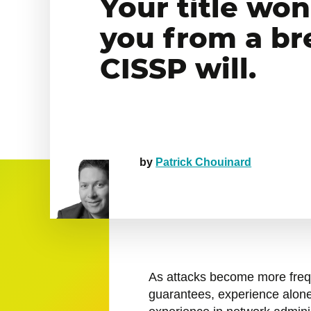
Your title won
you from a br
CISSP will.
by
Patrick Chouinard
As attacks become more fre
guarantees, experience alone