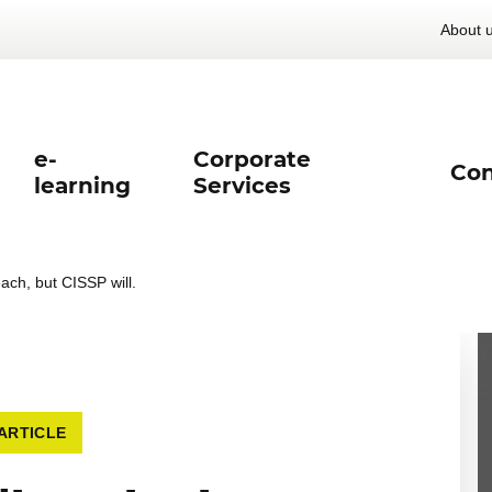
About 
e-
Corporate
Con
learning
Services
each, but CISSP will.
ARTICLE