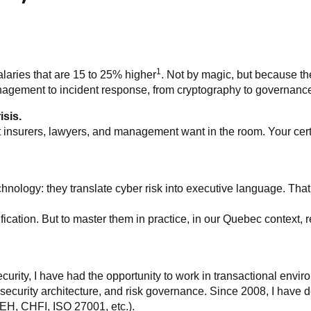
1
laries that are 15 to 25% higher
. Not by magic, but because the
management to incident response, from cryptography to governanc
isis.
 insurers, lawyers, and management want in the room. Your certi
chnology: they translate cyber risk into executive language. Tha
ication. But to master them in practice, in our Quebec context, 
ecurity, I have had the opportunity to work in transactional envi
ecurity architecture, and risk governance. Since 2008, I have 
EH, CHFI, ISO 27001, etc.).