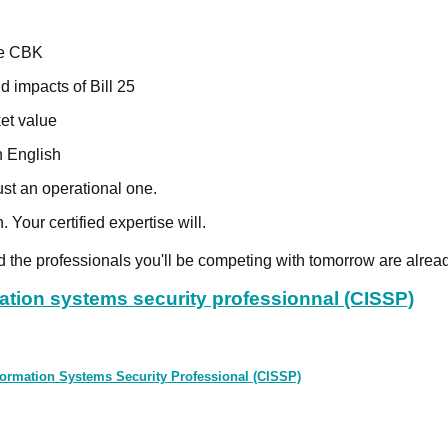
the CBK
d impacts of Bill 25
et value
n English
ust an operational one.
. Your certified expertise will.
nd the professionals you'll be competing with tomorrow are alread
mation systems security professionnal (CISSP)
 Information Systems Security Professional (CISSP)