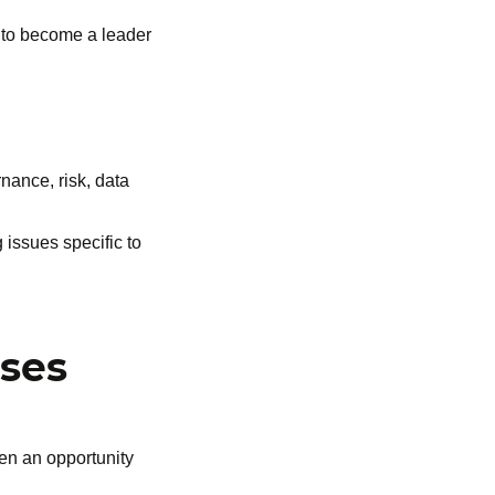
e to become a leader
nance, risk, data
 issues specific to
nses
hen an opportunity