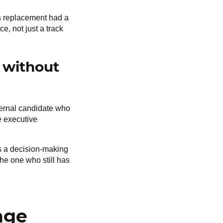
is replacement had a
e, not just a track
 without
ternal candidate who
e executive
is a decision-making
the one who still has
nge