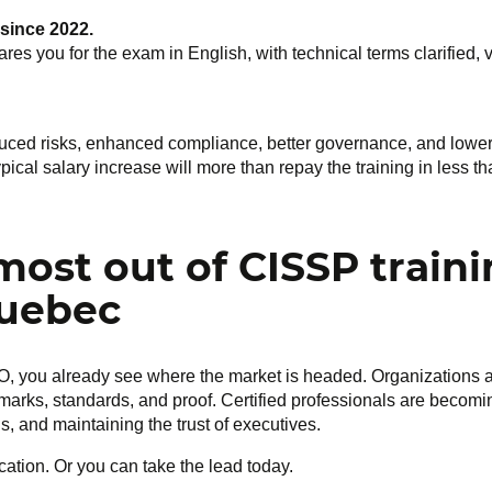
 since 2022.
res you for the exam in English, with technical terms clarified,
educed risks, enhanced compliance, better governance, and lower
typical salary increase will more than repay the training in less 
most out of CISSP train
Quebec
CISO, you already see where the market is headed. Organizations 
marks, standards, and proof. Certified professionals are becomi
s, and maintaining the trust of executives.
ication. Or you can take the lead today.