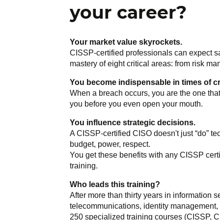
your career?
Your market value skyrockets.
CISSP-certified professionals can expect sa
mastery of eight critical areas: from risk 
You become indispensable in times of cr
When a breach occurs, you are the one that
you before you even open your mouth.
You influence strategic decisions.
A CISSP-certified CISO doesn't just “do” te
budget, power, respect.
You get these benefits with any CISSP certif
training.
Who leads this training?
After more than thirty years in information s
telecommunications, identity management, s
250 specialized training courses (CISSP, C