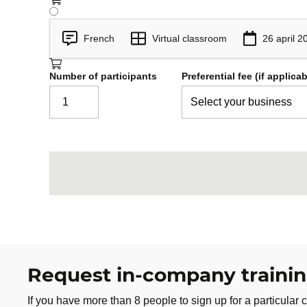
Security Assessment and Test
6
French
Virtual classroom
26 april 2
Testing system security controls
Number of participants
Preferential fee (if applicab
Testing software security controls
Security of a data collection proce
Audits
Operational Security
7
Operational Security Concepts
Physical security
Personnel Security
Personnel registration and tracki
Preventive measures
Request in-company traini
Resource procurement and protec
If you have more than 8 people to sign up for a particular c