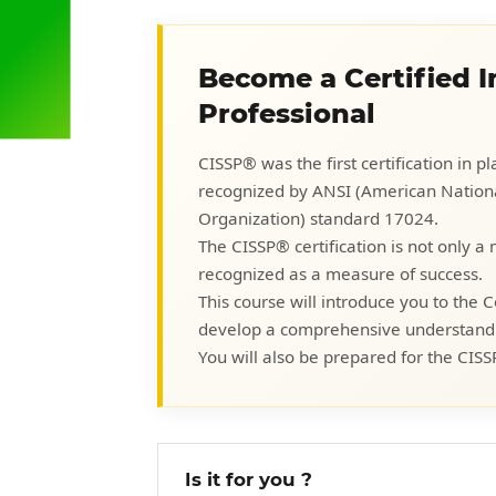
Become a Certified 
Professional
CISSP® was the first certification in 
recognized by ANSI (American National
Organization) standard 17024.
The CISSP® certification is not only a
recognized as a measure of success.
This course will introduce you to the
develop a comprehensive understanding
You will also be prepared for the CISS
Is it for you ?