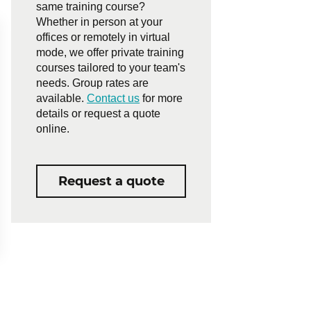
same training course?
Whether in person at your
offices or remotely in virtual
mode, we offer private training
courses tailored to your team's
needs. Group rates are
available.
Contact us
for more
details or request a quote
online.
Request a quote