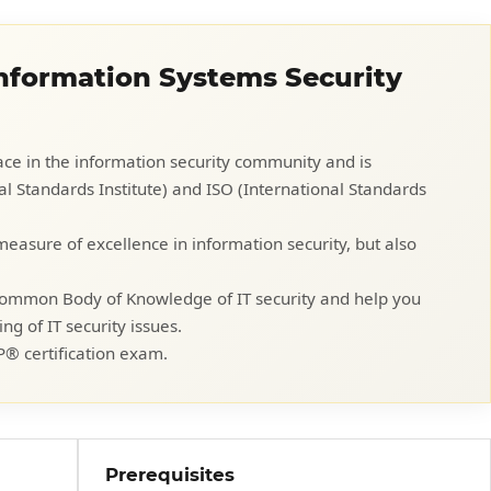
Information Systems Security
place in the information security community and is
 Standards Institute) and ISO (International Standards
 measure of excellence in information security, but also
 Common Body of Knowledge of IT security and help you
 of IT security issues.
P® certification exam.
Prerequisites