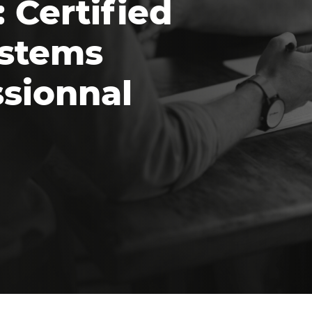
 Certified
ystems
ssionnal