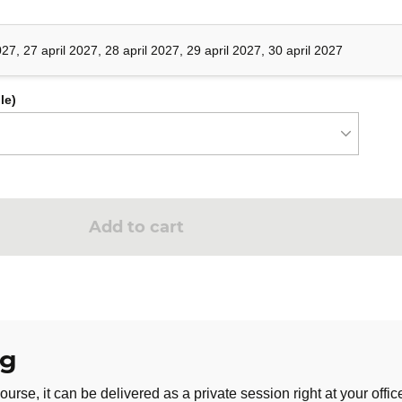
ing
027, 27 april 2027, 28 april 2027, 29 april 2027, 30 april 2027
le)
ss
Add to cart
ng
ng
tion
ourse, it can be delivered as a private session right at your offic