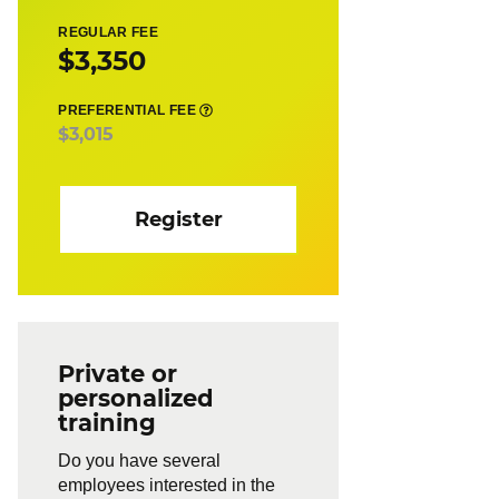
REGULAR FEE
$3,350
PREFERENTIAL FEE
$3,015
Register
Private or
personalized
training
Do you have several
employees interested in the