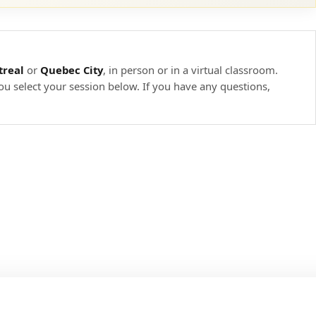
real
or
Quebec City
, in person or in a virtual classroom.
ou select your session below. If you have any questions,
ineering
 countermeasures
ility mitigation solutions
Embedded, Mobile, and Web-based devices