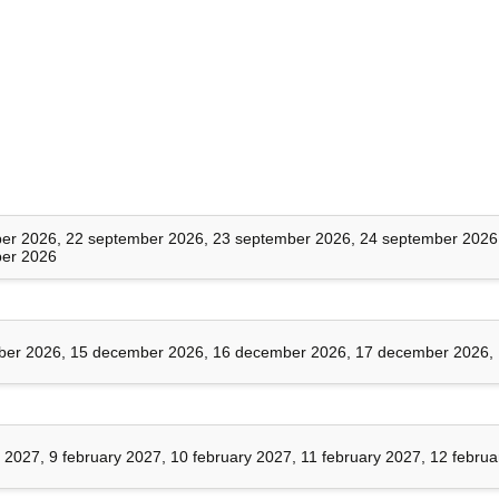
onment
Security
ls
er 2026, 22 september 2026, 23 september 2026, 24 september 2026
er 2026
nt (IAM)
er 2026, 15 december 2026, 16 december 2026, 17 december 2026,
 authorization
y 2027, 9 february 2027, 10 february 2027, 11 february 2027, 12 febru
 attacks