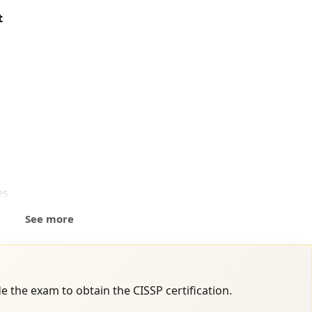
t
es
See more
e the exam to obtain the CISSP certification.