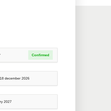
,
Confirmed
 18 december 2026
ary 2027