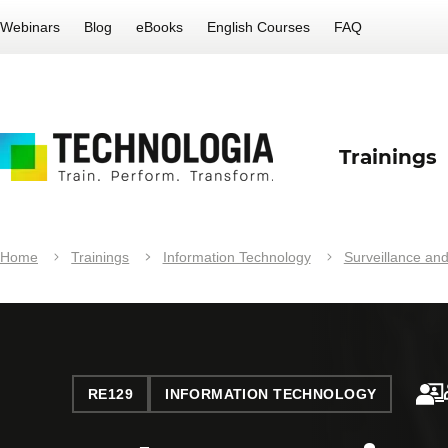
Webinars
Blog
eBooks
English Courses
FAQ
Trainings
Home
Trainings
Information Technology
Surveillance and
RE129
INFORMATION TECHNOLOGY