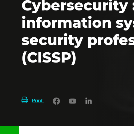
Cybersecurity :
information s
security profe
(CISSP)
Print