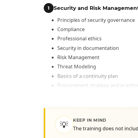
Security and Risk Managemen
1
Principles of security governance
Compliance
Professional ethics
Security in documentation
Risk Management
Threat Modeling
Basics of a continuity plan
Procurement strategy and practic
Personnel Security Strategies
Security training and awareness
Asset Security
KEEP IN MIND
2
💡
The training does not includ
Asset Classification