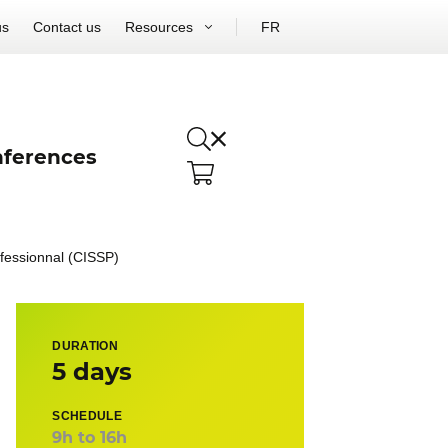
us
Contact us
Resources
FR
ferences
ofessionnal (CISSP)
DURATION
5 days
SCHEDULE
9h to 16h