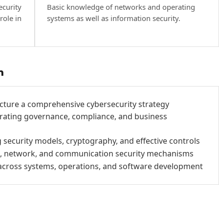
ecurity
Basic knowledge of networks and operating
role in
systems as well as information security.
h
cture a comprehensive cybersecurity strategy
rating governance, compliance, and business
 security models, cryptography, and effective controls
ss, network, and communication security mechanisms
y across systems, operations, and software development