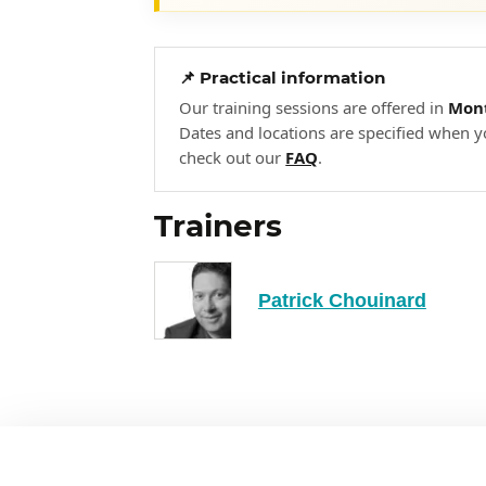
Information Protection
Data Retention
Data Security Control
📌 Practical information
Our training sessions are offered in
Mont
Secure Data Handling
Dates and locations are specified when y
check out our
FAQ
.
Security Architecture and Eng
3
Security in an engineering cycle
Trainers
Security of system components
Security models
Patrick Chouinard
Enterprise security controls and
Information Security Capabilities
Design and architecture of vulnerab
Mitigation of vulnerabilities in 
Cryptographic concepts
Cryptographic techniques