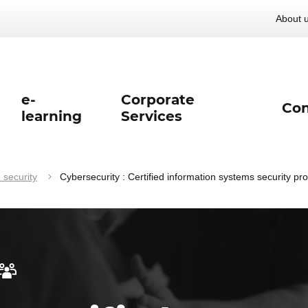
About 
e-
Corporate
Con
learning
Services
 security
Cybersecurity : Certified information systems security pr