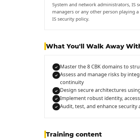
System and network administrators, IS s
managers or any other person playing a 
IS security policy.
What You'll Walk Away Wit
Master the 8 CBK domains to stru
✓
Assess and manage risks by integ
✓
continuity
Design secure architectures using
✓
Implement robust identity, acce
✓
Audit, test, and enhance securit
✓
Training content