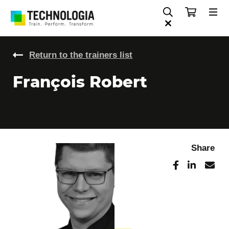
Return to the trainers list
François Robert
Share