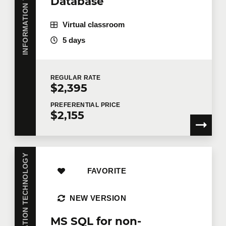
INFORMATION TECHNOLOGY
Database
Virtual classroom
5 days
REGULAR
RATE
$2,395
PREFERENTIAL
PRICE
$2,155
INFORMATION TECHNOLOGY
FAVORITE
NEW VERSION
MS SQL for non-