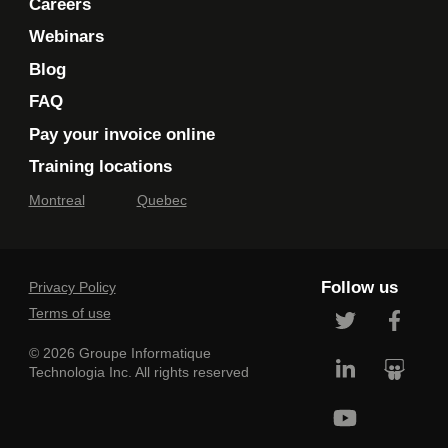
Careers
Webinars
Blog
FAQ
Pay your invoice online
Training locations
Montreal
Quebec
Follow us
Privacy Policy
Terms of use
© 2026 Groupe Informatique
Technologia Inc. All rights reserved