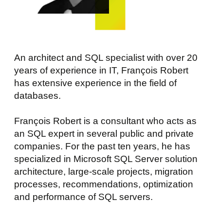
An architect and SQL specialist with over 20
years of experience in IT, François Robert
has extensive experience in the field of
databases.
François Robert is a consultant who acts as
an SQL expert in several public and private
companies. For the past ten years, he has
specialized in Microsoft SQL Server solution
architecture, large-scale projects, migration
processes, recommendations, optimization
and performance of SQL servers.