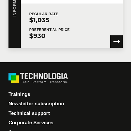
REGULAR
RATE
$1,035
PREFERENTIAL
PRICE
$930
Trainings
Newsletter subscription
Technical support
Corporate Services