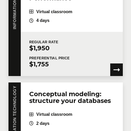
Virtual classroom
4 days
REGULAR
RATE
$1,950
PREFERENTIAL
PRICE
$1,755
INFORMATION TECHNOLOGY
Conceptual modeling:
structure your databases
Virtual classroom
2 days