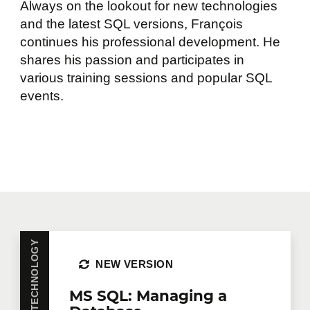
Always on the lookout for new technologies
and the latest SQL versions, François
continues his professional development. He
shares his passion and participates in
various training sessions and popular SQL
events.
NEW VERSION
MS SQL: Managing a