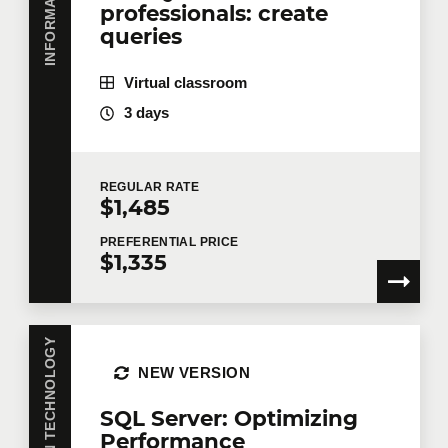
professionals: create
queries
Virtual classroom
3 days
REGULAR
RATE
$1,485
PREFERENTIAL
PRICE
$1,335
INFORMATION TECHNOLOGY
NEW VERSION
SQL Server: Optimizing
Performance