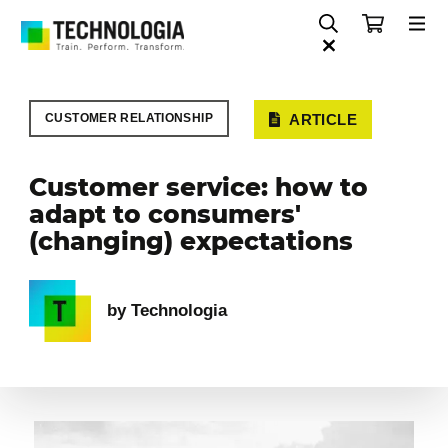
CUSTOMER RELATIONSHIP
ARTICLE
Customer service: how to
adapt to consumers'
(changing) expectations
by Technologia