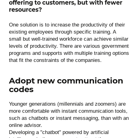
offering to customers, but with fewer
resources?
One solution is to increase the productivity of their
existing employees through specific training. A
small but well-trained workforce can achieve similar
levels of productivity. There are various government
programs and supports with multiple training options
that fit the constraints of the companies.
Adopt new communication
codes
Younger generations (millennials and zoomers) are
more comfortable with instant communication tools,
such as chatbots or instant messaging, than with an
online advisor.
Developing a "chatbot" powered by artificial