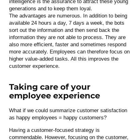
intelligence is the assurance to attract these young
generations and to keep them loyal.
The advantages are numerous. In addition to being
available 24 hours a day, 7 days a week, the bots
sort out the information and then send back the
information they are not able to process. They are
also more efficient, faster and sometimes respond
more accurately. Employees can therefore focus on
higher value-added tasks. All this improves the
customer experience.
Taking care of your
employee experience
What if we could summarize customer satisfaction
as happy employees = happy customers?
Having a customer-focused strategy is
commendable. However, focusing on the customer,