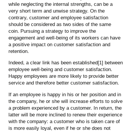
while neglecting the internal strengths, can be a
very short term and unwise strategy. On the
contrary, customer and employee satisfaction
should be considered as two sides of the same
coin. Pursuing a strategy to improve the
engagement and well-being of its workers can have
a positive impact on customer satisfaction and
retention.
Indeed, a clear link has been established[1] between
employee well-being and customer satisfaction.
Happy employees are more likely to provide better
service and therefore better customer satisfaction.
If an employee is happy in his or her position and in
the company, he or she will increase efforts to solve
a problem experienced by a customer. In return, the
latter will be more inclined to renew their experience
with the company: a customer who is taken care of
is more easily loyal, even if he or she does not