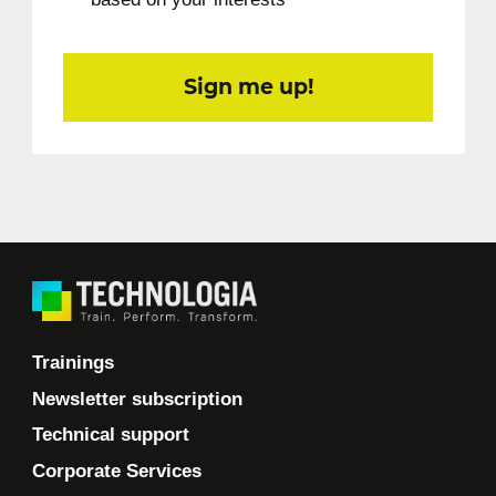
Sign me up!
Trainings
Newsletter subscription
Technical support
Corporate Services