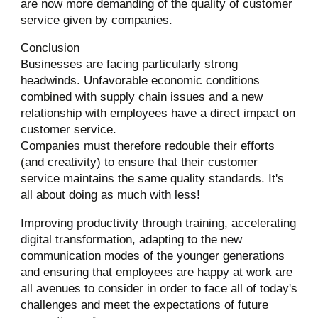
are now more demanding of the quality of customer
service given by companies.
Conclusion
Businesses are facing particularly strong
headwinds. Unfavorable economic conditions
combined with supply chain issues and a new
relationship with employees have a direct impact on
customer service.
Companies must therefore redouble their efforts
(and creativity) to ensure that their customer
service maintains the same quality standards. It's
all about doing as much with less!
Improving productivity through training, accelerating
digital transformation, adapting to the new
communication modes of the younger generations
and ensuring that employees are happy at work are
all avenues to consider in order to face all of today's
challenges and meet the expectations of future