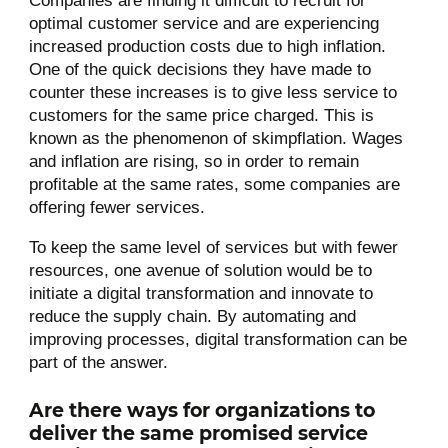
Companies are finding it difficult to recruit for
optimal customer service and are experiencing
increased production costs due to high inflation.
One of the quick decisions they have made to
counter these increases is to give less service to
customers for the same price charged. This is
known as the phenomenon of skimpflation. Wages
and inflation are rising, so in order to remain
profitable at the same rates, some companies are
offering fewer services.
To keep the same level of services but with fewer
resources, one avenue of solution would be to
initiate a digital transformation and innovate to
reduce the supply chain. By automating and
improving processes, digital transformation can be
part of the answer.
Are there ways for organizations to
deliver the same promised service