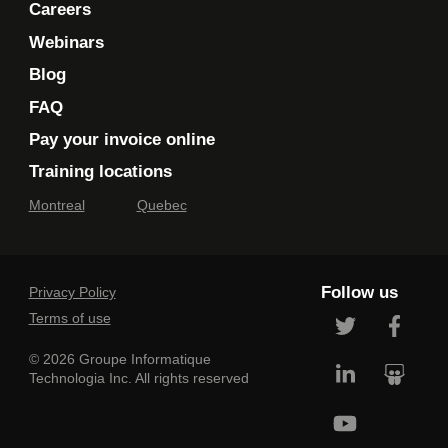
Careers
Webinars
Blog
FAQ
Pay your invoice online
Training locations
Montreal
Quebec
Follow us
Privacy Policy
Terms of use
© 2026 Groupe Informatique
Technologia Inc. All rights reserved