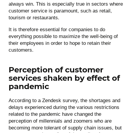
always win. This is especially true in sectors where
customer service is paramount, such as retail,
tourism or restaurants.
It is therefore essential for companies to do
everything possible to maximize the well-being of
their employees in order to hope to retain their
customers.
Perception of customer
services shaken by effect of
pandemic
According to a Zendesk survey, the shortages and
delays experienced during the various restrictions
related to the pandemic have changed the
perception of millennials and zoomers who are
becoming more tolerant of supply chain issues, but