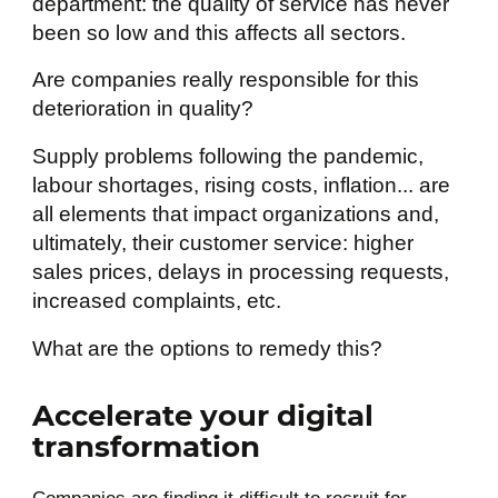
department: the quality of service has never
been so low and this affects all sectors.
Are companies really responsible for this
deterioration in quality?
Supply problems following the pandemic,
labour shortages, rising costs, inflation... are
all elements that impact organizations and,
ultimately, their customer service: higher
sales prices, delays in processing requests,
increased complaints, etc.
What are the options to remedy this?
Accelerate your digital
transformation