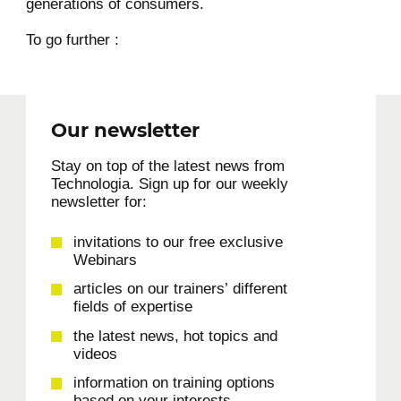
generations of consumers.
To go further :
Our newsletter
Stay on top of the latest news from
Technologia. Sign up for our weekly
newsletter for:
invitations to our free exclusive
Webinars
articles on our trainers’ different
fields of expertise
the latest news, hot topics and
videos
information on training options
based on your interests