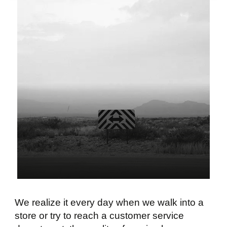
We realize it every day when we walk into a
store or try to reach a customer service