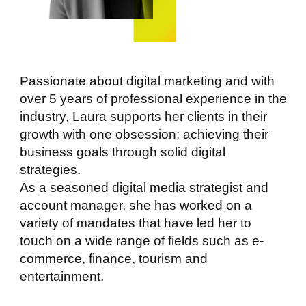
Passionate about digital marketing and with
over 5 years of professional experience in the
industry, Laura supports her clients in their
growth with one obsession: achieving their
business goals through solid digital
strategies.
As a seasoned digital media strategist and
account manager, she has worked on a
variety of mandates that have led her to
touch on a wide range of fields such as e-
commerce, finance, tourism and
entertainment.