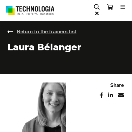
Return to the trainers list
Laura Bélanger
Share