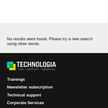
No results were found. Please try a new search
using other words.
Trainings
Newsletter subscription
Technical support
Corporate Services