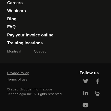
Careers
Webinars
Blog
FAQ
Pay your invoice online
Training locations
Montreal
Quebec
Follow us
Privacy Policy
Terms of use
© 2026 Groupe Informatique
Technologia Inc. All rights reserved