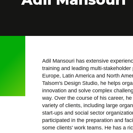
Adil Mansouri has extensive experienc
training and leading multi-stakeholder 
Europe, Latin America and North Ameri
Talsom's Design Studio, he helps orga
innovation and solve complex challeng
way. Over the course of his career, he
variety of clients, including large orga
start-ups and social sector organizati
participated in the preparation and facil
some clients' work teams. He has a ri