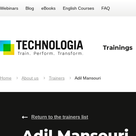
Webinars
Blog
eBooks
English Courses
FAQ
Trainings
Home
About us
Trainers
Adil Mansouri
Return to the trainers list
Adil Mansouri