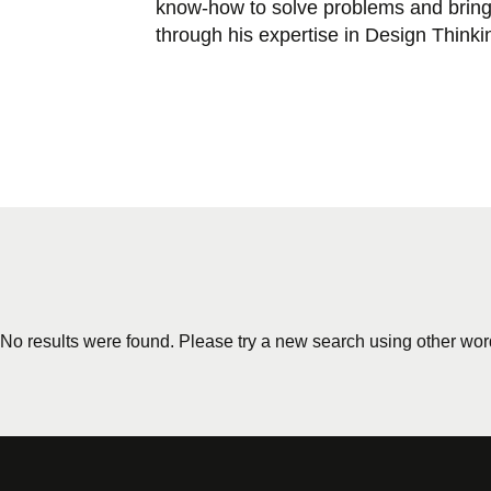
know-how to solve problems and bring 
through his expertise in Design Thinki
No results were found. Please try a new search using other wor