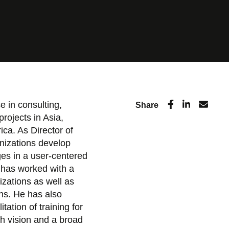
e in consulting,
Share
projects in Asia,
ca. As Director of
nizations develop
es in a user-centered
 has worked with a
nizations as well as
ons. He has also
itation of training for
ch vision and a broad