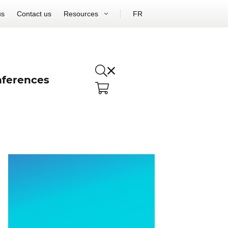
us
Contact us
Resources
FR
ferences