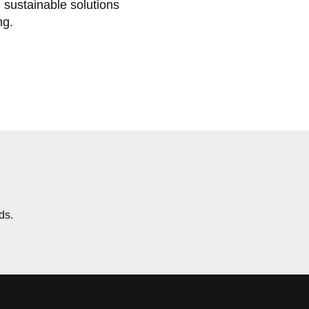
sustainable solutions
ng.
ds.