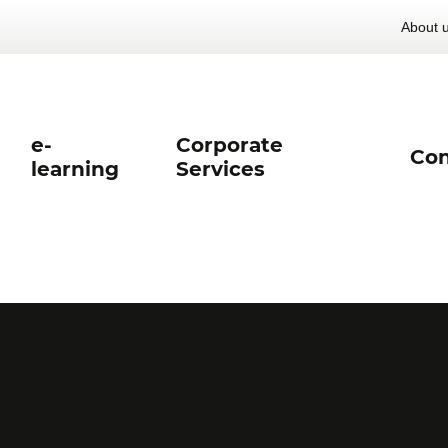
About 
e-
Corporate
Con
learning
Services