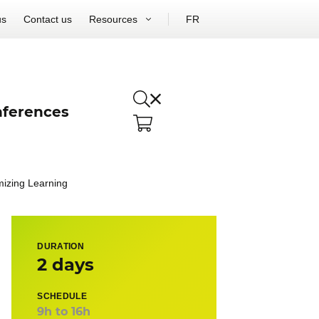
us
Contact us
Resources
FR
ferences
mizing Learning
DURATION
2 days
SCHEDULE
9h to 16h