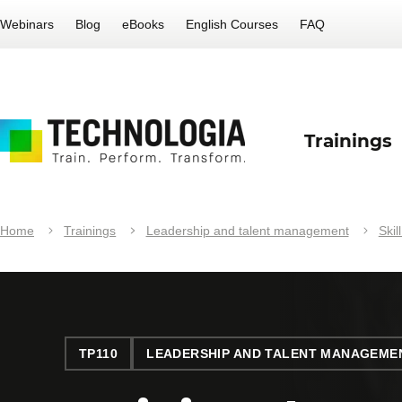
Webinars
Blog
eBooks
English Courses
FAQ
Trainings
Home
Trainings
Leadership and talent management
Skil
TP110
LEADERSHIP AND TALENT MANAGEME