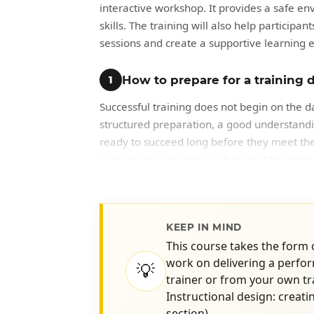
interactive workshop. It provides a safe env
skills. The training will also help particip
sessions and create a supportive learning 
How to prepare for a training d
1
Successful training does not begin on the d
structured preparation, a good understandi
ready to succeed long before they meet their
participants simulate each step of the prepa
training session.
Key Knowledge Implied
KEEP IN MIND
Analysis of existing materials
This course takes the form
work on delivering a perfor
💡
Updating a course outline
trainer or from your own t
Identification of critical course el
Instructional design: creati
Identification of client needs
section)