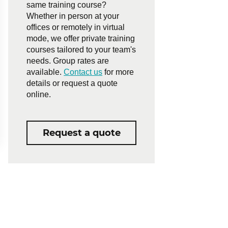
same training course?
Whether in person at your
offices or remotely in virtual
mode, we offer private training
courses tailored to your team's
needs. Group rates are
available.
Contact us
for more
details or request a quote
online.
Request a quote