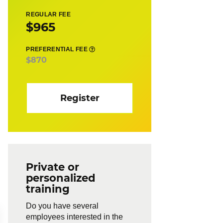
REGULAR FEE
$965
PREFERENTIAL FEE
$870
Register
Private or
personalized
training
Do you have several
employees interested in the