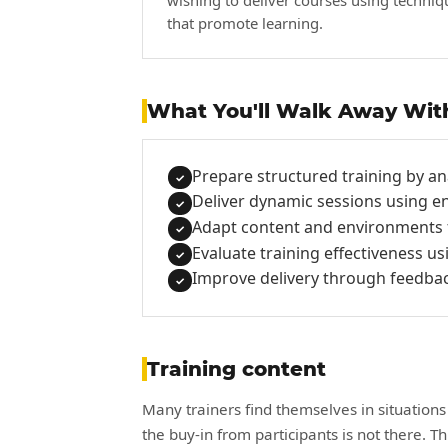
wishing to deliver courses using techniq
that promote learning.
What You'll Walk Away Wit
Prepare structured training by an
✓
Deliver dynamic sessions using e
✓
Adapt content and environments fo
✓
Evaluate training effectiveness us
✓
Improve delivery through feedback
✓
Training content
Many trainers find themselves in situations
the buy-in from participants is not there. T