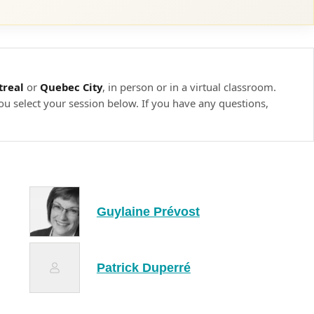
onment
nment
ing to the context
real
or
Quebec City
, in person or in a virtual classroom.
ou select your session below. If you have any questions,
er
will be able to apply relevant techniques to training
hroughout this learning unit, participants will be asked to
ng pedagogical techniques and applying best practices in
Guylaine Prévost
t feedback from the trainer and their peers on their
Patrick Duperré