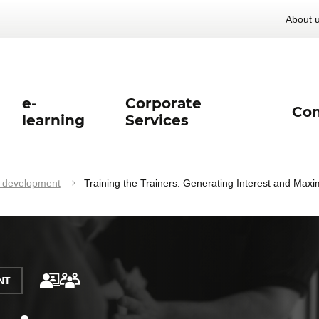
About 
e-
Corporate
Con
learning
Services
l development
Training the Trainers: Generating Interest and Maxi
NT