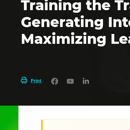
Training the Tr
Generating Int
Maximizing Le
Print