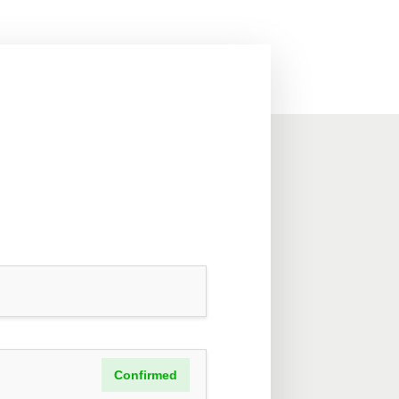
Confirmed