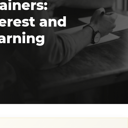
ainers:
erest and
arning