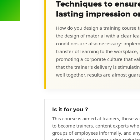
Techniques to ensure
lasting impression o
How do you design a training course to d
the design of material with a clear l
conditions are also necessary: imple
transfer of learning to the workplace, 
promoting a corporate culture that va
that the trainer's delivery is stimul
well together, results are almost guar
Is it for you ?
This course is aimed at trainers, those w
to become trainers, content experts who 
groups of employees informally, and an