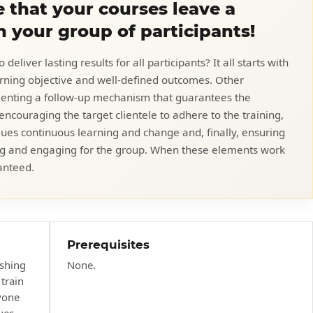
 that your courses leave a
n your group of participants!
eliver lasting results for all participants? It all starts with
earning objective and well-defined outcomes. Other
menting a follow-up mechanism that guarantees the
encouraging the target clientele to adhere to the training,
lues continuous learning and change and, finally, ensuring
ating and engaging for the group. When these elements work
anteed.
Prerequisites
ishing
None.
train
yone