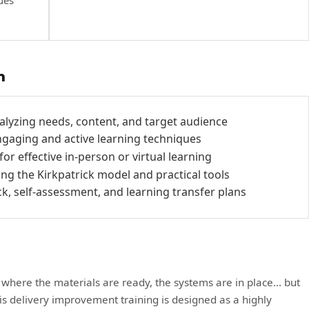
ues
h
alyzing needs, content, and target audience
ngaging and active learning techniques
r effective in-person or virtual learning
ing the Kirkpatrick model and practical tools
, self-assessment, and learning transfer plans
 where the materials are ready, the systems are in place... but
his delivery improvement training is designed as a highly