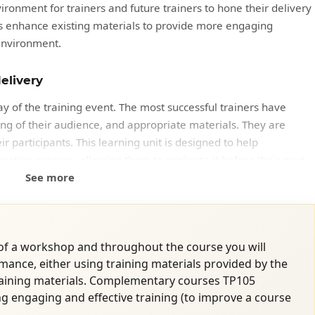
ironment for trainers and future trainers to hone their delivery
ants enhance existing materials to provide more engaging
environment.
elivery
ay of the training event. The most successful trainers have
ng of their audience, and appropriate materials. They are
 participants. This learning unit is designed to help
ration process, allowing them to replicate it before their next
See more
 of a workshop and throughout the course you will
mance, either using training materials provided by the
raining materials. Complementary courses TP105
ements
ng engaging and effective training (to improve a course