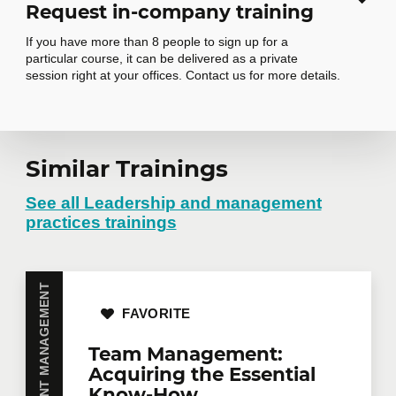
Request in-company training
If you have more than 8 people to sign up for a
particular course, it can be delivered as a private
session right at your offices. Contact us for more details.
Request in-
Similar Trainings
company training
See all Leadership and management
practices trainings
Do you have several employees interested in the
same training course? Whether in person at your
offices or remotely in virtual mode, we offer private
FAVORITE
training courses tailored to your team's needs.
Group rates are available.
Contact us
for more
Team Management:
details or request a quote online.
Acquiring the Essential
First name
*
Know-How