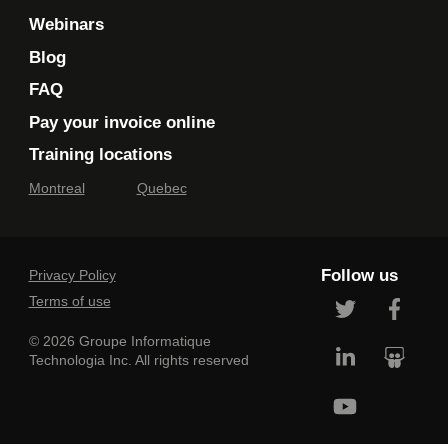
Webinars
Blog
FAQ
Pay your invoice online
Training locations
Montreal
Quebec
Follow us
Privacy Policy
Terms of use
© 2026 Groupe Informatique
Technologia Inc. All rights reserved