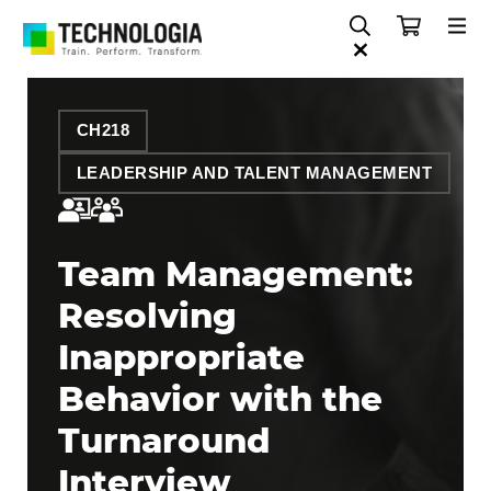
CH218
LEADERSHIP AND TALENT MANAGEMENT
Team Management:
Resolving
Inappropriate
Behavior with the
Turnaround
Interview