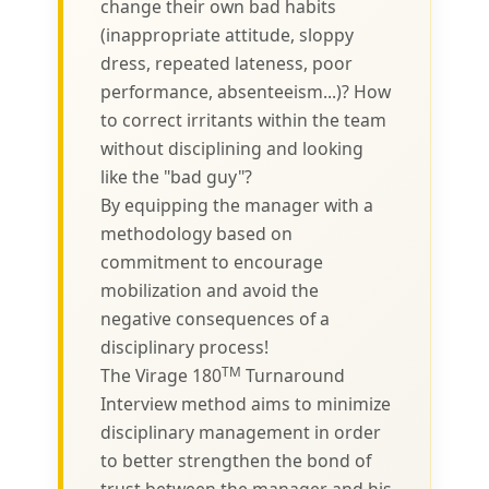
change their own bad habits
(inappropriate attitude, sloppy
dress, repeated lateness, poor
performance, absenteeism...)? How
to correct irritants within the team
without disciplining and looking
like the "bad guy"?
By equipping the manager with a
methodology based on
commitment to encourage
mobilization and avoid the
negative consequences of a
disciplinary process!
TM
The Virage 180
Turnaround
Interview method aims to minimize
disciplinary management in order
to better strengthen the bond of