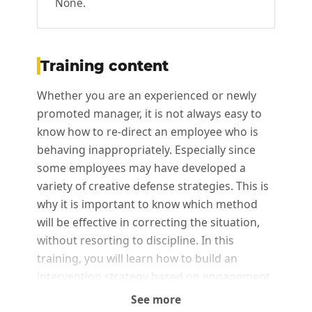
None.
Training content
Whether you are an experienced or newly
promoted manager, it is not always easy to
know how to re-direct an employee who is
behaving inappropriately. Especially since
some employees may have developed a
variety of creative defense strategies. This is
why it is important to know which method
will be effective in correcting the situation,
without resorting to discipline. In this
training, you will learn how to build an
intervention strategy based on engagement
to manage minor behavioral deviations.
See more