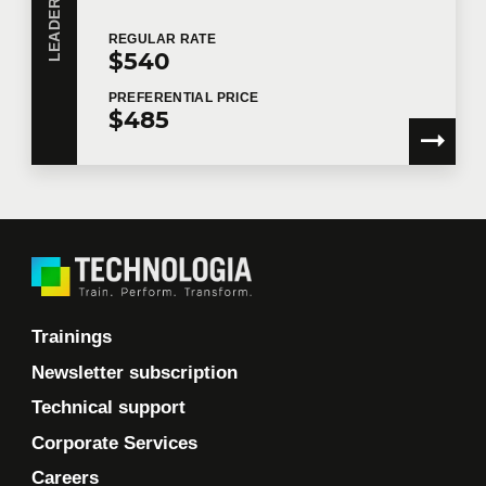
REGULAR
RATE
$540
PREFERENTIAL
PRICE
$485
Trainings
Newsletter subscription
Technical support
Corporate Services
Careers