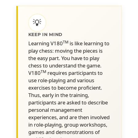
Better understand human
1
behavior
💡
What motivates our behaviors and
actions
KEEP IN MIND
Anchoring the notion of reward
TM
Learning V180
is like learning to
play chess: moving the pieces is
Why is it so difficult to change (bad)
the easy part. You have to play
habits
chess to understand the game.
What are the key motivators for
TM
V180
requires participants to
change
use role-playing and various
exercises to become proficient.
How to prepare for a 180°
2
Thus, early in the training,
Turnaround InterviewTM
participants are asked to describe
Differentiating between a coaching
personal management
approach and a disciplinary approach
experiences, and are then involved
What to prepare before the meeting
in role-playing, group workshops,
games and demonstrations of
with the employee (informal