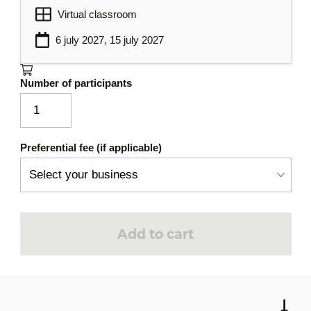
Virtual classroom
6 july 2027, 15 july 2027
Number of participants
Preferential fee (if applicable)
Add to cart