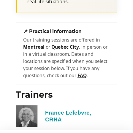
real-life situations.
conversation, notes, etc.)
How should the meeting be
conducted?
📌 Practical information
What are the steps in a
3
Turnaround InterviewTM?
Our training sessions are offered in
Montreal
or
Quebec City
, in person or
Step 1: How to get the employee to
in a virtual classroom. Dates and
recognize a recurring behaviour
locations are specified when you select
your session below. If you have any
How to state the facts calmly and
questions, check out our
FAQ
.
accurately
Avoiding the pitfalls of certain
Trainers
wording
How to keep control of the
conversation
France Lefebvre,
CRHA
What body language to use
How to manage the employee's