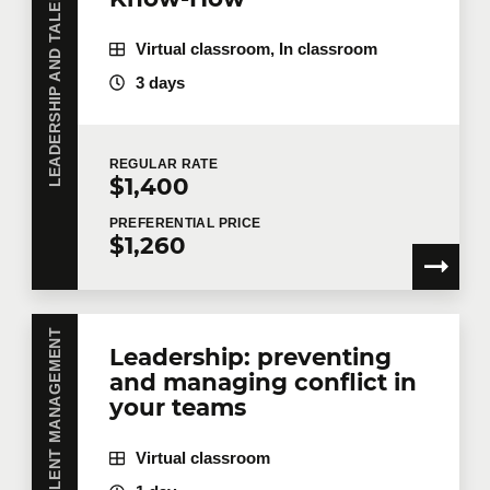
LEADERSHIP AND TALENT MANAGEMENT
Virtual classroom, In classroom
3 days
Last name
*
REGULAR
RATE
$1,400
Email
*
PREFERENTIAL
PRICE
$1,260
Telephone
Extension
Leadership: preventing
and managing conflict in
Company
your teams
Virtual classroom