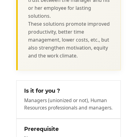
trust between the manager and his
or her employee for lasting
solutions.
These solutions promote improved
productivity, better time
management, lower costs, etc., but
also strengthen motivation, equity
and the work climate.
Is it for you ?
Managers (unionized or not), Human
Resources professionals and managers.
Prerequisite