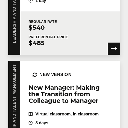
LEADERSHIP AND TALENT MANAGEMENT
1 day
Number of participants
*
REGULAR
RATE
$540
Training
*
PREFERENTIAL
PRICE
$485
Tell us more
LEADERSHIP AND TALENT MANAGEMENT
NEW VERSION
Job title
New Manager: Making
the Transition from
Colleague to Manager
Training location
Virtual classroom, In classroom
3 days