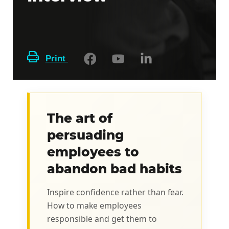
Print
The art of
persuading
employees to
abandon bad habits
Inspire confidence rather than fear.
How to make employees
responsible and get them to