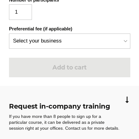
Preferential fee (if applicable)
Add to cart
Request in-company training
If you have more than 8 people to sign up for a
particular course, it can be delivered as a private
session right at your offices. Contact us for more details.