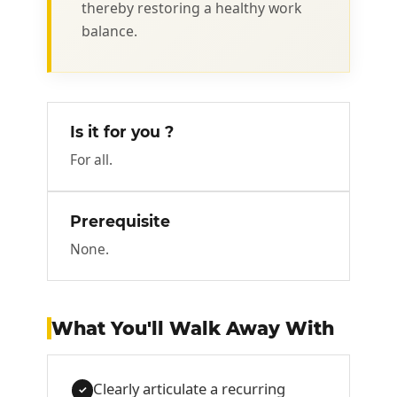
thereby restoring a healthy work
balance.
Is it for you ?
For all.
Prerequisite
None.
What You'll Walk Away With
Clearly articulate a recurring
✓