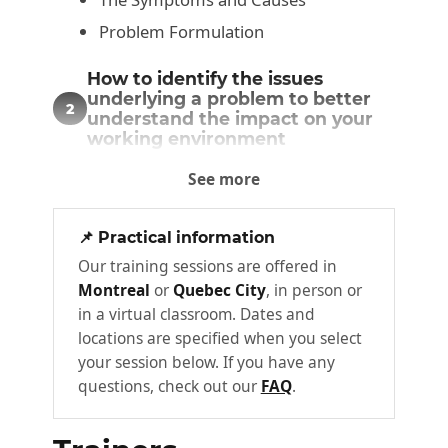
Problem Formulation
How to identify the issues
underlying a problem to better
2
understand the impact on your
working environment
The Challenge
See more
Challenge Categories
📌 Practical information
Diagnosis: how to assess the
Our training sessions are offered in
various facets of a problem,
3
Montreal
or
Quebec City
, in person or
identifying the key players and
their interests
in a virtual classroom. Dates and
locations are specified when you select
The Actors
your session below. If you have any
Actor Interests
questions, check out our
FAQ
.
Problem Causes
The Problematic