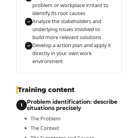
problem or workplace irritant to
identify its root causes
Analyze the stakeholders and
✓
underlying issues involved to
build more relevant solutions
Develop a action plan and apply it
✓
directly in your own work
environment
Training content
Problem identification: describe
1
situations precisely
The Problem
The Context
The Symptoms and Causes