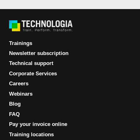
Trainings
Newsletter subscription
Technical support
Corporate Services
Careers
Webinars
Blog
FAQ
Pay your invoice online
Training locations