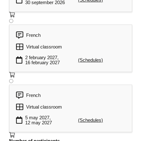
30 september 2026
French
Virtual classroom
2 february 2027,
(Schedules)
16 february 2027
French
Virtual classroom
5 may 2027,
(Schedules)
12 may 2027
Number of participants