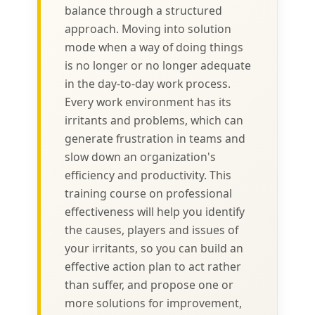
balance through a structured
approach. Moving into solution
mode when a way of doing things
is no longer or no longer adequate
in the day-to-day work process.
Every work environment has its
irritants and problems, which can
generate frustration in teams and
slow down an organization's
efficiency and productivity. This
training course on professional
effectiveness will help you identify
the causes, players and issues of
your irritants, so you can build an
effective action plan to act rather
than suffer, and propose one or
more solutions for improvement,