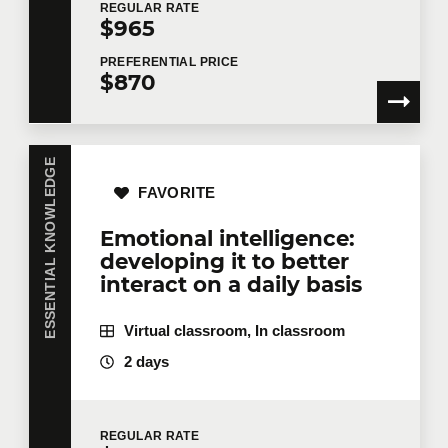
REGULAR
RATE
$965
Email
*
PREFERENTIAL
PRICE
$870
Telephone
Extension
ESSENTIAL KNOWLEDGE
FAVORITE
Emotional intelligence:
Company
developing it to better
interact on a daily basis
Virtual classroom, In classroom
Number of participants
*
2 days
Training
*
REGULAR
RATE