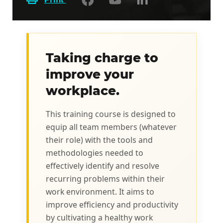
Taking charge to
improve your
workplace.
This training course is designed to
equip all team members (whatever
their role) with the tools and
methodologies needed to
effectively identify and resolve
recurring problems within their
work environment. It aims to
improve efficiency and productivity
by cultivating a healthy work