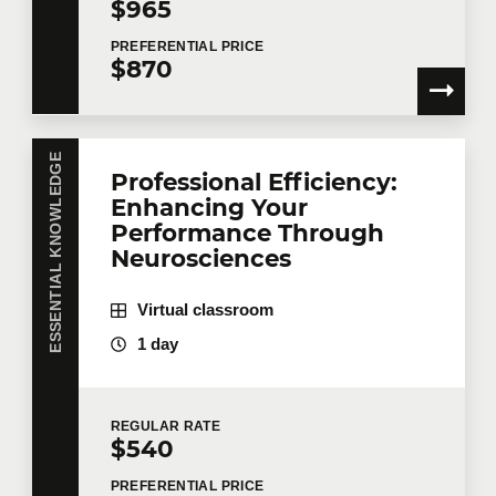
$965
PREFERENTIAL
PRICE
$870
Tell us more
ESSENTIAL KNOWLEDGE
Job title
Professional Efficiency:
Enhancing Your
Performance Through
Neurosciences
Training location
Virtual classroom
1 day
Message
REGULAR
RATE
$540
PREFERENTIAL
PRICE