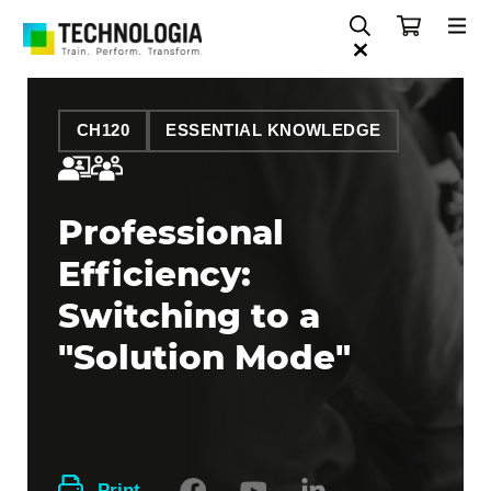
CH120
ESSENTIAL KNOWLEDGE
Professional
Efficiency:
Switching to a
"Solution Mode"
Print