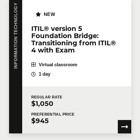
INFORMATION TECHNOLOGY
NEW
ITIL® version 5
Foundation Bridge:
Transitioning from ITIL®
4 with Exam
Virtual classroom
1 day
REGULAR
RATE
$1,050
PREFERENTIAL
PRICE
$945