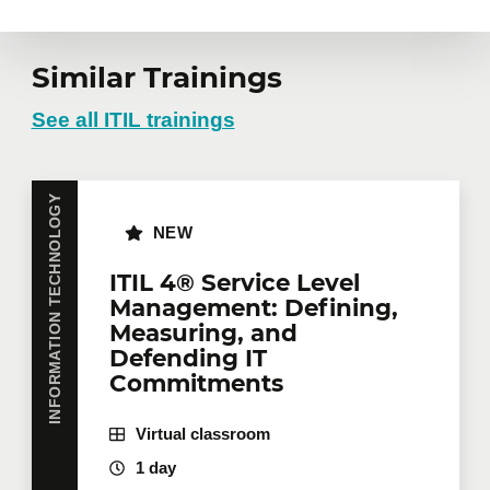
Similar Trainings
See all ITIL trainings
INFORMATION TECHNOLOGY
NEW
ITIL 4® Service Level
Management: Defining,
Measuring, and
Defending IT
Commitments
Virtual classroom
1 day