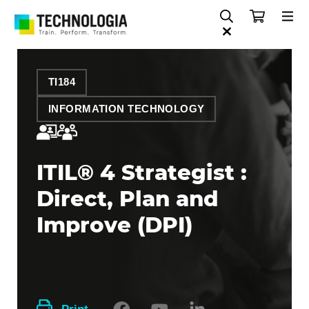
TI184
INFORMATION TECHNOLOGY
ITIL® 4 Strategist :
Direct, Plan and
Improve (DPI)