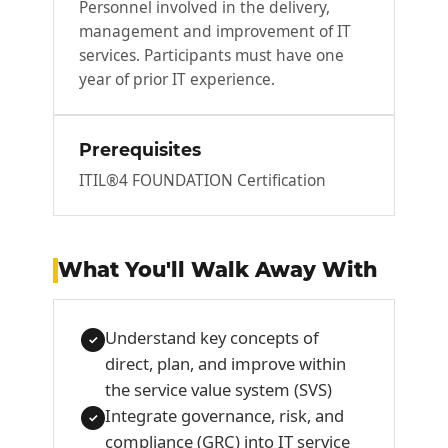
Personnel involved in the delivery,
management and improvement of IT
services. Participants must have one
year of prior IT experience.
Prerequisites
ITIL®4 FOUNDATION Certification
What You'll Walk Away With
Understand key concepts of
✓
direct, plan, and improve within
the service value system (SVS)
Integrate governance, risk, and
✓
compliance (GRC) into IT service