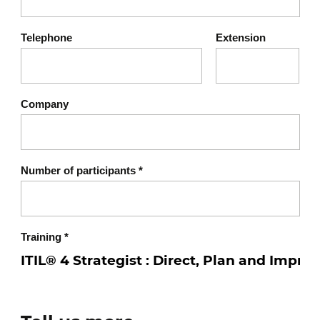
Telephone
Extension
Company
Number of participants
*
Training
*