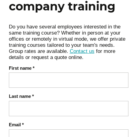
practices
company training
4 dimensions and guiding principles
Value stream mapping and workflows
Do you have several employees interested in the
Eliminating waste
same training course? Whether in person at your
Exam preparation;
offices or remotely in virtual mode, we offer private
training courses tailored to your team's needs.
Group rates are available.
Contact us
for more
Review (if applicable);
details or request a quote online.
First name
*
Conclusion.
Last name
*
Email
*