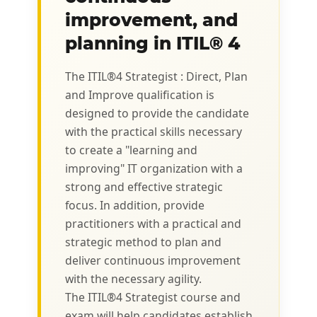
improvement, and
planning in ITIL® 4
The ITIL®4 Strategist : Direct, Plan
and Improve qualification is
designed to provide the candidate
with the practical skills necessary
to create a "learning and
improving" IT organization with a
strong and effective strategic
focus. In addition, provide
practitioners with a practical and
strategic method to plan and
deliver continuous improvement
with the necessary agility.
The ITIL®4 Strategist course and
exam will help candidates establish