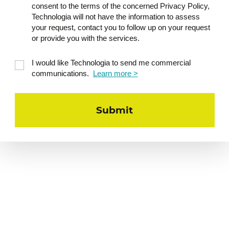
consent to the terms of the concerned Privacy Policy,
Technologia will not have the information to assess
your request, contact you to follow up on your request
or provide you with the services.
I would like Technologia to send me commercial
communications.
Learn more >