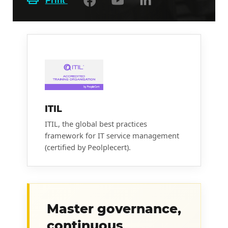
Print
ITIL
ITIL, the global best practices
framework for IT service management
(certified by Peolplecert).
Master governance,
continuous