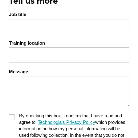
Tell us more
Job title
Training location
Message
By checking this box, I confirm that I have read and
agree to
Technologia’s Privacy Policy
which provides
information on how my personal information will be
used following collection. In the event that you do not