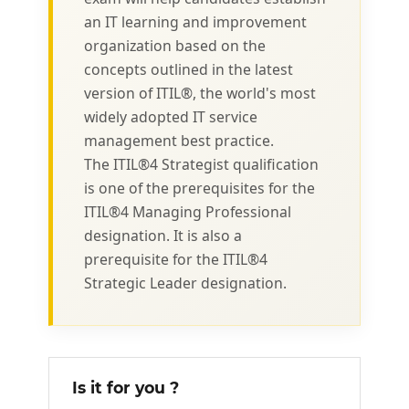
an IT learning and improvement
organization based on the
concepts outlined in the latest
version of ITIL®, the world's most
widely adopted IT service
management best practice.
The ITIL®4 Strategist qualification
is one of the prerequisites for the
ITIL®4 Managing Professional
designation. It is also a
prerequisite for the ITIL®4
Strategic Leader designation.
Is it for you ?