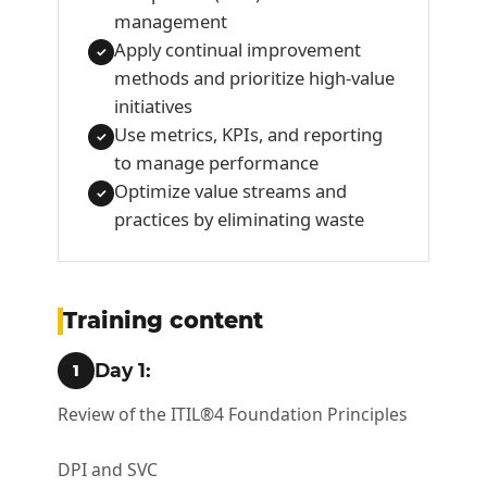
management
Apply continual improvement
✓
methods and prioritize high-value
initiatives
Use metrics, KPIs, and reporting
✓
to manage performance
Optimize value streams and
✓
practices by eliminating waste
Training content
Day 1:
1
Review of the ITIL®4 Foundation Principles
DPI and SVC