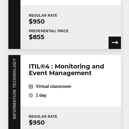
REGULAR
RATE
$950
PREFERENTIAL
PRICE
$855
INFORMATION TECHNOLOGY
ITIL®4 : Monitoring and
Event Management
Virtual classroom
1 day
REGULAR
RATE
$950