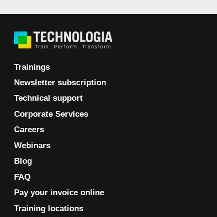
Trainings
Newsletter subscription
Technical support
Corporate Services
Careers
Webinars
Blog
FAQ
Pay your invoice online
Training locations