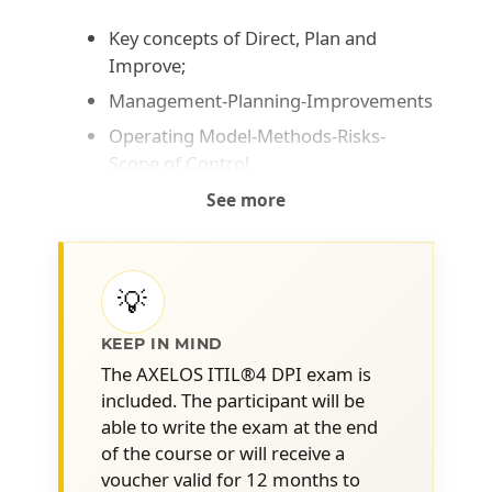
Key concepts of Direct, Plan and
Improve;
Management-Planning-Improvements
Operating Model-Methods-Risks-
Scope of Control
Vision and Mission
See more
Strategy, Tactics and Operations
Governance, Compliance and
Management
💡
Policies, controls and guidelines
KEEP IN MIND
Scope of what needs to be directed
The AXELOS ITIL®4 DPI exam is
and/or planned and how to apply
included. The participant will be
direction and planning in this context.
able to write the exam at the end
of the course or will receive a
Objectives and requirements
voucher valid for 12 months to
Role of Governance, Risk and