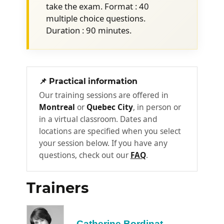
take the exam. Format : 40
Compliance (GRC) and how to
multiple choice questions.
integrate the principles and methods
Duration : 90 minutes.
into the service value system.
Key principles and methods of
continuous improvement for all types
of improvement
📌 Practical information
Continuous Improvement Model and
Our training sessions are offered in
SVC
Montreal
or
Quebec City
, in person or
in a virtual classroom. Dates and
Effective assessments
locations are specified when you select
Prioritizing results
your session below. If you have any
Successful business cases
questions, check out our
FAQ
.
Day 2:
2
Trainers
Using OCM
Catherine Bordinat