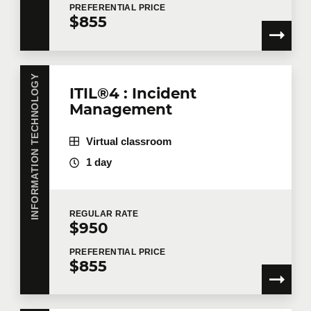
PREFERENTIAL
PRICE
$855
INFORMATION TECHNOLOGY
ITIL®4 : Incident
Management
Virtual classroom
1 day
REGULAR
RATE
$950
PREFERENTIAL
PRICE
$855