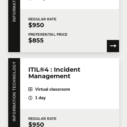
REGULAR
RATE
$950
PREFERENTIAL
PRICE
$855
INFORMATION TECHNOLOGY
ITIL®4 : Incident
Management
Virtual classroom
1 day
REGULAR
RATE
$950