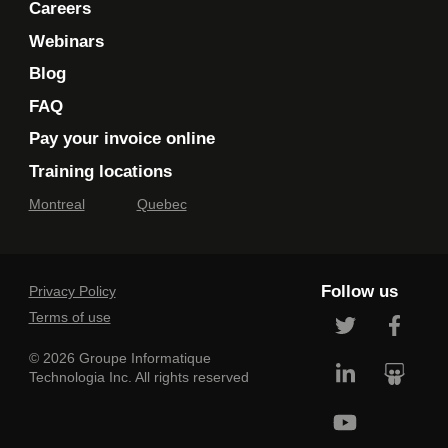
Careers
Webinars
Blog
FAQ
Pay your invoice online
Training locations
Montreal
Quebec
Follow us
Privacy Policy
Terms of use
© 2026 Groupe Informatique
Technologia Inc. All rights reserved