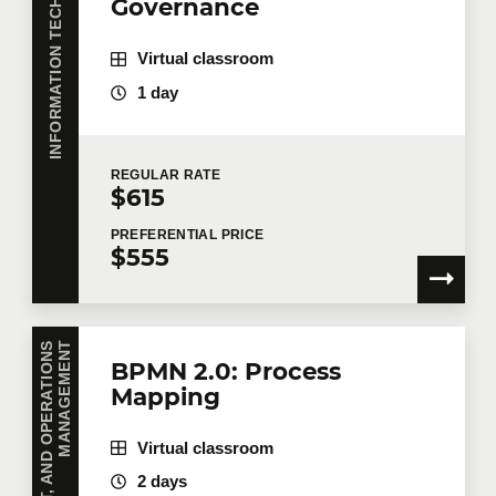
INFORMATION TECHNOLOGY
Governance
Virtual classroom
1 day
REGULAR
RATE
$615
PREFERENTIAL
PRICE
$555
T
BPMN 2.0: Process
Mapping
Virtual classroom
2 days