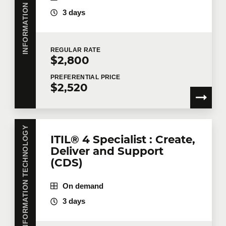
INFORMATION TECHNOLOGY
3 days
REGULAR
RATE
$2,800
PREFERENTIAL
PRICE
$2,520
INFORMATION TECHNOLOGY
ITIL® 4 Specialist : Create,
Deliver and Support
(CDS)
On demand
3 days