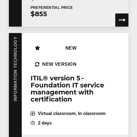
PREFERENTIAL
PRICE
$855
INFORMATION TECHNOLOGY
NEW
NEW VERSION
ITIL® version 5 -
Foundation IT service
management with
certification
Virtual classroom, In classroom
2 days