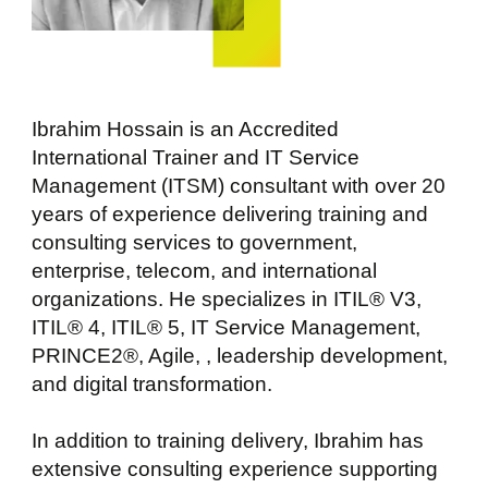
Ibrahim Hossain is an Accredited
International Trainer and IT Service
Management (ITSM) consultant with over 20
years of experience delivering training and
consulting services to government,
enterprise, telecom, and international
organizations. He specializes in ITIL® V3,
ITIL® 4, ITIL® 5, IT Service Management,
PRINCE2®, Agile, , leadership development,
and digital transformation.
In addition to training delivery, Ibrahim has
extensive consulting experience supporting