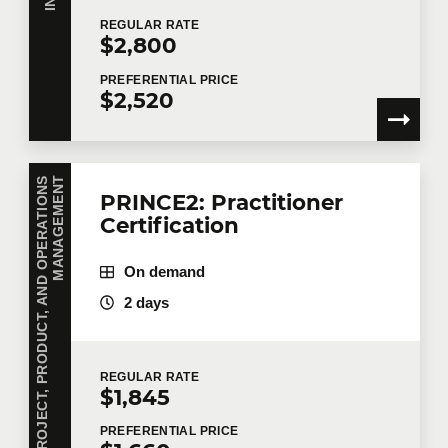
REGULAR
RATE
$2,800
PREFERENTIAL
PRICE
$2,520
P
R
O
J
E
C
T
,
P
R
O
D
U
C
T
,
A
N
D
O
P
E
R
A
T
I
O
N
S
M
A
N
A
G
E
M
E
N
T
PRINCE2: Practitioner
Certification
On demand
2 days
REGULAR
RATE
$1,845
PREFERENTIAL
PRICE