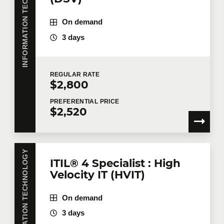
INFORMATION TECHNOLOGY
On demand
3 days
REGULAR
RATE
$2,800
PREFERENTIAL
PRICE
$2,520
INFORMATION TECHNOLOGY
ITIL® 4 Specialist : High
Velocity IT (HVIT)
On demand
3 days