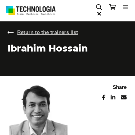
Return to the trainers list
Ibrahim Hossain
Share