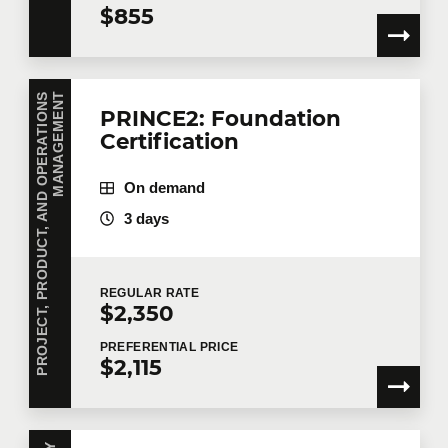
$855
P
R
O
J
E
C
T
,
P
R
O
D
U
C
T
,
A
N
D
O
P
E
R
A
T
I
O
N
S
M
A
N
A
G
E
M
E
N
T
PRINCE2: Foundation
Certification
On demand
3 days
REGULAR
RATE
$2,350
PREFERENTIAL
PRICE
$2,115