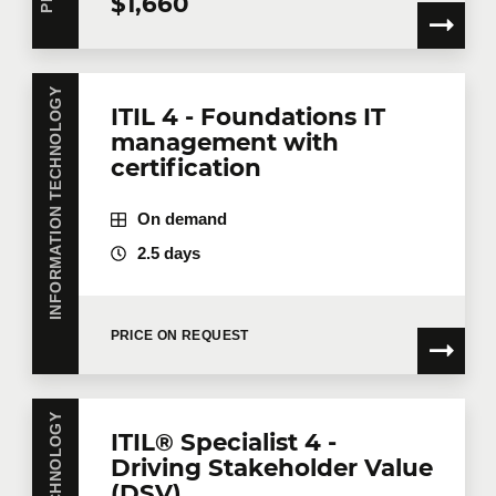
$1,660
INFORMATION TECHNOLOGY
ITIL 4 - Foundations IT
management with
certification
On demand
2.5 days
PRICE ON REQUEST
ITIL® Specialist 4 -
Driving Stakeholder Value
(DSV)