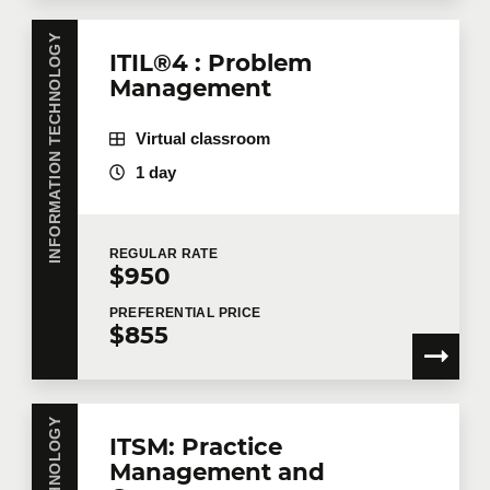
INFORMATION TECHNOLOGY
ITIL®4 : Problem
Management
Virtual classroom
1 day
REGULAR
RATE
$950
PREFERENTIAL
PRICE
$855
ITSM: Practice
Management and