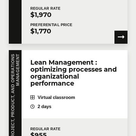
REGULAR
RATE
$1,970
PREFERENTIAL
PRICE
$1,770
P
R
O
J
E
C
T
,
P
R
O
D
U
C
T
,
A
N
D
O
P
E
R
A
T
I
O
N
S
M
A
N
A
G
E
M
E
N
T
Lean Management :
optimizing processes and
organizational
performance
Virtual classroom
2 days
REGULAR
RATE
$955