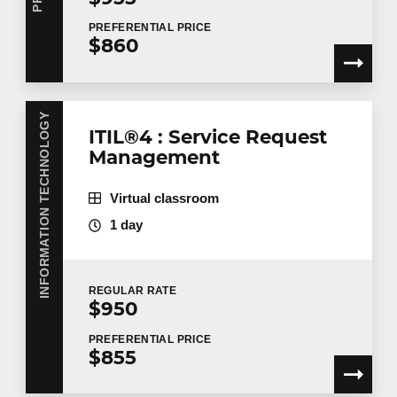
PREFERENTIAL
PRICE
$860
INFORMATION TECHNOLOGY
ITIL®4 : Service Request
Management
Virtual classroom
1 day
REGULAR
RATE
$950
PREFERENTIAL
PRICE
$855