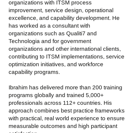
organizations with ITSM process
improvement, service design, operational
excellence, and capability development. He
has worked as a consultant with
organizations such as Qualiti7 and
Technologia and for government
organizations and other international clients,
contributing to ITSM implementations, service
optimization initiatives, and workforce
capability programs.
Ibrahim has delivered more than 200 training
programs globally and trained 5,000+
professionals across 112+ countries. His
approach combines best practice frameworks
with practical, real world experience to ensure
measurable outcomes and high participant