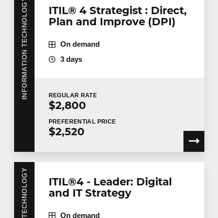
INFORMATION TECHNOLOGY
ITIL® 4 Strategist : Direct,
Plan and Improve (DPI)
On demand
3 days
REGULAR
RATE
$2,800
PREFERENTIAL
PRICE
$2,520
ITIL®4 - Leader: Digital
and IT Strategy
On demand