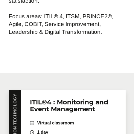
satisfaction.
Focus areas: ITIL® 4, ITSM, PRINCE2®,
Agile, COBIT, Service Improvement,
Leadership & Digital Transformation.
INFORMATION TECHNOLOGY
ITIL®4 : Monitoring and
Event Management
Virtual classroom
1 day