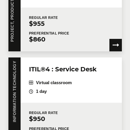
P
R
O
J
E
C
T
,
P
R
O
D
U
C
T
,
A
N
D
O
P
E
R
A
T
I
O
N
S
M
A
N
A
G
E
M
E
N
REGULAR
RATE
$955
PREFERENTIAL
PRICE
$860
INFORMATION TECHNOLOGY
ITIL®4 : Service Desk
Virtual classroom
1 day
REGULAR
RATE
$950
PREFERENTIAL
PRICE