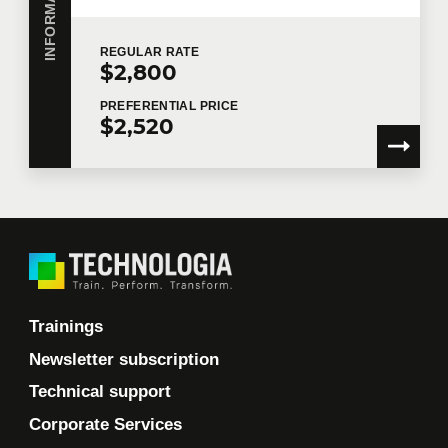
REGULAR
RATE
$2,800
PREFERENTIAL
PRICE
$2,520
Trainings
Newsletter subscription
Technical support
Corporate Services