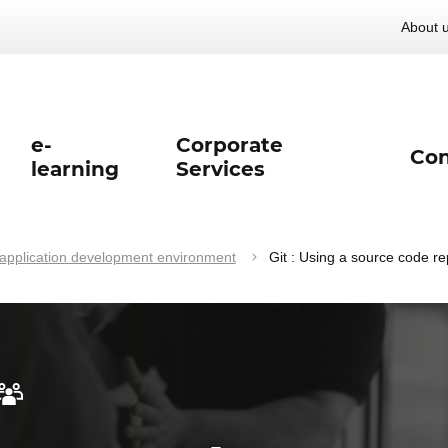
About 
e-
Corporate
Con
learning
Services
pplication development environment
Git : Using a source code re