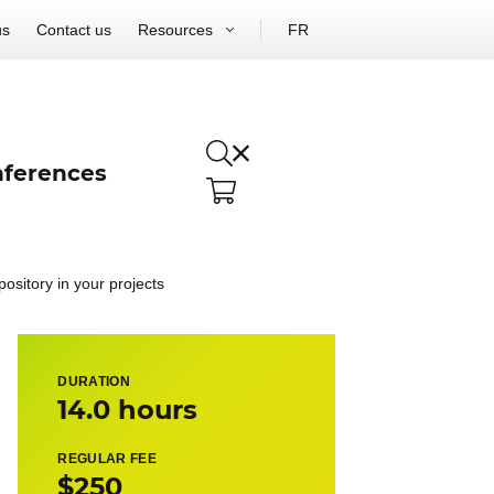
us
Contact us
Resources
FR
ferences
pository in your projects
DURATION
14.0 hours
REGULAR FEE
$250