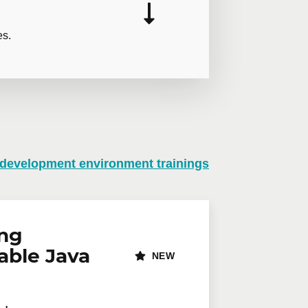
es.
 development environment trainings
n virtual mode, we offer private
te online.
lephone
Extension
ing
able Java
NEW