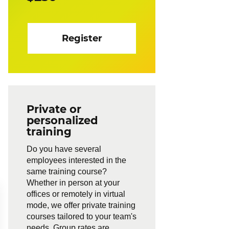
Register
Private or
personalized
training
Do you have several
employees interested in the
same training course?
Whether in person at your
offices or remotely in virtual
mode, we offer private training
courses tailored to your team's
needs. Group rates are