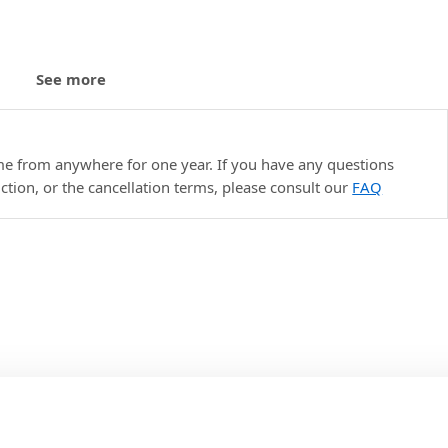
See more
le
ime from anywhere for one year. If you have any questions
uction, or the cancellation terms, please consult our
FAQ