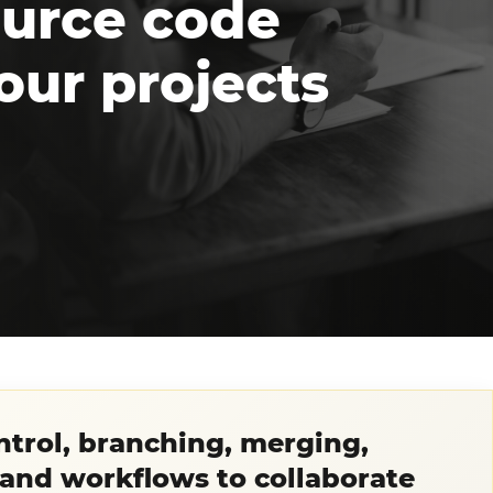
source code
our projects
ontrol, branching, merging,
 and workflows to collaborate