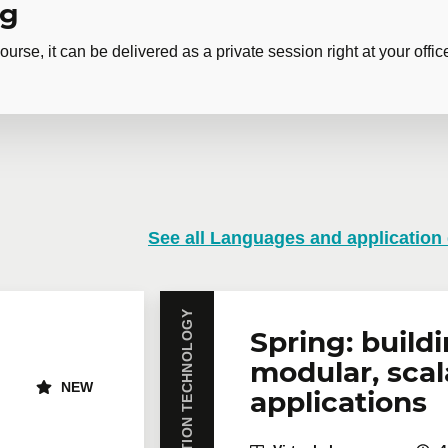
ng
ourse, it can be delivered as a private session right at your offic
izing a first Git repository
 training
See all Languages and application
training course? Whether in person at your offices or remotely i
rates are available.
Contact us
for more details or request a quo
INFORMATION TECHNOLOGY
Email
*
Te
Spring: build
modular, scal
NEW
applications
icipants
*