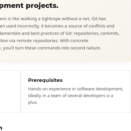
opment projects.
em is like walking a tightrope without a net. Git has
n used incorrectly, it becomes a source of conflicts and
ndamentals and best practices of Git: repositories, commits,
tion via remote repositories. With concrete
, you'll turn these commands into second nature.
Prerequisites
Hands-on experience in software development,
ideally in a team of several developers is a
plus.
h