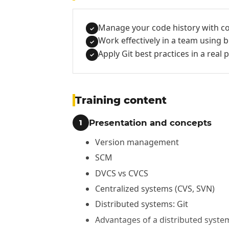
Manage your code history with c
✓
Work effectively in a team using
✓
Apply Git best practices in a real 
✓
Training content
Presentation and concepts
1
Version management
SCM
DVCS vs CVCS
Centralized systems (CVS, SVN)
Distributed systems: Git
Advantages of a distributed syste