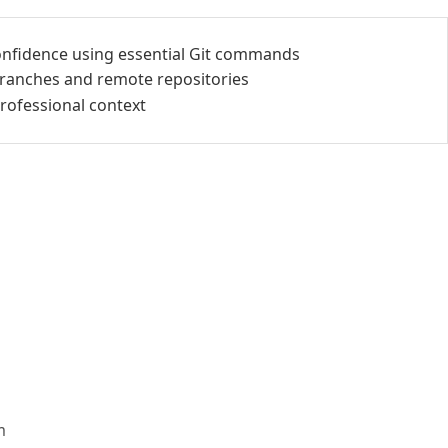
onfidence using essential Git commands
 branches and remote repositories
professional context
m