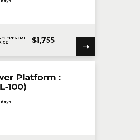
 days
$1,755
REFERENTIAL
RICE
er Platform :
L-100)
 days
my personal information will be used