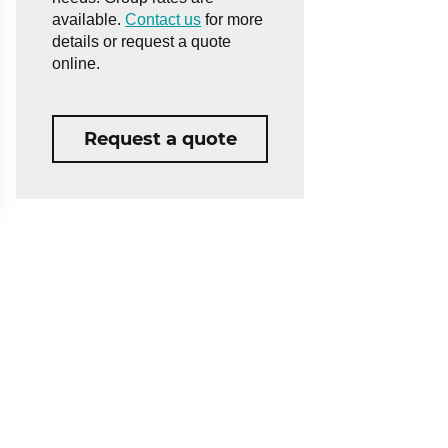
available.
Contact us
for more
details or request a quote
online.
Request a quote