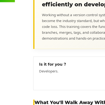
efficiently on devel
Working without a version control syst
become the industry standard, but whe
code loss. This training covers the fu
branches, merges, tags, and collabora
demonstrations and hands-on practice
Is it for you ?
Developers.
What You'll Walk Away Wit