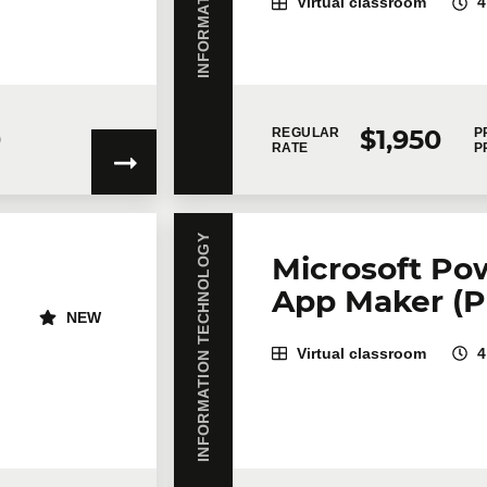
Virtual classroom
4
story of a Git repository
0
$1,950
REGULAR
P
RATE
P
on
INFORMATION TECHNOLOGY
Microsoft Pow
App Maker (P
NEW
Virtual classroom
4
gree to
Technologia’s Privacy Policy
which provides information on how 