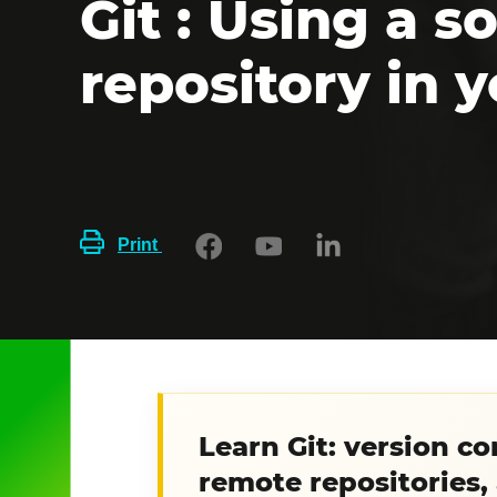
Git : Using a 
repository in y
Print
Learn Git: version c
remote repositories,