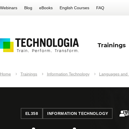
Webinars
Blog
eBooks
English Courses
FAQ
Trainings
Home
Trainings
Information Technology
Languages and a
EL358
INFORMATION TECHNOLOGY