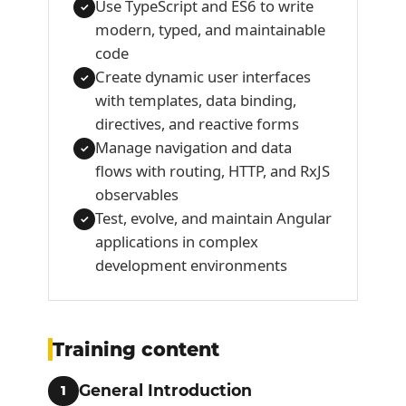
Use TypeScript and ES6 to write
✓
modern, typed, and maintainable
code
Create dynamic user interfaces
✓
with templates, data binding,
directives, and reactive forms
Manage navigation and data
✓
flows with routing, HTTP, and RxJS
observables
Test, evolve, and maintain Angular
✓
applications in complex
development environments
Training content
General Introduction
1