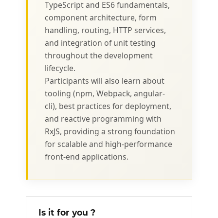
TypeScript and ES6 fundamentals,
component architecture, form
handling, routing, HTTP services,
and integration of unit testing
throughout the development
lifecycle.
Participants will also learn about
tooling (npm, Webpack, angular-
cli), best practices for deployment,
and reactive programming with
RxJS, providing a strong foundation
for scalable and high-performance
front-end applications.
Is it for you ?