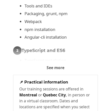
Tools and IDEs
Packaging, grunt, npm
Webpack
npm installation
Angular-cli installation
TypeScript and ES6
2
TypeScript installation
See more
Transpiling ECMAScript
Let, local variables, and constants
📌 Practical information
Typing and native types
Our training sessions are offered in
Optional parameters, default values
Montreal
or
Quebec City
, in person or
Classes and interfaces
in a virtual classroom. Dates and
locations are specified when you select
Module handling