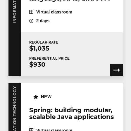
Testing
9
Virtual classroom
Migration
2 days
Angular components
Last name
*
ng-upgrade: coexistence of different
versions
REGULAR
RATE
$1,035
ng-forward.
Email
*
PREFERENTIAL
PRICE
$930
Telephone
Extension
INFORMATION TECHNOLOGY
NEW
Company
Spring: building modular,
scalable Java applications
Virtual classroom