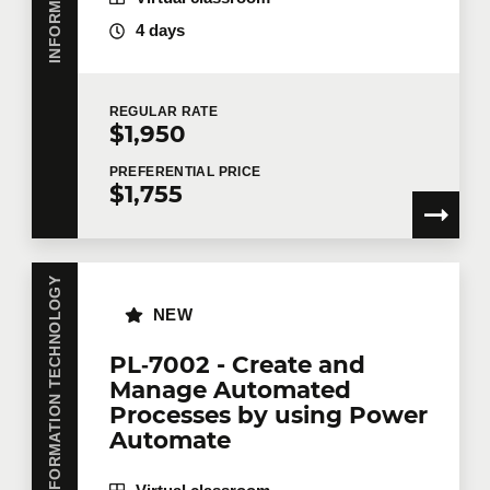
Number of participants
*
4 days
Training
*
REGULAR
RATE
$1,950
PREFERENTIAL
PRICE
$1,755
Tell us more
INFORMATION TECHNOLOGY
Job title
NEW
PL‑7002 - Create and
Manage Automated
Training location
Processes by using Power
Automate
Message