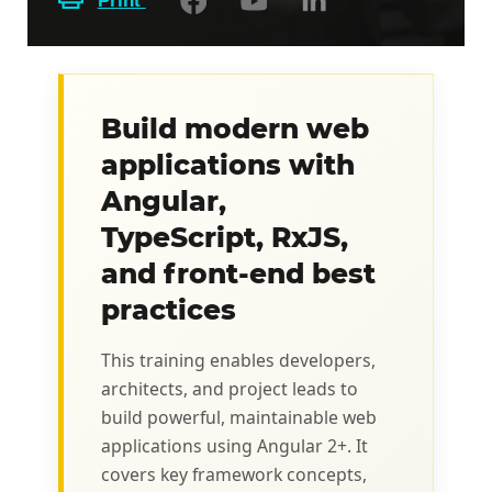
Print
Build modern web
applications with
Angular,
TypeScript, RxJS,
and front-end best
practices
This training enables developers,
architects, and project leads to
build powerful, maintainable web
applications using Angular 2+. It
covers key framework concepts,