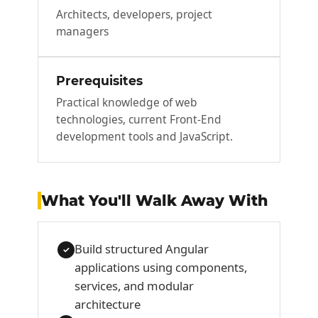
Architects, developers, project
managers
Prerequisites
Practical knowledge of web
technologies, current Front-End
development tools and JavaScript.
What You'll Walk Away With
Build structured Angular
✓
applications using components,
services, and modular
architecture