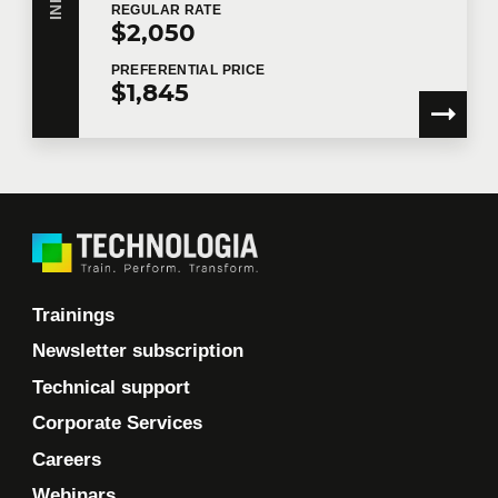
REGULAR
RATE
$2,050
PREFERENTIAL
PRICE
$1,845
Trainings
Newsletter subscription
Technical support
Corporate Services
Careers
Webinars