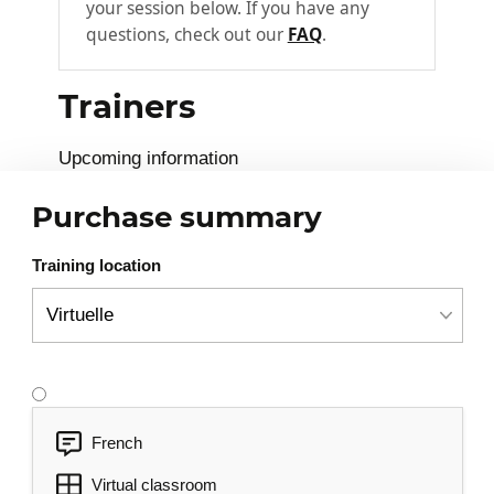
your session below. If you have any
Arrow functions
questions, check out our
FAQ
.
Decorators
Trainers
Templates
3
Introduction to templates
Upcoming information
Interpolation/expression
Purchase summary
Binding and interactions
Local variables
Training location
Symbol, structure directives
Pipes, filters
Forms
4
Control and ControlGroup
French
Validations
Virtual classroom