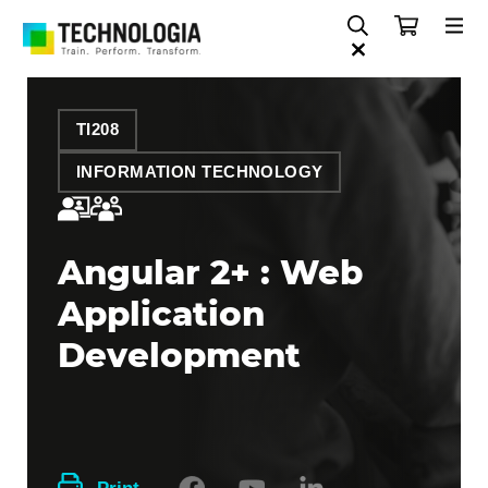
TI208
INFORMATION TECHNOLOGY
Angular 2+ : Web
Application
Development