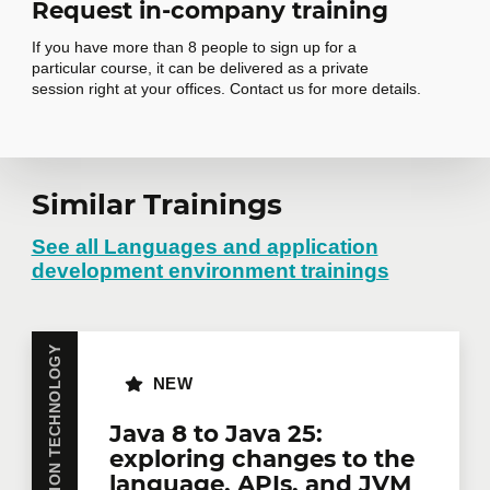
Request in-company training
EventEmitter in Angular 2+
If you have more than 8 people to sign up for a
particular course, it can be delivered as a private
Routing
7
session right at your offices. Contact us for more details.
Routing concepts
Router providers and configuration
Router directives
Similar Trainings
Request in-
Routing methods and parameters
company training
See all Languages and application
development environment trainings
HTTP
8
Do you have several employees interested in the
HTTP providers
same training course? Whether in person at your
INFORMATION TECHNOLOGY
Requests
offices or remotely in virtual mode, we offer private
NEW
training courses tailored to your team's needs.
Data transformation and observables
Group rates are available.
Contact us
for more
Java 8 to Java 25:
Request options
details or request a quote online.
exploring changes to the
language, APIs, and JVM
First name
*