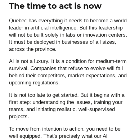
The time to act is now
Quebec has everything it needs to become a world
leader in artificial intelligence. But this leadership
will not be built solely in labs or innovation centers.
It must be deployed in businesses of all sizes,
across the province.
AI is not a luxury. It is a condition for medium-term
survival. Companies that refuse to evolve will fall
behind their competitors, market expectations, and
upcoming regulations.
It is not too late to get started. But it begins with a
first step: understanding the issues, training your
teams, and initiating realistic, well-supervised
projects.
To move from intention to action, you need to be
well equipped. That's precisely what our AI