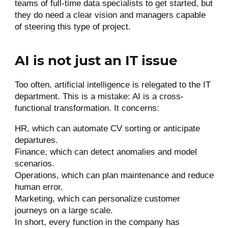
teams of full-time data specialists to get started, but
they do need a clear vision and managers capable
of steering this type of project.
AI is not just an IT issue
Too often, artificial intelligence is relegated to the IT
department. This is a mistake: AI is a cross-
functional transformation. It concerns:
HR, which can automate CV sorting or anticipate
departures.
Finance, which can detect anomalies and model
scenarios.
Operations, which can plan maintenance and reduce
human error.
Marketing, which can personalize customer
journeys on a large scale.
In short, every function in the company has