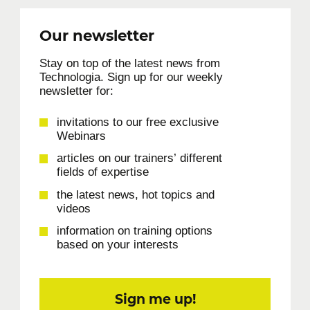
Our newsletter
Stay on top of the latest news from
Technologia. Sign up for our weekly
newsletter for:
invitations to our free exclusive
Webinars
articles on our trainers’ different
fields of expertise
the latest news, hot topics and
videos
information on training options
based on your interests
Sign me up!