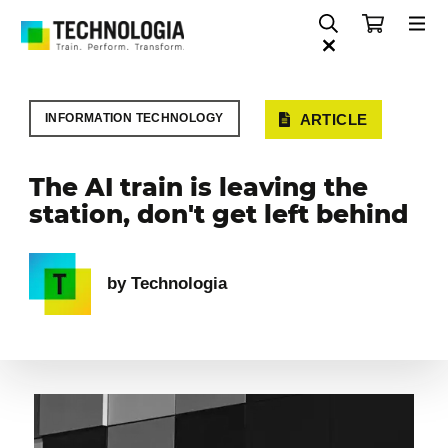
INFORMATION TECHNOLOGY
ARTICLE
The AI train is leaving the
station, don't get left behind
by Technologia