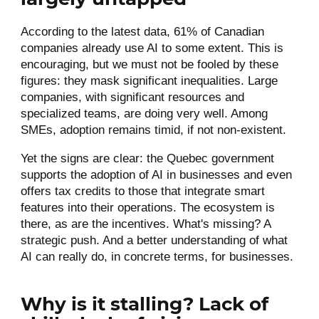
According to the latest data, 61% of Canadian
companies already use AI to some extent. This is
encouraging, but we must not be fooled by these
figures: they mask significant inequalities. Large
companies, with significant resources and
specialized teams, are doing very well. Among
SMEs, adoption remains timid, if not non-existent.
Yet the signs are clear: the Quebec government
supports the adoption of AI in businesses and even
offers tax credits to those that integrate smart
features into their operations. The ecosystem is
there, as are the incentives. What's missing? A
strategic push. And a better understanding of what
AI can really do, in concrete terms, for businesses.
Why is it stalling? Lack of