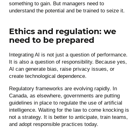
something to gain. But managers need to
understand the potential and be trained to seize it.
Ethics and regulation: we
need to be prepared
Integrating AI is not just a question of performance.
It is also a question of responsibility. Because yes,
AI can generate bias, raise privacy issues, or
create technological dependence.
Regulatory frameworks are evolving rapidly. In
Canada, as elsewhere, governments are putting
guidelines in place to regulate the use of artificial
intelligence. Waiting for the law to come knocking is
not a strategy. It is better to anticipate, train teams,
and adopt responsible practices today.