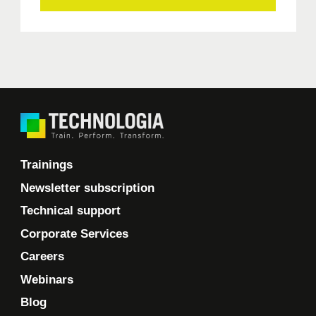
Trainings
Newsletter subscription
Technical support
Corporate Services
Careers
Webinars
Blog