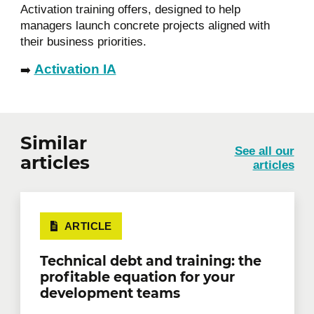
Activation training offers, designed to help
managers launch concrete projects aligned with
their business priorities.
Activation IA
➡️
Similar
See all our
articles
articles
ARTICLE
Technical debt and training: the
profitable equation for your
development teams