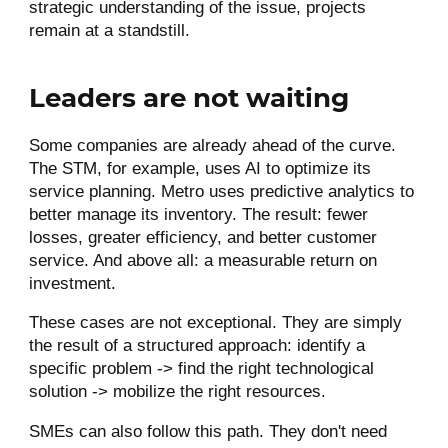
strategic understanding of the issue, projects
remain at a standstill.
Leaders are not waiting
Some companies are already ahead of the curve.
The STM, for example, uses AI to optimize its
service planning. Metro uses predictive analytics to
better manage its inventory. The result: fewer
losses, greater efficiency, and better customer
service. And above all: a measurable return on
investment.
These cases are not exceptional. They are simply
the result of a structured approach: identify a
specific problem -> find the right technological
solution -> mobilize the right resources.
SMEs can also follow this path. They don't need