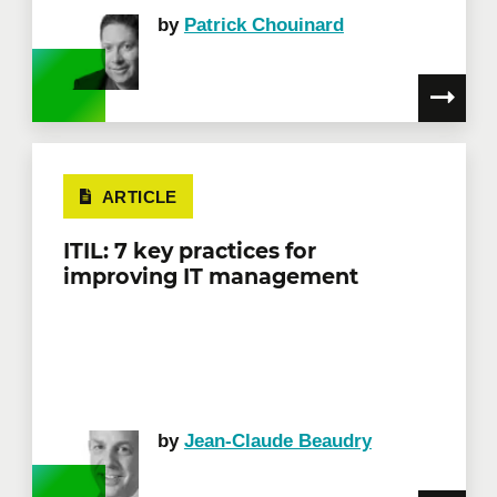
by
Patrick Chouinard
ARTICLE
ITIL: 7 key practices for
improving IT management
by
Jean-Claude Beaudry