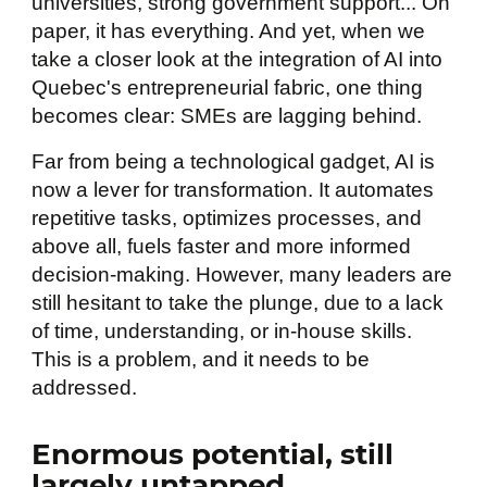
universities, strong government support... On
paper, it has everything. And yet, when we
take a closer look at the integration of AI into
Quebec's entrepreneurial fabric, one thing
becomes clear: SMEs are lagging behind.
Far from being a technological gadget, AI is
now a lever for transformation. It automates
repetitive tasks, optimizes processes, and
above all, fuels faster and more informed
decision-making. However, many leaders are
still hesitant to take the plunge, due to a lack
of time, understanding, or in-house skills.
This is a problem, and it needs to be
addressed.
Enormous potential, still
largely untapped