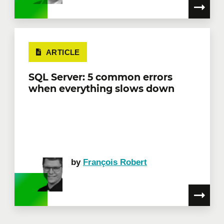
ARTICLE
SQL Server: 5 common errors
when everything slows down
by
François Robert