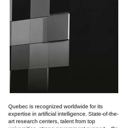
Quebec is recognized worldwide for its
expertise in artificial intelligence. State-of-the-
art research centers, talent from top