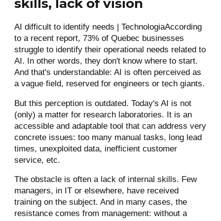
skills, lack of vision
AI difficult to identify needs | TechnologiaAccording
to a recent report, 73% of Quebec businesses
struggle to identify their operational needs related to
AI. In other words, they don't know where to start.
And that's understandable: AI is often perceived as
a vague field, reserved for engineers or tech giants.
But this perception is outdated. Today's AI is not
(only) a matter for research laboratories. It is an
accessible and adaptable tool that can address very
concrete issues: too many manual tasks, long lead
times, unexploited data, inefficient customer
service, etc.
The obstacle is often a lack of internal skills. Few
managers, in IT or elsewhere, have received
training on the subject. And in many cases, the
resistance comes from management: without a