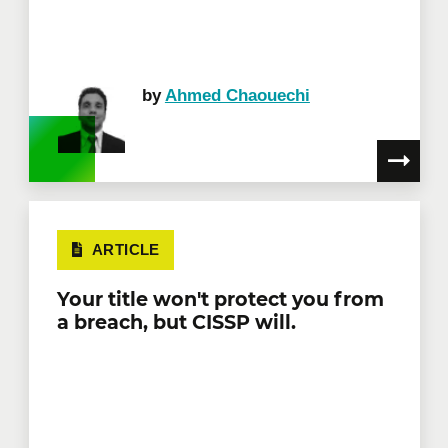
by
Ahmed Chaouechi
ARTICLE
Your title won't protect you from
a breach, but CISSP will.