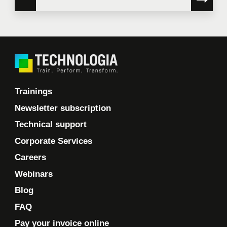
Trainings
Newsletter subscription
Technical support
Corporate Services
Careers
Webinars
Blog
FAQ
Pay your invoice online