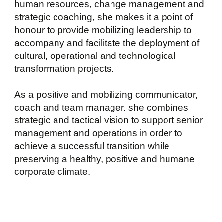
human resources, change management and
strategic coaching, she makes it a point of
honour to provide mobilizing leadership to
accompany and facilitate the deployment of
cultural, operational and technological
transformation projects.
As a positive and mobilizing communicator,
coach and team manager, she combines
strategic and tactical vision to support senior
management and operations in order to
achieve a successful transition while
preserving a healthy, positive and humane
corporate climate.