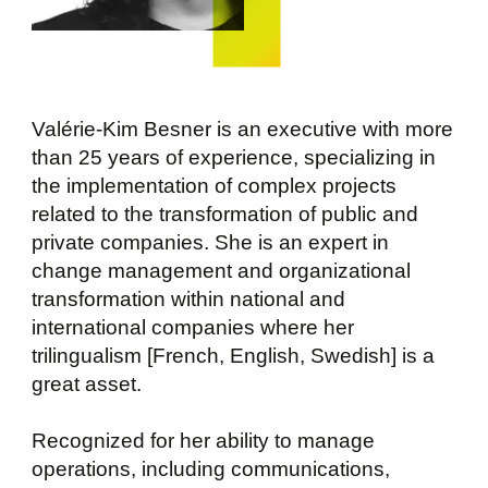
Valérie-Kim Besner is an executive with more
than 25 years of experience, specializing in
the implementation of complex projects
related to the transformation of public and
private companies. She is an expert in
change management and organizational
transformation within national and
international companies where her
trilingualism [French, English, Swedish] is a
great asset.
Recognized for her ability to manage
operations, including communications,