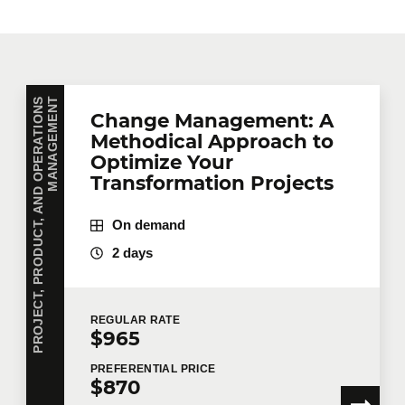
P
R
O
J
E
C
T
,
P
R
O
D
U
C
T
,
A
N
D
O
P
E
R
A
T
I
O
N
S
M
A
N
A
G
E
M
E
N
T
Change Management: A
Methodical Approach to
Optimize Your
Transformation Projects
On demand
2 days
REGULAR
RATE
$965
PREFERENTIAL
PRICE
$870