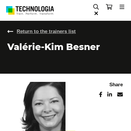
Return to the trainers list
Valérie-Kim Besner
Share