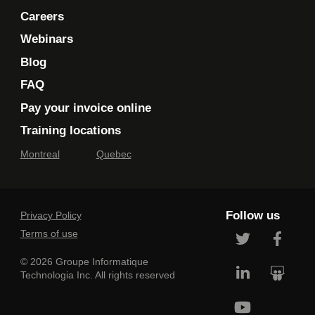
Careers
Webinars
Blog
FAQ
Pay your invoice online
Training locations
Montreal
Quebec
Follow us
Privacy Policy
Terms of use
© 2026 Groupe Informatique
Technologia Inc. All rights reserved