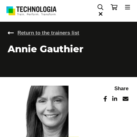
Return to the trainers list
Annie Gauthier
Share