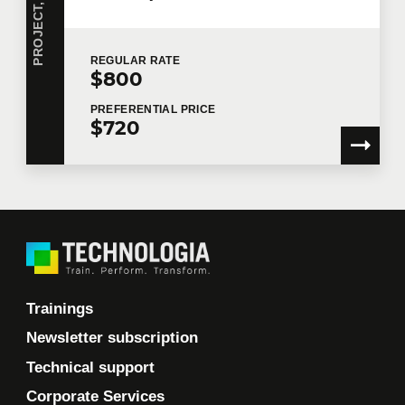
REGULAR
RATE
$800
PREFERENTIAL
PRICE
$720
Trainings
Newsletter subscription
Technical support
Corporate Services