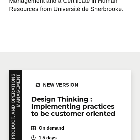
Management and a Certificate in Human
Resources from Université de Sherbrooke.
P
R
O
J
E
C
T
,
P
R
O
D
U
C
T
,
A
N
D
O
P
E
R
A
T
I
O
N
S
M
A
N
A
G
E
M
E
N
T
NEW VERSION
Design Thinking :
Implementing practices
to be customer oriented
On demand
1.5 days