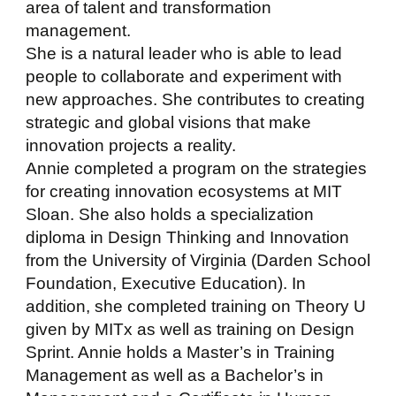
area of talent and transformation
management.
She is a natural leader who is able to lead
people to collaborate and experiment with
new approaches. She contributes to creating
strategic and global visions that make
innovation projects a reality.
Annie completed a program on the strategies
for creating innovation ecosystems at MIT
Sloan. She also holds a specialization
diploma in Design Thinking and Innovation
from the University of Virginia (Darden School
Foundation, Executive Education). In
addition, she completed training on Theory U
given by MITx as well as training on Design
Sprint. Annie holds a Master’s in Training
Management as well as a Bachelor’s in