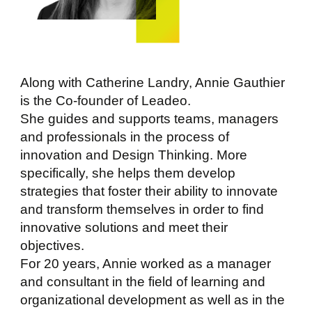
Along with Catherine Landry, Annie Gauthier
is the Co-founder of Leadeo.
She guides and supports teams, managers
and professionals in the process of
innovation and Design Thinking. More
specifically, she helps them develop
strategies that foster their ability to innovate
and transform themselves in order to find
innovative solutions and meet their
objectives.
For 20 years, Annie worked as a manager
and consultant in the field of learning and
organizational development as well as in the