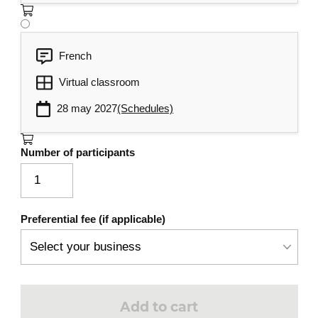
French
Virtual classroom
28 may 2027
(Schedules)
Number of participants
Preferential fee (if applicable)
Add to cart