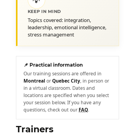
💡
KEEP IN MIND
Skills to be developed
2
Topics covered: integration,
leadership, emotional intelligence,
It is important to develop the interpersonal
stress management
skills needed to effectively facilitate
meetings, encourage feedback, strengthen
commitment, ensure mobilization,
demonstrate critical thinking skills, and
📌 Practical information
provide practical or moral support to team
Our training sessions are offered in
members... The project leader does not
Montreal
or
Quebec City
, in person or
focus solely on the requirements and
in a virtual classroom. Dates and
deliverables!
locations are specified when you select
your session below. If you have any
Emotional intelligence
3
questions, check out our
FAQ
.
If it is essential to understand a schedule
when you are a project leader, it is equally
Trainers
important to understand emotions. How