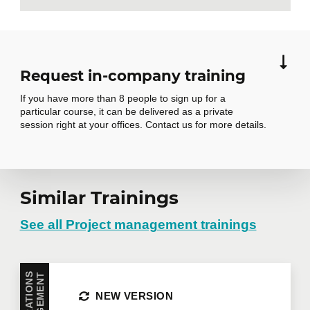
Request in-company training
If you have more than 8 people to sign up for a
particular course, it can be delivered as a private
session right at your offices. Contact us for more details.
Similar Trainings
Request in-
company training
See all Project management trainings
Do you have several employees interested in the
T
same training course? Whether in person at your
NEW VERSION
offices or remotely in virtual mode, we offer private