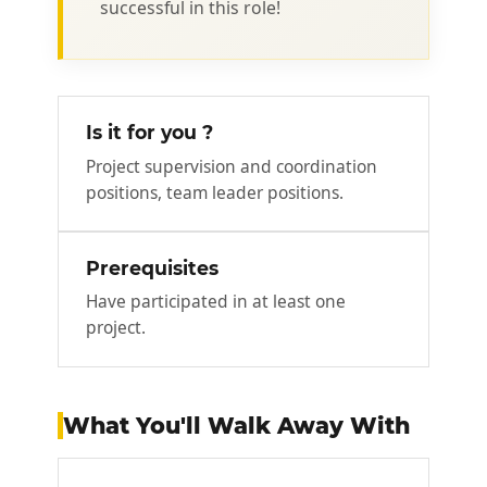
successful in this role!
Is it for you ?
Project supervision and coordination
positions, team leader positions.
Prerequisites
Have participated in at least one
project.
What You'll Walk Away With