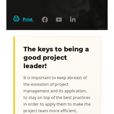
Print
The keys to being a
good project
leader!
It is important to keep abreast of
the evolution of project
management and its application,
to stay on top of the best practices
in order to apply them to make the
project team more efficient,