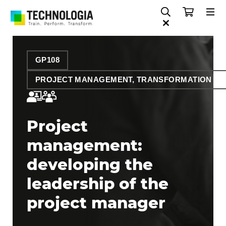
GP108
PROJECT MANAGEMENT, TRANSFORMATION AN
Project
management:
developing the
leadership of the
project manager