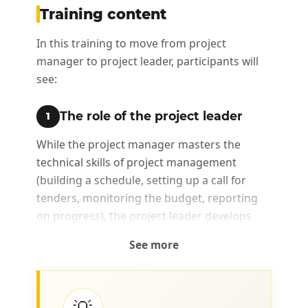
Training content
In this training to move from project
manager to project leader, participants will
see:
The role of the project leader
1
While the project manager masters the
technical skills of project management
(building a schedule, setting up a call for
tenders, monitoring the budget, reporting
on progress), the project leader develops
related skills (collaboration, communication,
See more
data analysis, conflict management, change
management, etc.), which will allow him/her
to assume a role that is broader than simple
project management.