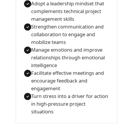
Adopt a leadership mindset that
✓
complements technical project
management skills
Strengthen communication and
✓
collaboration to engage and
mobilize teams
Manage emotions and improve
✓
relationships through emotional
intelligence
Facilitate effective meetings and
✓
encourage feedback and
engagement
Turn stress into a driver for action
✓
in high-pressure project
situations