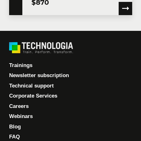
$870
communications.
Learn more >
Trainings
Newsletter subscription
Technical support
Corporate Services
Careers
Webinars
Blog
FAQ