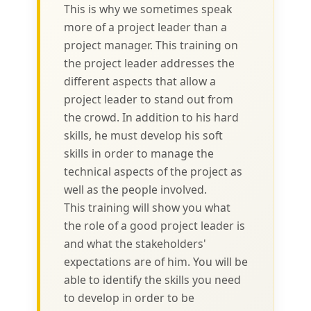
This is why we sometimes speak
more of a project leader than a
project manager. This training on
the project leader addresses the
different aspects that allow a
project leader to stand out from
the crowd. In addition to his hard
skills, he must develop his soft
skills in order to manage the
technical aspects of the project as
well as the people involved.
This training will show you what
the role of a good project leader is
and what the stakeholders'
expectations are of him. You will be
able to identify the skills you need
to develop in order to be