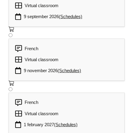
Virtual classroom
9 september 2026
(Schedules)
French
Virtual classroom
9 november 2026
(Schedules)
French
Virtual classroom
1 february 2027
(Schedules)