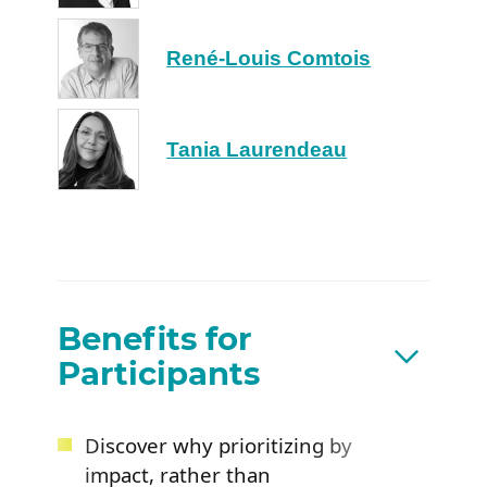
René-Louis Comtois
Tania Laurendeau
Benefits for
Participants
Discover why prioritizing by
impact, rather than