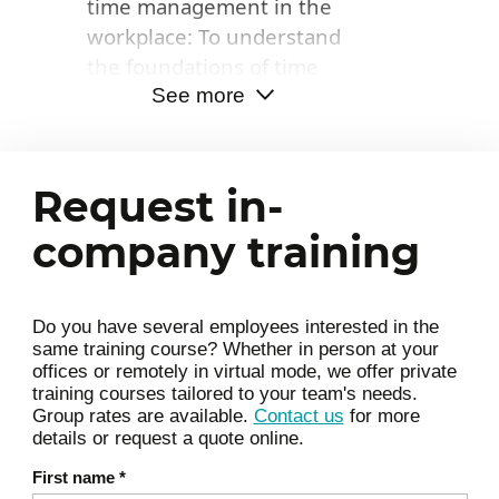
time management in the
time and dedicate it to what
workplace: To understand
truly creates value
the foundations of time
management.
See more
Attentional cycles and
cognitive load: how to plan
Request in-
according to your own
rhythms, limit mental
company training
fatigue, and optimize focus.
Centralizing information: a
Do you have several employees interested in the
winning habit to reduce
same training course? Whether in person at your
wasted time.
offices or remotely in virtual mode, we offer private
training courses tailored to your team's needs.
Useful digital tools and best
Group rates are available.
Contact us
for more
practices: how to leverage
details or request a quote online.
them optimally.
First name
*