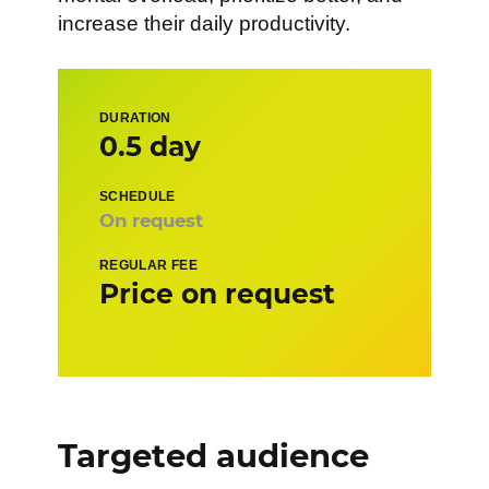
increase their daily productivity.
DURATION
0.5 day
SCHEDULE
On request
REGULAR FEE
Price on request
Targeted audience