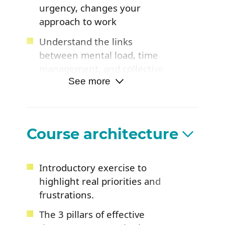
urgency, changes your
approach to work
Understand the links
between mental load, time
management, and collective
performance
See more
Leave feeling inspired with
benchmarks to regain
control and balance in your
Course architecture
daily life
Understand how digital
Introductory exercise to
tools can support or
highlight real priorities and
conversely undermine your
frustrations.
time management
The 3 pillars of effective
Identify ways to free up