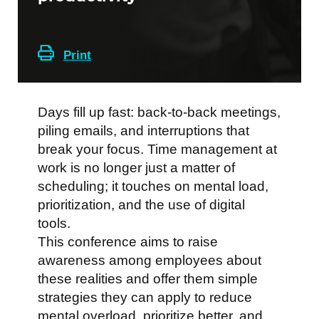
Print
Days fill up fast: back-to-back meetings,
piling emails, and interruptions that
break your focus. Time management at
work is no longer just a matter of
scheduling; it touches on mental load,
prioritization, and the use of digital
tools.
This conference aims to raise
awareness among employees about
these realities and offer them simple
strategies they can apply to reduce
mental overload, prioritize better, and