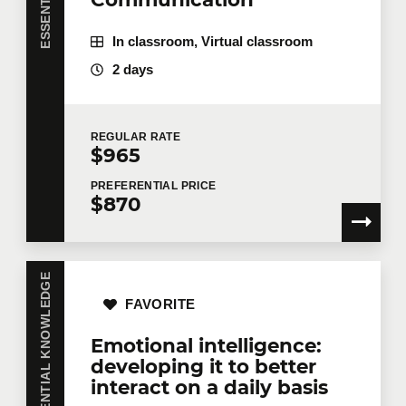
In classroom, Virtual classroom
2 days
REGULAR
RATE
$965
PREFERENTIAL
PRICE
$870
ESSENTIAL KNOWLEDGE
FAVORITE
Emotional intelligence:
developing it to better
interact on a daily basis