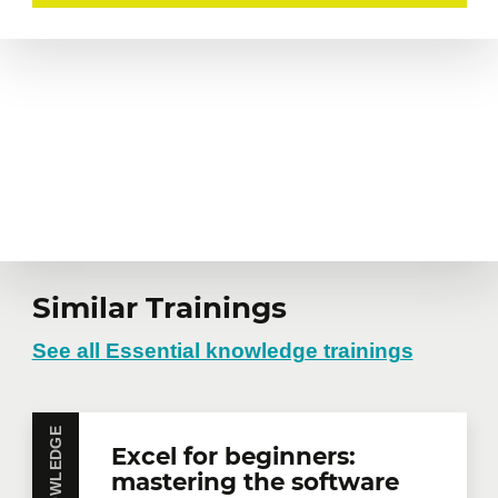
Similar Trainings
See all Essential knowledge trainings
Excel for beginners:
mastering the software