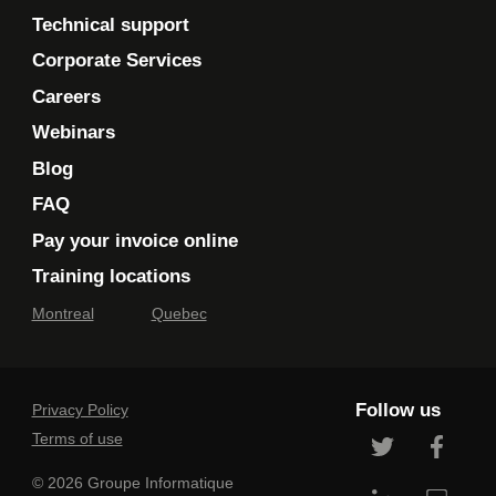
Technical support
Corporate Services
Careers
Webinars
Blog
FAQ
Pay your invoice online
Training locations
Montreal
Quebec
Follow us
Privacy Policy
Terms of use
© 2026 Groupe Informatique