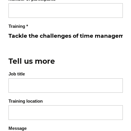
Training
*
Tell us more
Job title
Training location
Message