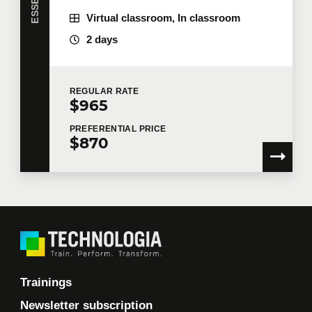
Virtual classroom, In classroom
2 days
REGULAR
RATE
$965
PREFERENTIAL
PRICE
$870
Trainings
Newsletter subscription