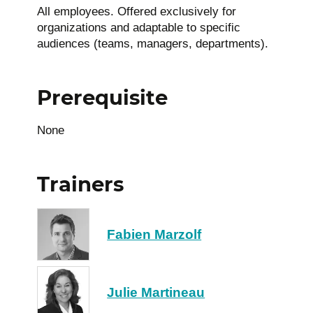
All employees. Offered exclusively for
organizations and adaptable to specific
audiences (teams, managers, departments).
Prerequisite
None
Trainers
Fabien Marzolf
Julie Martineau