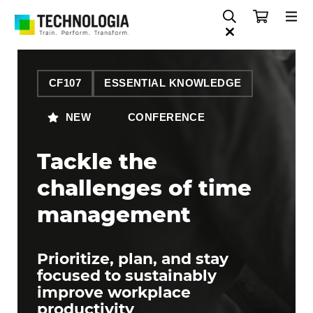
CF107
ESSENTIAL KNOWLEDGE
NEW
CONFERENCE
Tackle the
challenges of time
management
Prioritize, plan, and stay
focused to sustainably
improve workplace
productivity