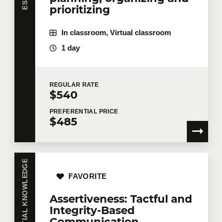
prioritizing
In classroom, Virtual classroom
1 day
REGULAR
RATE
$540
PREFERENTIAL
PRICE
$485
ESSENTIAL KNOWLEDGE
FAVORITE
Assertiveness: Tactful and
Integrity-Based
Communication