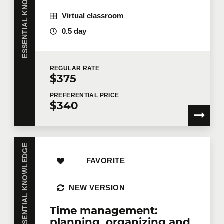
ESSENTIAL KNOWLEDGE
Virtual classroom
0.5 day
REGULAR
RATE
$375
PREFERENTIAL
PRICE
$340
ESSENTIAL KNOWLEDGE
FAVORITE
NEW VERSION
Time management:
planning, organizing and