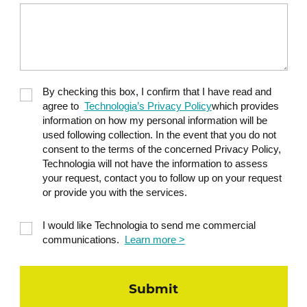
By checking this box, I confirm that I have read and
agree to
Technologia’s Privacy Policy
which provides
information on how my personal information will be
used following collection. In the event that you do not
consent to the terms of the concerned Privacy Policy,
Technologia will not have the information to assess
your request, contact you to follow up on your request
or provide you with the services.
I would like Technologia to send me commercial
communications.
Learn more >