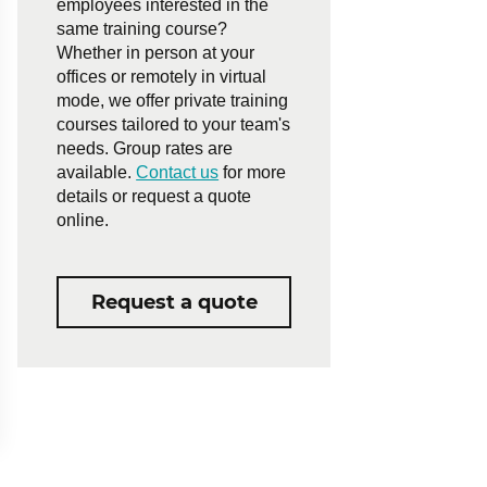
employees interested in the
same training course?
Whether in person at your
offices or remotely in virtual
mode, we offer private training
courses tailored to your team's
needs. Group rates are
available.
Contact us
for more
details or request a quote
online.
Request a quote