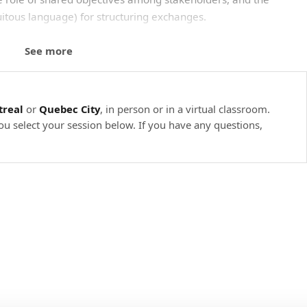
tous language) for structuring exchanges.
lity, testability, resilience, performance, etc.
See more
ge (ubiquitous language) to avoid misunderstandings.
arative.
real
or
Quebec City
, in person or in a virtual classroom.
I/O bounded, CPU bounded.
ou select your session below. If you have any questions,
pread ecosystems.
 reducing technical debt
on a project's technical debt. This module examines the
 and design patterns that are essential for a modular and
ntributions of frameworks and libraries, with a view to