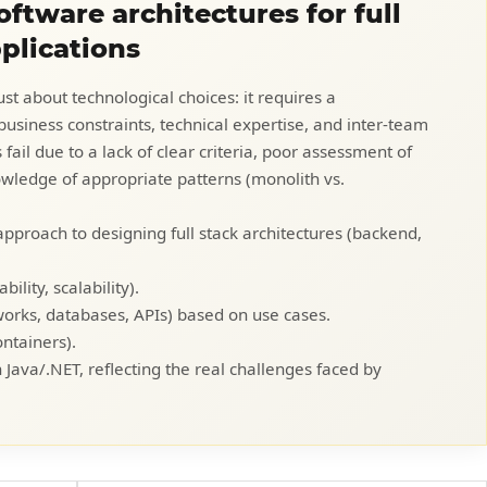
ftware architectures for full
pplications
ust about technological choices: it requires a
usiness constraints, technical expertise, and inter-team
ail due to a lack of clear criteria, poor assessment of
nowledge of appropriate patterns (monolith vs.
 approach to designing full stack architectures (backend,
ility, scalability).
works, databases, APIs) based on use cases.
ontainers).
n Java/.NET, reflecting the real challenges faced by