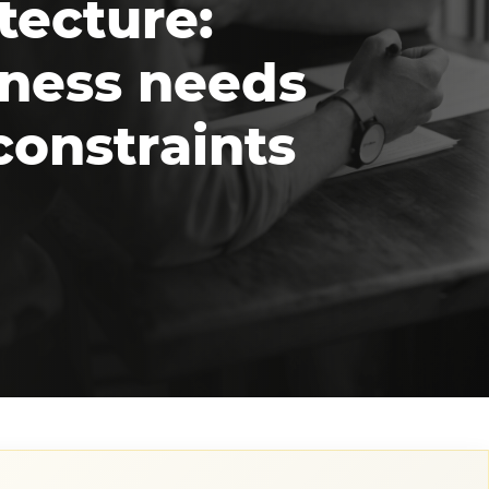
tecture:
iness needs
constraints