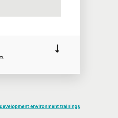
es.
 development environment trainings
n virtual mode, we offer private