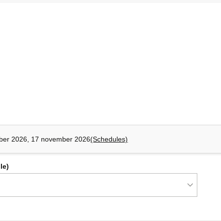
ns.
d libraries.
roservices: Making an Informed Choice
ness complexity, deployment requirements, team organization.
business contexts (bounded contexts) and functional
onolithic architecture and a microservices approach. It also
ugh context mapping.
ber 2026, 17 november 2026
(Schedules)
xts (bounded context).
advantages of monolithic applications and microservices
le)
dencies and guide the choice of integration patterns.
and beyond