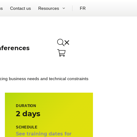
us
Contact us
Resources
FR
ferences
ncing business needs and technical constraints
DURATION
2 days
SCHEDULE
See training dates for