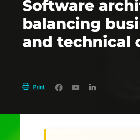
Software archi
balancing bus
and technical 
Print