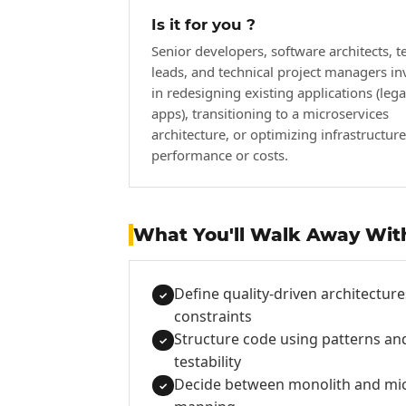
Is it for you ?
Senior developers, software architects, t
leads, and technical project managers in
in redesigning existing applications (leg
apps), transitioning to a microservices
architecture, or optimizing infrastructure
performance or costs.
What You'll Walk Away Wit
Define quality-driven architecture
✓
constraints
Structure code using patterns and
✓
testability
Decide between monolith and mic
✓