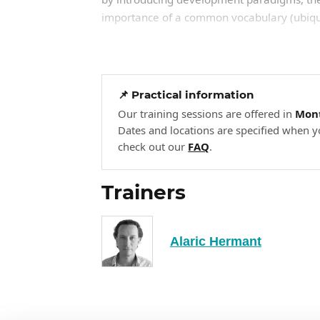
importance of a common vocabulary (ubiqui
Definition of objectives: maintainabi
The principle of a common langua
Paradigms: object, functional, decl
📌 Practical information
Our training sessions are offered in
Mont
Different types of applications: 
Dates and locations are specified when y
The IT landscape: the most wides
check out our
FAQ
.
Structuring code: patterns for
2
Trainers
How code is structured has a direct impact 
principles of separation of responsibilities
sustainable architecture. It draws on the co
Alaric Hermant
standardizing development.
Separation of responsibilities.
Essential design patterns.