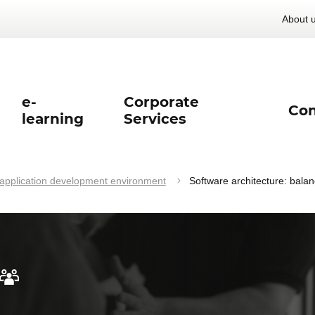
About 
e-
Corporate
Con
learning
Services
pplication development environment
Software architecture: bala