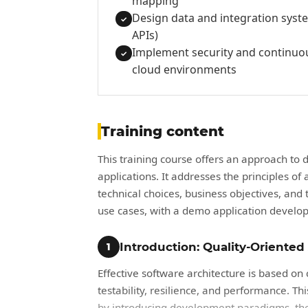
mapping
Design data and integration sys
✓
APIs)
Implement security and continuou
✓
cloud environments
Training content
This training course offers an approach to 
applications. It addresses the principles of
technical choices, business objectives, an
use cases, with a demo application develop
Introduction: Quality-Oriented
1
Effective software architecture is based on c
testability, resilience, and performance. Th
by introducing development paradigms, the