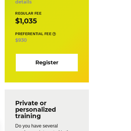
details
REGULAR FEE
$1,035
PREFERENTIAL FEE
$930
Register
Private or
personalized
training
Do you have several