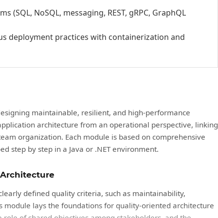
tems (SQL, NoSQL, messaging, REST, gRPC, GraphQL
s deployment practices with containerization and
designing maintainable, resilient, and high-performance
 application architecture from an operational perspective, linking
d team organization. Each module is based on comprehensive
ed step by step in a Java or .NET environment.
 Architecture
learly defined quality criteria, such as maintainability,
is module lays the foundations for quality-oriented architecture
 role of shared objectives among stakeholders, and the