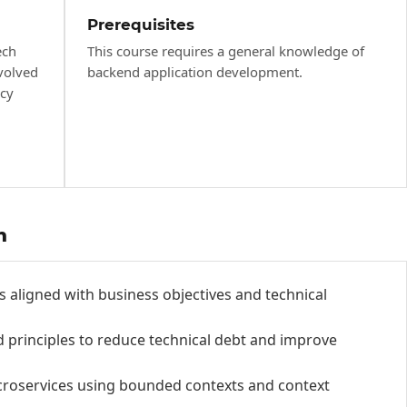
Prerequisites
ech
This course requires a general knowledge of
volved
backend application development.
acy
h
s aligned with business objectives and technical
 principles to reduce technical debt and improve
roservices using bounded contexts and context