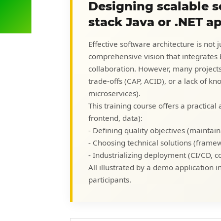
Designing scalable so
stack Java or .NET a
Effective software architecture is not j
comprehensive vision that integrates b
collaboration. However, many projects f
trade-offs (CAP, ACID), or a lack of k
microservices).
This training course offers a practical
frontend, data):
- Defining quality objectives (maintainab
- Choosing technical solutions (frame
- Industrializing deployment (CI/CD, c
All illustrated by a demo application i
participants.