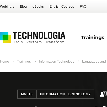
Webinars
Blog
eBooks
English Courses
FAQ
Trainings
Home
Trainings
Information Technology
Languages and a
MN318
INFORMATION TECHNOLOGY