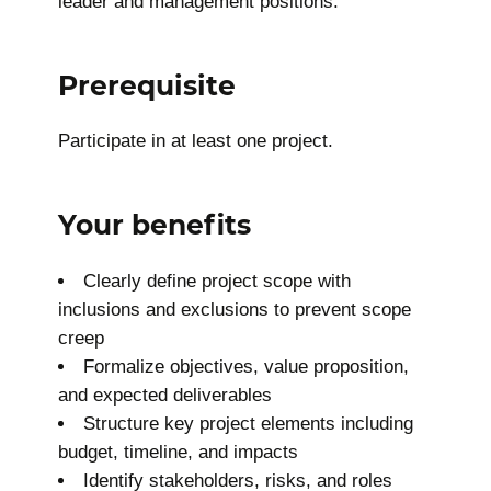
leader and management positions.
Prerequisite
Participate in at least one project.
Your benefits
Clearly define project scope with
inclusions and exclusions to prevent scope
creep
Formalize objectives, value proposition,
and expected deliverables
Structure key project elements including
budget, timeline, and impacts
Identify stakeholders, risks, and roles