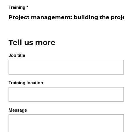
Training
*
Tell us more
Job title
Training location
Message