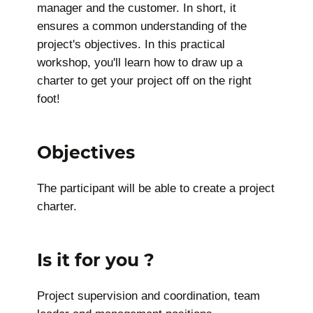
manager and the customer. In short, it
ensures a common understanding of the
project's objectives. In this practical
workshop, you'll learn how to draw up a
charter to get your project off on the right
foot!
Objectives
The participant will be able to create a project
charter.
Is it for you ?
Project supervision and coordination, team