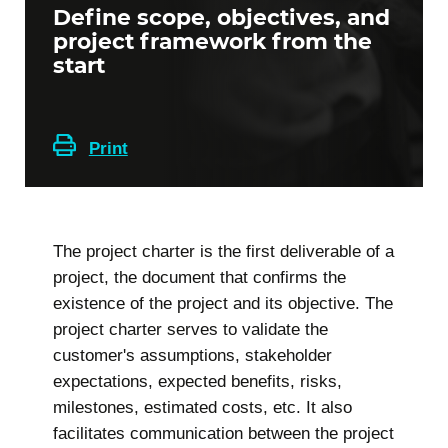
Define scope, objectives, and
project framework from the
start
Print
The project charter is the first deliverable of a
project, the document that confirms the
existence of the project and its objective. The
project charter serves to validate the
customer's assumptions, stakeholder
expectations, expected benefits, risks,
milestones, estimated costs, etc. It also
facilitates communication between the project