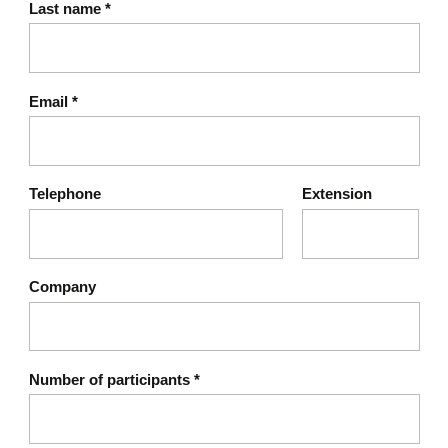
Last name
*
Email
*
Telephone
Extension
Company
Number of participants
*