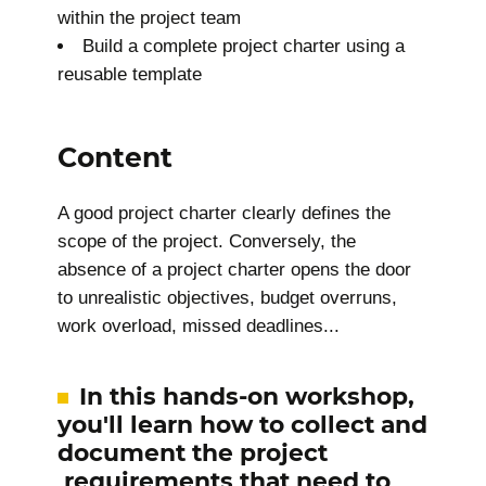
within the project team
Build a complete project charter using a
reusable template
Content
A good project charter clearly defines the
scope of the project. Conversely, the
absence of a project charter opens the door
to unrealistic objectives, budget overruns,
work overload, missed deadlines...
In this hands-on workshop,
you'll learn how to collect and
document the project
requirements that need to