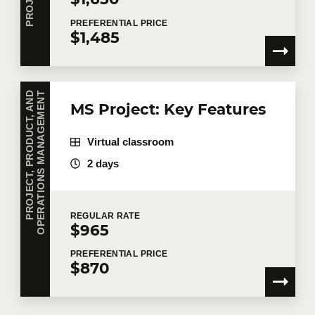
PREFERENTIAL
PRICE
$1,485
P
R
O
J
E
C
T
,
P
R
O
D
U
C
T
,
A
N
D
O
P
E
R
A
T
I
O
N
S
M
A
N
A
G
E
M
E
N
T
MS Project: Key Features
Virtual classroom
2 days
REGULAR
RATE
$965
PREFERENTIAL
PRICE
$870