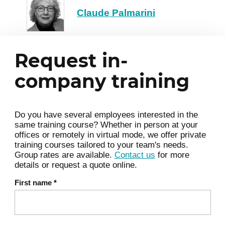
Claude Palmarini
Request in-
company training
Do you have several employees interested in the
same training course? Whether in person at your
offices or remotely in virtual mode, we offer private
training courses tailored to your team's needs.
Group rates are available.
Contact us
for more
details or request a quote online.
First name
*