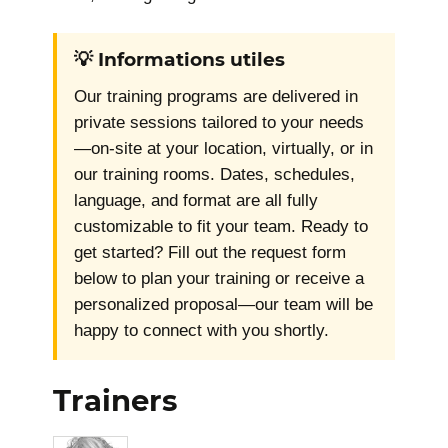
💡 Informations utiles
Our training programs are delivered in
private sessions tailored to your needs
—on-site at your location, virtually, or in
our training rooms. Dates, schedules,
language, and format are all fully
customizable to fit your team. Ready to
get started? Fill out the request form
below to plan your training or receive a
personalized proposal—our team will be
happy to connect with you shortly.
Trainers