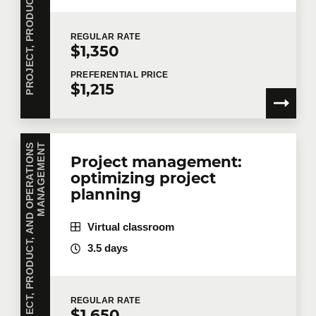
REGULAR
RATE
$1,350
PREFERENTIAL
PRICE
$1,215
P
R
O
J
E
C
T
,
P
R
O
D
U
C
T
,
A
N
D
O
P
E
R
A
T
I
O
N
S
M
A
N
A
G
E
M
E
N
T
Project management:
optimizing project
planning
Virtual classroom
3.5 days
REGULAR
RATE
$1,650