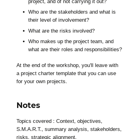
project, and of not carrying it out?
Who are the stakeholders and what is
their level of involvement?
What are the risks involved?
Who makes up the project team, and
what are their roles and responsibilities?
At the end of the workshop, you'll leave with
a project charter template that you can use
for your own projects.
Notes
Topics covered : Context, objectives,
S.M.A.R.T., summary analysis, stakeholders,
risks, strategic alignment.