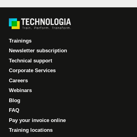
Trainings
Newsletter subscription
Technical support
Corporate Services
Careers
Webinars
Blog
FAQ
Pay your invoice online
Training locations