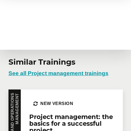
Similar Trainings
See all Project management trainings
T
NEW VERSION
Project management: the
basics for a successful
project