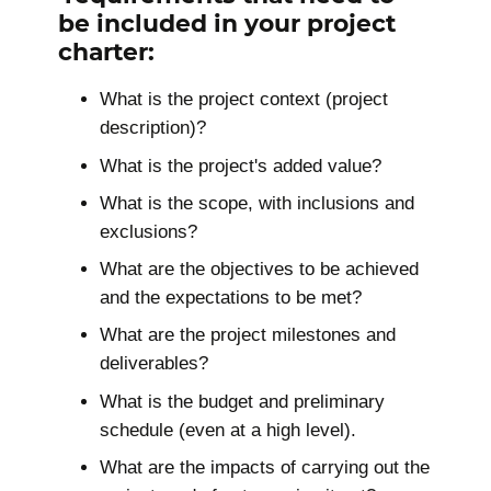
be included in your project
charter:
What is the project context (project
description)?
What is the project's added value?
What is the scope, with inclusions and
exclusions?
What are the objectives to be achieved
and the expectations to be met?
What are the project milestones and
deliverables?
What is the budget and preliminary
schedule (even at a high level).
What are the impacts of carrying out the