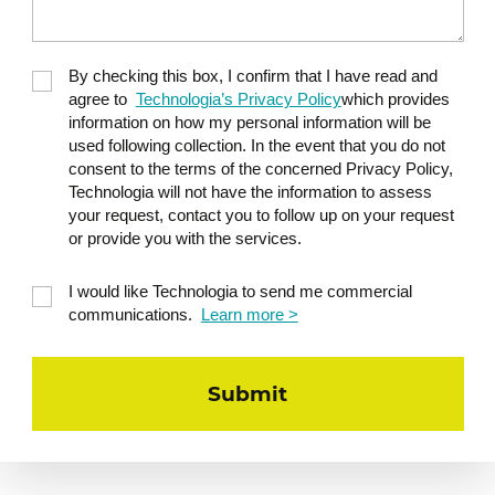
By checking this box, I confirm that I have read and
agree to
Technologia’s Privacy Policy
which provides
information on how my personal information will be
used following collection. In the event that you do not
consent to the terms of the concerned Privacy Policy,
Technologia will not have the information to assess
your request, contact you to follow up on your request
or provide you with the services.
I would like Technologia to send me commercial
communications.
Learn more >