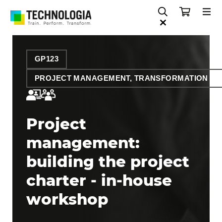
GP123
PROJECT MANAGEMENT, TRANSFORMATION AN
Project
management:
building the project
charter - in-house
workshop