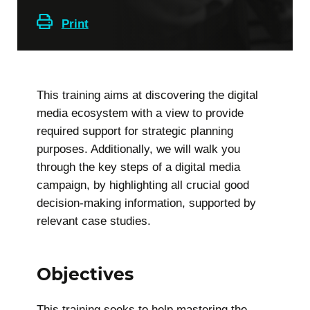
Print
This training aims at discovering the digital
media ecosystem with a view to provide
required support for strategic planning
purposes. Additionally, we will walk you
through the key steps of a digital media
campaign, by highlighting all crucial good
decision-making information, supported by
relevant case studies.
Objectives
This training seeks to help mastering the