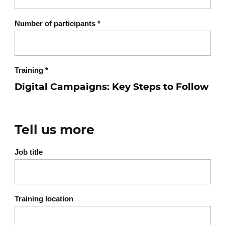
Number of participants
*
Training
*
Tell us more
Job title
Training location