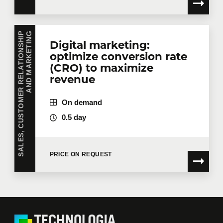
S
A
L
E
S
,
C
U
S
T
O
M
E
R
R
E
L
A
T
I
O
N
S
H
I
P
A
N
D
M
A
R
K
E
T
I
N
G
Digital marketing:
optimize conversion rate
(CRO) to maximize
revenue
On demand
0.5 day
PRICE ON REQUEST