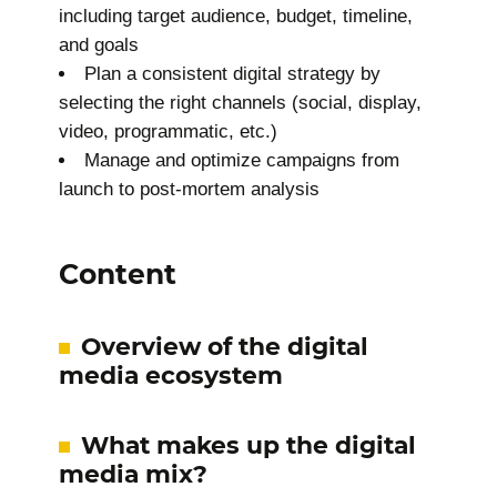
including target audience, budget, timeline,
and goals
Plan a consistent digital strategy by
selecting the right channels (social, display,
video, programmatic, etc.)
Manage and optimize campaigns from
launch to post-mortem analysis
Content
Overview of the digital
media ecosystem
What makes up the digital
media mix?