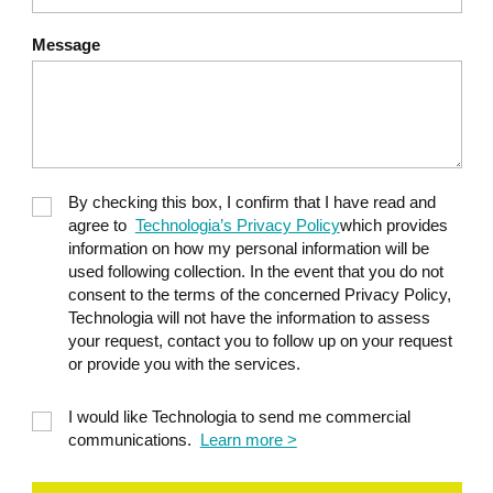
Message
By checking this box, I confirm that I have read and
agree to
Technologia’s Privacy Policy
which provides
information on how my personal information will be
used following collection. In the event that you do not
consent to the terms of the concerned Privacy Policy,
Technologia will not have the information to assess
your request, contact you to follow up on your request
or provide you with the services.
I would like Technologia to send me commercial
communications.
Learn more >