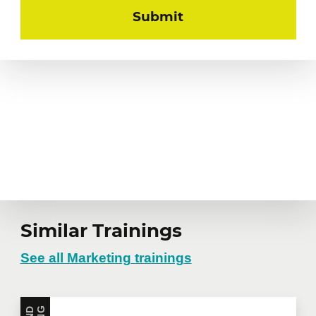
Similar Trainings
See all Marketing trainings