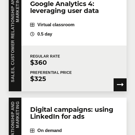
S
A
L
E
S
,
C
U
S
T
O
M
E
R
R
E
L
A
T
I
O
N
S
H
I
P
A
N
D
M
A
R
K
E
T
I
N
G
Google Analytics 4:
leveraging user data
Virtual classroom
0.5 day
REGULAR
RATE
$360
PREFERENTIAL
PRICE
$325
G
Digital campaigns: using
LinkedIn for ads
On demand