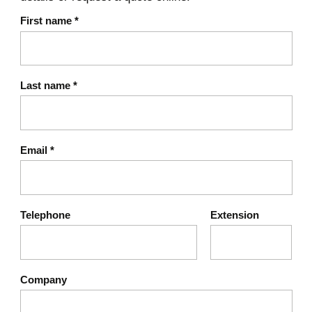
First name
*
Last name
*
Email
*
Telephone
Extension
Company