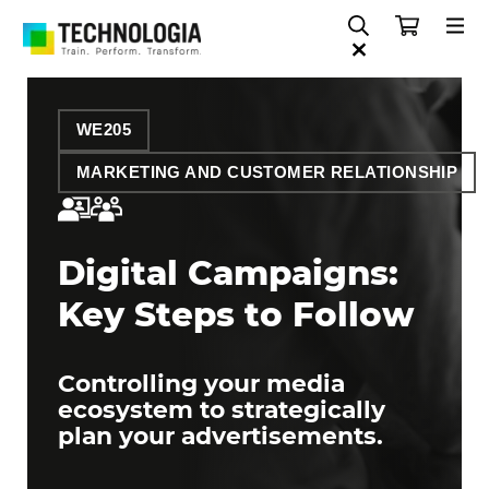
WE205
MARKETING AND CUSTOMER RELATIONSHIP
Digital Campaigns:
Key Steps to Follow
Controlling your media
ecosystem to strategically
plan your advertisements.