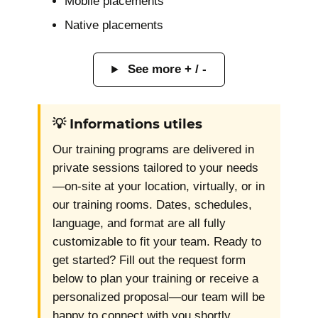
Mobile placements
Native placements
See more + / -
💡 Informations utiles
Our training programs are delivered in
private sessions tailored to your needs
—on-site at your location, virtually, or in
our training rooms. Dates, schedules,
language, and format are all fully
customizable to fit your team. Ready to
get started? Fill out the request form
below to plan your training or receive a
personalized proposal—our team will be
happy to connect with you shortly.