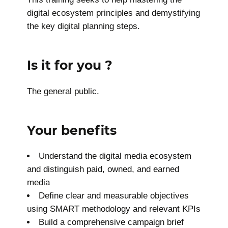
digital ecosystem principles and demystifying
the key digital planning steps.
Is it for you ?
The general public.
Your benefits
Understand the digital media ecosystem
and distinguish paid, owned, and earned
media
Define clear and measurable objectives
using SMART methodology and relevant KPIs
Build a comprehensive campaign brief