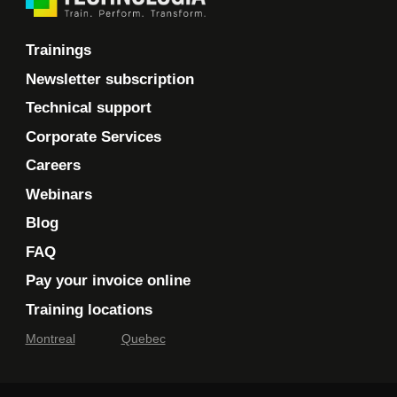
Trainings
Newsletter subscription
Technical support
Corporate Services
Careers
Webinars
Blog
FAQ
Pay your invoice online
Training locations
Montreal
Quebec