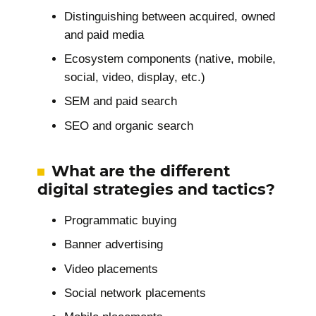
Distinguishing between acquired, owned
and paid media
Ecosystem components (native, mobile,
social, video, display, etc.)
SEM and paid search
SEO and organic search
What are the different
digital strategies and tactics?
Programmatic buying
Banner advertising
Video placements
Social network placements