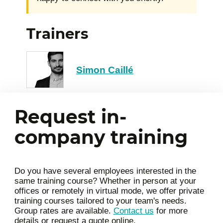
Trainers
Simon Caillé
Request in-
company training
Do you have several employees interested in the
same training course? Whether in person at your
offices or remotely in virtual mode, we offer private
training courses tailored to your team's needs.
Group rates are available.
Contact us
for more
details or request a quote online.