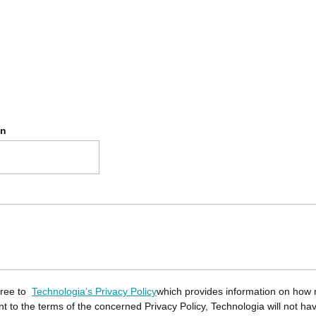
on
gree to
Technologia’s Privacy Policy
which provides information on how 
ent to the terms of the concerned Privacy Policy, Technologia will not ha