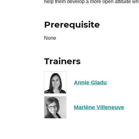
help them develop a more open attitude whe
Prerequisite
None
Trainers
Annie Gladu
Marlène Villeneuve