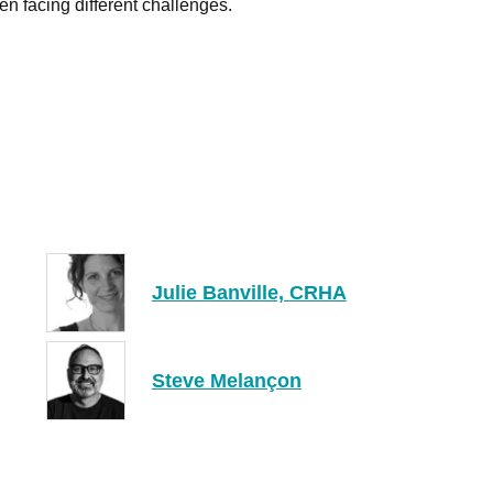
n facing different challenges.
Julie Banville, CRHA
Steve Melançon