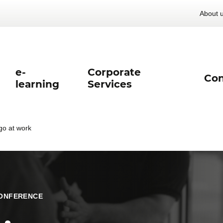
About 
e-
Corporate
Con
learning
Services
 go at work
ONFERENCE