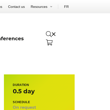
us
Contact us
Resources
FR
ferences
DURATION
0.5 day
SCHEDULE
On request