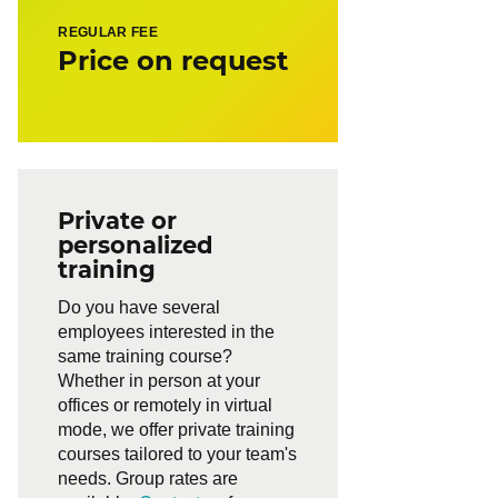
REGULAR FEE
Price on request
Private or
personalized
training
Do you have several
employees interested in the
same training course?
Whether in person at your
offices or remotely in virtual
mode, we offer private training
courses tailored to your team's
needs. Group rates are