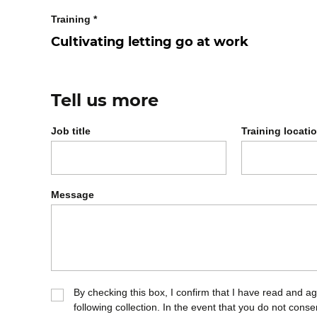
Training
*
Tell us more
Job title
Training locati
Message
By checking this box, I confirm that I have read and a
following collection. In the event that you do not cons