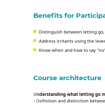
Benefits for Particip
Distinguish between letting go,
Address irritants using the leve
Know when and how to say "no"
Course architecture
Understanding what letting go 
⦁ Definition and distinction betwee