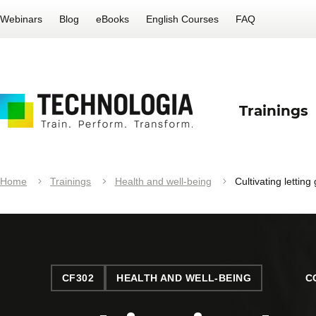
Webinars
Blog
eBooks
English Courses
FAQ
Trainings
Home
Trainings
Health and well-being
Cultivating letting
CF302
HEALTH AND WELL-BEING
C