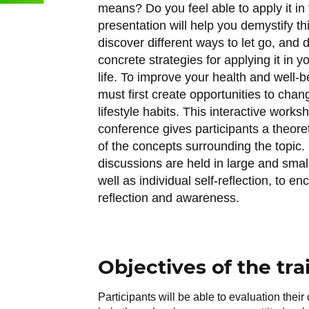
means? Do you feel able to apply it in 
presentation will help you demystify th
discover different ways to let go, and 
concrete strategies for applying it in 
life. To improve your health and well-b
must first create opportunities to chan
lifestyle habits. This interactive works
conference gives participants a theore
of the concepts surrounding the topic. 
discussions are held in large and smal
well as individual self-reflection, to e
reflection and awareness.
Objectives of the tra
Participants will be able to evaluation their