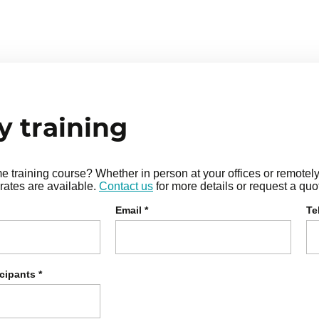
ower, freedom, and pleasure
t needs
 training
training course? Whether in person at your offices or remotely i
rates are available.
Contact us
for more details or request a quo
Email
*
Te
icipants
*