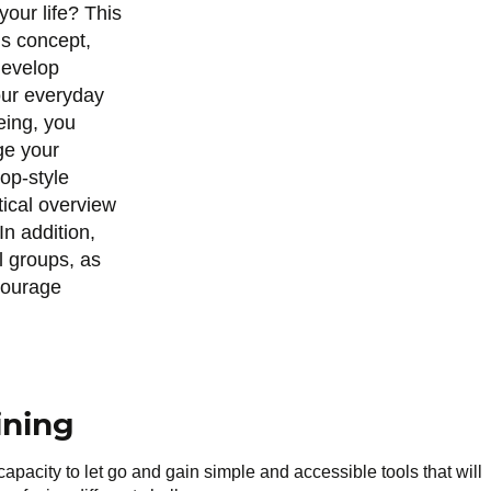
your life? This
is concept,
develop
your everyday
eing, you
ge your
hop-style
tical overview
In addition,
l groups, as
ncourage
ining
 capacity to let go and gain simple and accessible tools that will