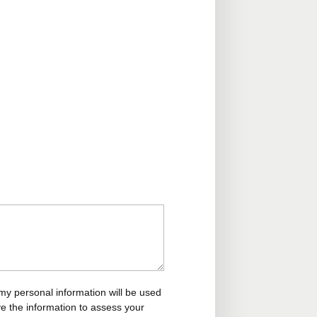
my personal information will be used
ve the information to assess your