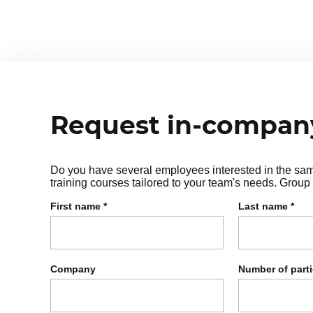
choice theory):
⦁ Needs for survival, belonging, p
⦁ How our behaviors reflect unme
Request in-company
Do you have several employees interested in the same 
training courses tailored to your team's needs. Group 
First name
*
Last name
*
Company
Number of part