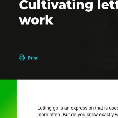
Cultivating let
work
Print
Letting go is an expression that is us
more often. But do you know exactly w