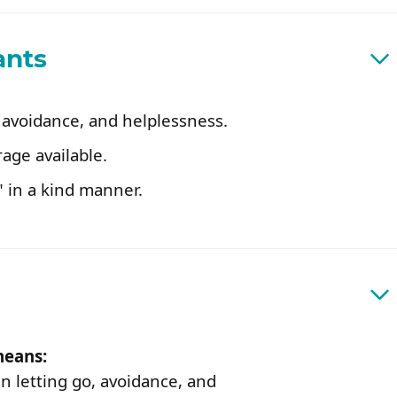
ants
 avoidance, and helplessness.
rage available.
 in a kind manner.
means:
n letting go, avoidance, and