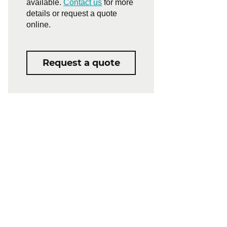
available.
Contact us
for more
details or request a quote
online.
Request a quote