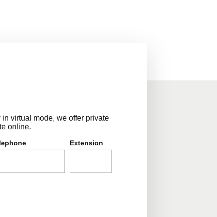
n virtual mode, we offer private
te online.
lephone
Extension