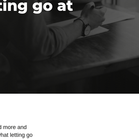
ting go at
ed more and
hat letting go