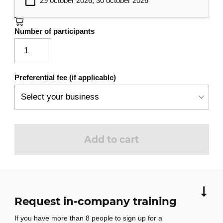
29 october 2026, 30 october 2026
architectures
Task estimation and agile planning
Number of participants
Dependency management and risk
assessment with AI
Practical Workshops
7
Preferential fee (if applicable)
Setting up a collaborative project with
AI
Complete development (code, tests,
documentation)
Add to cart
Debriefing and best practices for
enterprise integration
Request in-company training
If you have more than 8 people to sign up for a