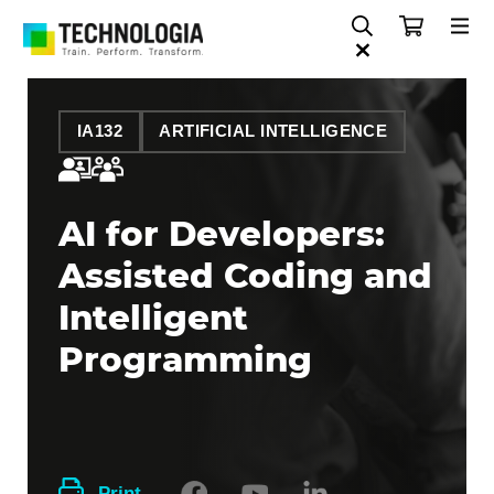
IA132
ARTIFICIAL INTELLIGENCE
AI for Developers:
Assisted Coding and
Intelligent
Programming
Print