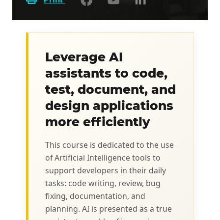
Leverage AI
assistants to code,
test, document, and
design applications
more efficiently
This course is dedicated to the use
of Artificial Intelligence tools to
support developers in their daily
tasks: code writing, review, bug
fixing, documentation, and
planning. AI is presented as a true