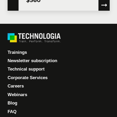
Trainings
Newsletter subscription
Technical support
Corporate Services
Careers
Webinars
Blog
FAQ