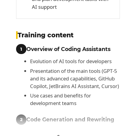
AI support
Training content
Overview of Coding Assistants
1
Evolution of AI tools for developers
Presentation of the main tools (GPT‑5
and its advanced capabilities, GitHub
Copilot, JetBrains AI Assistant, Cursor)
Use cases and benefits for
development teams
Code Generation and Rewriting
2
Code generation from prompts