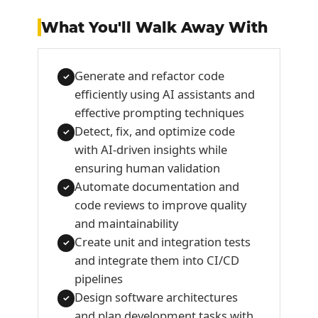
What You'll Walk Away With
Generate and refactor code
✓
efficiently using AI assistants and
effective prompting techniques
Detect, fix, and optimize code
✓
with AI-driven insights while
ensuring human validation
Automate documentation and
✓
code reviews to improve quality
and maintainability
Create unit and integration tests
✓
and integrate them into CI/CD
pipelines
Design software architectures
✓
and plan development tasks with