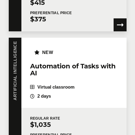
$415
PREFERENTIAL
PRICE
Training
*
$375
ARTIFICIAL INTELLIGENCE
Tell us more
NEW
Job title
Automation of Tasks with
AI
Virtual classroom
Training location
2 days
REGULAR
RATE
Message
$1,035
PREFERENTIAL
PRICE