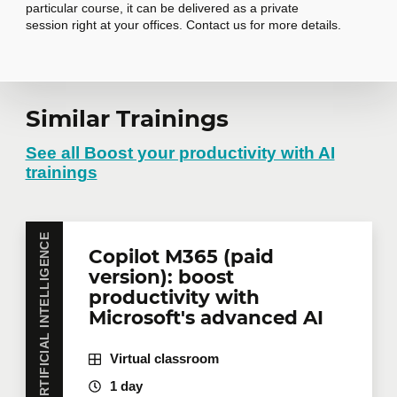
particular course, it can be delivered as a private
session right at your offices. Contact us for more details.
Request in-
Similar Trainings
company training
See all Boost your productivity with AI
trainings
Do you have several employees interested in the
same training course? Whether in person at your
ARTIFICIAL INTELLIGENCE
Copilot M365 (paid
offices or remotely in virtual mode, we offer private
training courses tailored to your team's needs.
version): boost
Group rates are available.
Contact us
for more
productivity with
details or request a quote online.
Microsoft's advanced AI
First name
*
Virtual classroom
1 day