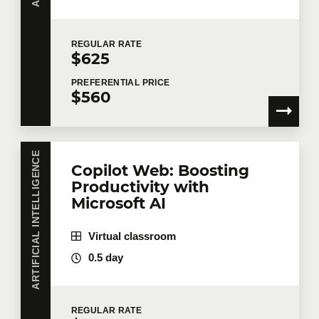
Last name
*
REGULAR
RATE
$625
PREFERENTIAL
PRICE
Email
*
$560
Telephone
Extension
ARTIFICIAL INTELLIGENCE
Copilot Web: Boosting
Productivity with
Microsoft AI
Company
Virtual classroom
0.5 day
Number of participants
*
REGULAR
RATE