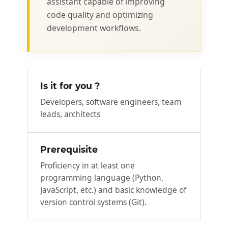
assistant capable of improving
code quality and optimizing
development workflows.
Is it for you ?
Developers, software engineers, team
leads, architects
Prerequisite
Proficiency in at least one
programming language (Python,
JavaScript, etc.) and basic knowledge of
version control systems (Git).