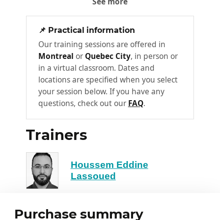
See more
Intelligent completion and contextual
autocompletion
📌 Practical information
Refactoring and optimization of
Our training sessions are offered in
existing code
Montreal
or
Quebec City
, in person or
Best practices for effective prompts
in a virtual classroom. Dates and
locations are specified when you select
Debugging and Optimization
your session below. If you have any
3
with AI
questions, check out our
FAQ
.
Automatic error detection
Correction suggestions and
Trainers
explanations
Performance optimization and
Houssem Eddine
complexity reduction
Lassoued
Limits and human validation
Code Review and Automated
Purchase summary
4
Documentation