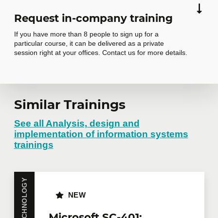
Request in-company training
If you have more than 8 people to sign up for a
particular course, it can be delivered as a private
session right at your offices. Contact us for more details.
Request in-
Similar Trainings
company training
See all Analysis, design and
implementation of information systems
trainings
Do you have several employees interested in the
same training course? Whether in person at your
offices or remotely in virtual mode, we offer private
training courses tailored to your team's needs.
NEW
Group rates are available.
Contact us
for more
details or request a quote online.
Microsoft SC-401: