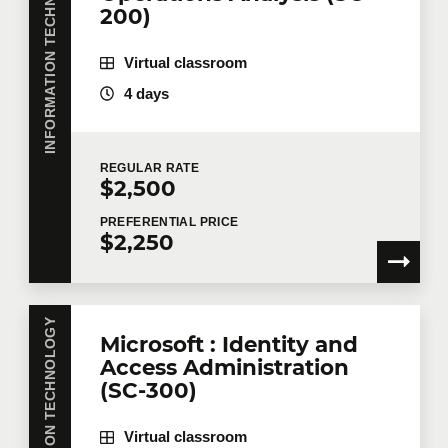
INFORMATION TECHNOLOGY
200)
Number of participants
*
Virtual classroom
4 days
Training
*
REGULAR
RATE
$2,500
PREFERENTIAL
PRICE
$2,250
Tell us more
Job title
INFORMATION TECHNOLOGY
Microsoft : Identity and
Access Administration
Training location
(SC-300)
Virtual classroom