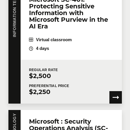
INFORMATION TECHNOLOGY
Protecting Sensitive
First name
*
Information with
Microsoft Purview in the
AI Era
Last name
*
Virtual classroom
4 days
Email
*
REGULAR
RATE
$2,500
Telephone
Extension
PREFERENTIAL
PRICE
$2,250
Company
Microsoft : Security
Operations Analysis (SC-