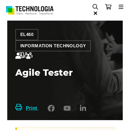
EL460
INFORMATION TECHNOLOGY
Agile Tester
Print