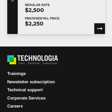
REGULAR
RATE
$2,500
PREFERENTIAL
PRICE
$2,250
Trainings
Newsletter subscription
Technical support
Corporate Services
Careers