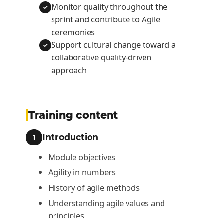
Monitor quality throughout the
✓
sprint and contribute to Agile
ceremonies
Support cultural change toward a
✓
collaborative quality-driven
approach
Training content
Introduction
1
Module objectives
Agility in numbers
History of agile methods
Understanding agile values and
principles