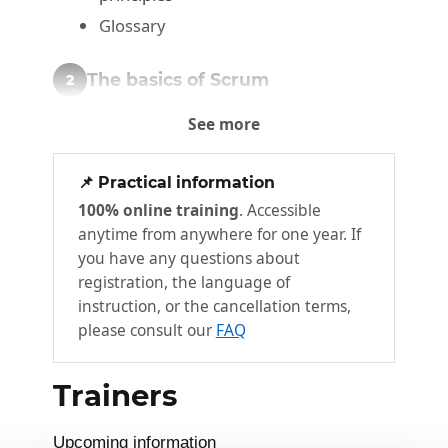
Glossary
The basics of Scrum
2
Module objectives
See more
The Scrum Guide
Scrum Method
📌 Practical information
100% online training
. Accessible
Roles and commitments
anytime from anywhere for one year. If
Sprint
you have any questions about
User Story
registration, the language of
instruction, or the cancellation terms,
Acceptance criteria
please consult our
FAQ
Planning
Artefacts
Trainers
Release Planning
Sprint Planning
Upcoming information