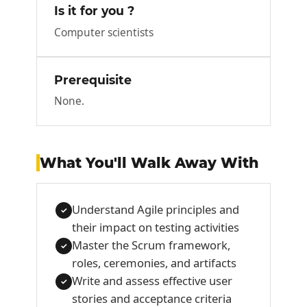
Is it for you ?
Computer scientists
Prerequisite
None.
What You'll Walk Away With
Understand Agile principles and
✓
their impact on testing activities
Master the Scrum framework,
✓
roles, ceremonies, and artifacts
Write and assess effective user
✓
stories and acceptance criteria