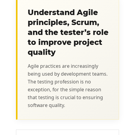
Understand Agile
principles, Scrum,
and the tester’s role
to improve project
quality
Agile practices are increasingly
being used by development teams.
The testing profession is no
exception, for the simple reason
that testing is crucial to ensuring
software quality.