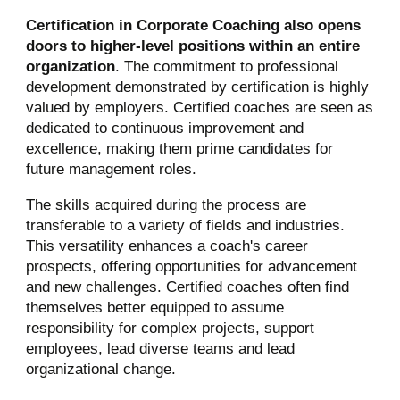
Certification in Corporate Coaching also opens
doors to higher-level positions within an entire
organization
. The commitment to professional
development demonstrated by certification is highly
valued by employers. Certified coaches are seen as
dedicated to continuous improvement and
excellence, making them prime candidates for
future management roles.
The skills acquired during the process are
transferable to a variety of fields and industries.
This versatility enhances a coach's career
prospects, offering opportunities for advancement
and new challenges. Certified coaches often find
themselves better equipped to assume
responsibility for complex projects, support
employees, lead diverse teams and lead
organizational change.