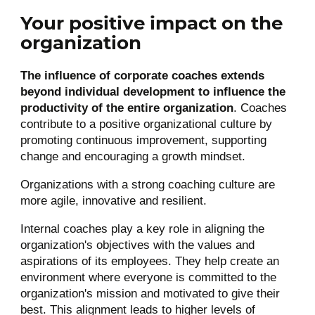
Your positive impact on the
organization
The influence of corporate coaches extends
beyond individual development to influence the
productivity of the entire organization
. Coaches
contribute to a positive organizational culture by
promoting continuous improvement, supporting
change and encouraging a growth mindset.
Organizations with a strong coaching culture are
more agile, innovative and resilient.
Internal coaches play a key role in aligning the
organization's objectives with the values and
aspirations of its employees. They help create an
environment where everyone is committed to the
organization's mission and motivated to give their
best. This alignment leads to higher levels of