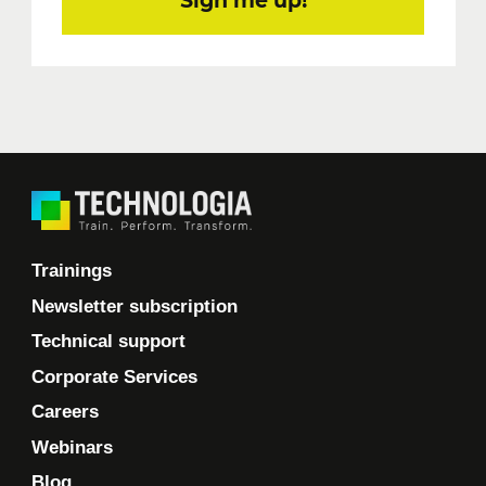
Sign me up!
Trainings
Newsletter subscription
Technical support
Corporate Services
Careers
Webinars
Blog