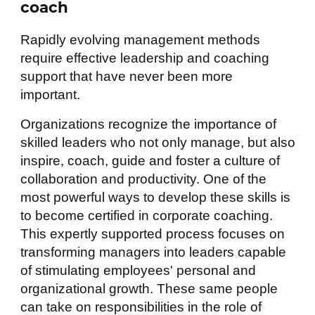
coach
Rapidly evolving management methods
require effective leadership and coaching
support that have never been more
important.
Organizations recognize the importance of
skilled leaders who not only manage, but also
inspire, coach, guide and foster a culture of
collaboration and productivity. One of the
most powerful ways to develop these skills is
to become certified in corporate coaching.
This expertly supported process focuses on
transforming managers into leaders capable
of stimulating employees' personal and
organizational growth. These same people
can take on responsibilities in the role of