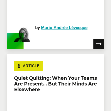
by
Marie-Andrée Lévesque
ARTICLE
Quiet Quitting: When Your Teams
Are Present... But Their Minds Are
Elsewhere