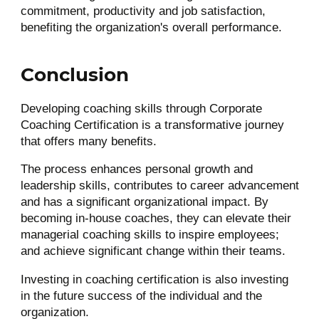
commitment, productivity and job satisfaction,
benefiting the organization's overall performance.
Conclusion
Developing coaching skills through Corporate
Coaching Certification is a transformative journey
that offers many benefits.
The process enhances personal growth and
leadership skills, contributes to career advancement
and has a significant organizational impact. By
becoming in-house coaches, they can elevate their
managerial coaching skills to inspire employees;
and achieve significant change within their teams.
Investing in coaching certification is also investing
in the future success of the individual and the
organization.