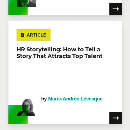
ARTICLE
HR Storytelling: How to Tell a
Story That Attracts Top Talent
by
Marie-Andrée Lévesque