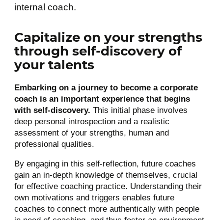
internal coach.
Capitalize on your strengths
through self-discovery of
your talents
Embarking on a journey to become a corporate
coach is an important experience that begins
with self-discovery.
This initial phase involves
deep personal introspection and a realistic
assessment of your strengths, human and
professional qualities.
By engaging in this self-reflection, future coaches
gain an in-depth knowledge of themselves, crucial
for effective coaching practice. Understanding their
own motivations and triggers enables future
coaches to connect more authentically with people