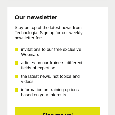
Our newsletter
Stay on top of the latest news from
Technologia. Sign up for our weekly
newsletter for:
invitations to our free exclusive
Webinars
articles on our trainers’ different
fields of expertise
the latest news, hot topics and
videos
information on training options
based on your interests