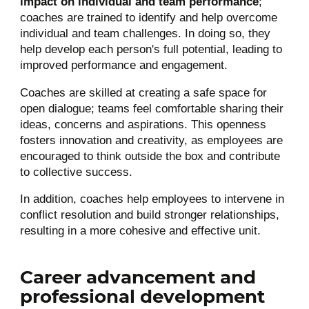
impact on individual and team performance
;
coaches are trained to identify and help overcome
individual and team challenges. In doing so, they
help develop each person's full potential, leading to
improved performance and engagement.
Coaches are skilled at creating a safe space for
open dialogue; teams feel comfortable sharing their
ideas, concerns and aspirations. This openness
fosters innovation and creativity, as employees are
encouraged to think outside the box and contribute
to collective success.
In addition, coaches help employees to intervene in
conflict resolution and build stronger relationships,
resulting in a more cohesive and effective unit.
Career advancement and
professional development