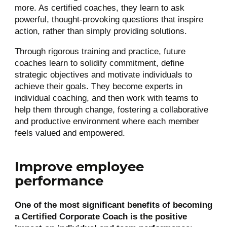
more. As certified coaches, they learn to ask
powerful, thought-provoking questions that inspire
action, rather than simply providing solutions.
Through rigorous training and practice, future
coaches learn to solidify commitment, define
strategic objectives and motivate individuals to
achieve their goals. They become experts in
individual coaching, and then work with teams to
help them through change, fostering a collaborative
and productive environment where each member
feels valued and empowered.
Improve employee
performance
One of the most significant benefits of becoming
a Certified Corporate Coach is the positive