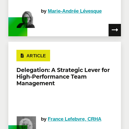
by
Marie-Andrée Lévesque
ARTICLE
Delegation: A Strategic Lever for
High-Performance Team
Management
by
France Lefebvre, CRHA