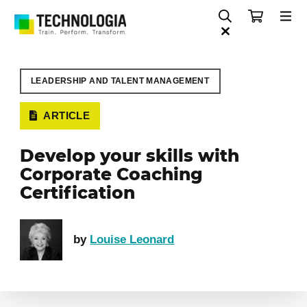
LEADERSHIP AND TALENT MANAGEMENT
ARTICLE
Develop your skills with
Corporate Coaching
Certification
by
Louise Leonard