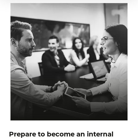
Prepare to become an internal