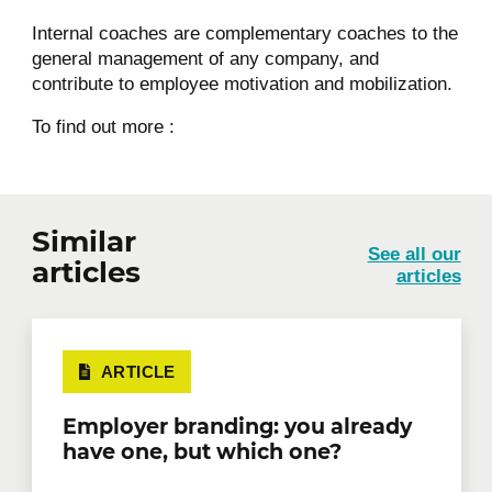
Internal coaches are complementary coaches to the
general management of any company, and
contribute to employee motivation and mobilization.
To find out more :
Similar
See all our
articles
articles
ARTICLE
Employer branding: you already
have one, but which one?