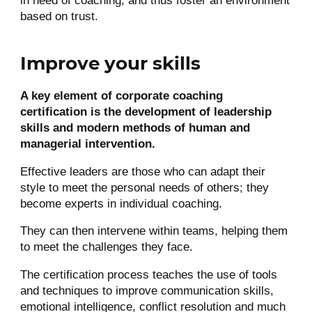
in need of coaching, and thus foster an environment
based on trust.
Improve your skills
A key element of corporate coaching
certification is the development of leadership
skills and modern methods of human and
managerial intervention.
Effective leaders are those who can adapt their
style to meet the personal needs of others; they
become experts in individual coaching.
They can then intervene within teams, helping them
to meet the challenges they face.
The certification process teaches the use of tools
and techniques to improve communication skills,
emotional intelligence, conflict resolution and much