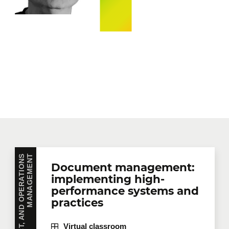
P
R
O
J
E
C
T
,
P
R
O
D
U
C
T
,
A
N
D
O
P
E
R
A
T
I
O
N
S
M
A
N
A
G
E
M
E
N
T
Document management:
implementing high-
performance systems and
practices
Virtual classroom