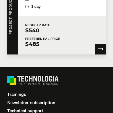
1 day
REGULAR
RATE
$540
PREFERENTIAL
PRICE
$485
Trainings
Newsletter subscription
Technical support