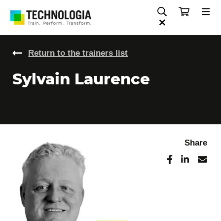
Return to the trainers list
Sylvain Laurence
Share