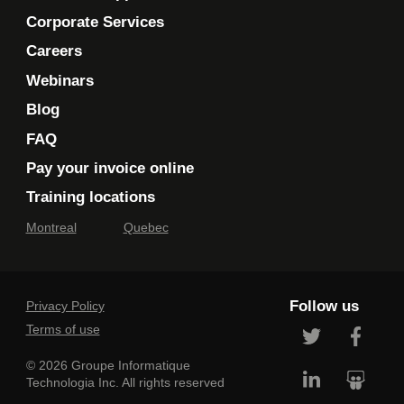
Corporate Services
Careers
Webinars
Blog
FAQ
Pay your invoice online
Training locations
Montreal
Quebec
Follow us
Privacy Policy
Terms of use
© 2026 Groupe Informatique
Technologia Inc. All rights reserved