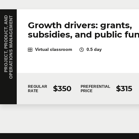
P
R
O
J
E
C
T
,
P
R
O
D
U
C
T
,
A
N
D
O
P
E
R
A
T
I
O
N
S
M
A
N
A
G
E
M
E
N
T
Growth drivers: grants,
subsidies, and public fu
Virtual classroom
0.5 day
$350
$315
REGULAR
PREFERENTIAL
RATE
PRICE