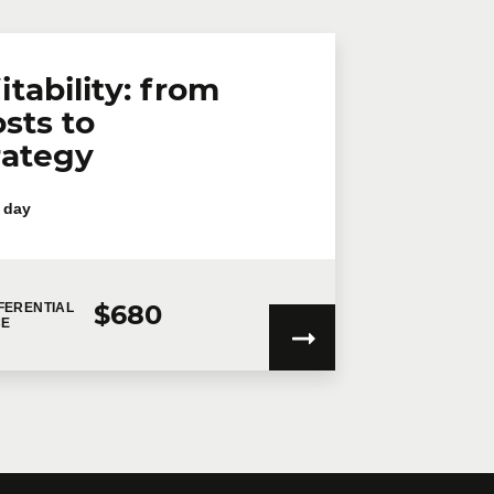
itability: from
sts to
rategy
 day
$680
FERENTIAL
CE