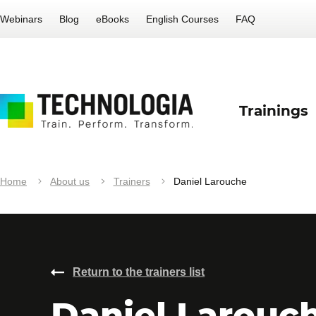
Webinars
Blog
eBooks
English Courses
FAQ
Trainings
Home
About us
Trainers
Daniel Larouche
Return to the trainers list
Daniel Larouc