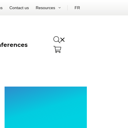
us
Contact us
Resources
FR
ferences