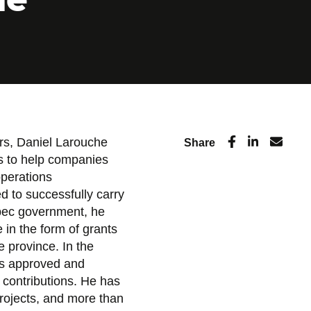
rs, Daniel Larouche
Share
ts to help companies
operations
 to successfully carry
ebec government, he
in the form of grants
 province. In the
as approved and
l contributions. He has
projects, and more than