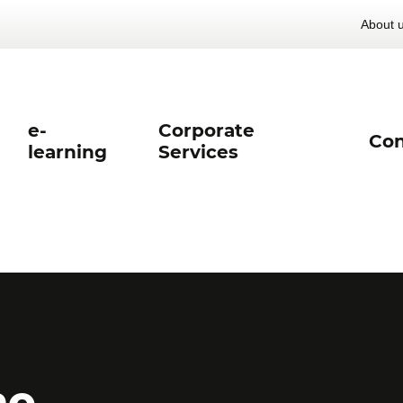
About 
e-
Corporate
Con
learning
Services
he