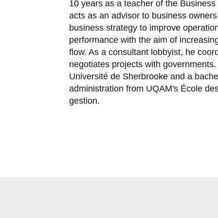
10 years as a teacher of the Business
acts as an advisor to business owners
business strategy to improve operation
performance with the aim of increasi
flow. As a consultant lobbyist, he coo
negotiates projects with governments
Université de Sherbrooke and a bachel
administration from UQAM's École des
gestion.