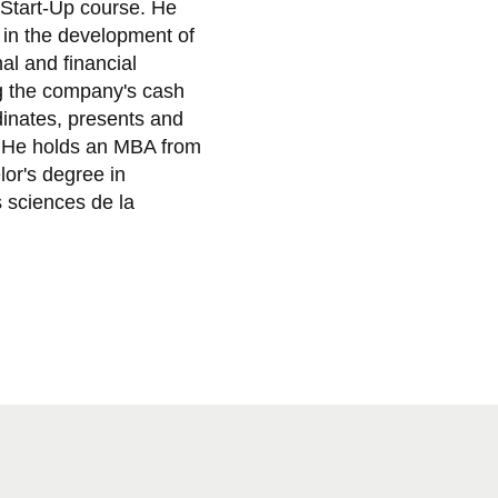
 Start-Up course. He
 in the development of
al and financial
ng the company's cash
rdinates, presents and
. He holds an MBA from
or's degree in
 sciences de la