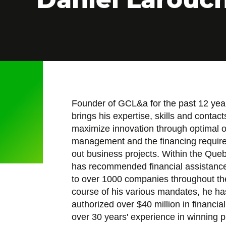
Founder of GCL&a for the past 12 yea
brings his expertise, skills and contac
maximize innovation through optimal 
management and the financing required
out business projects. Within the Qu
has recommended financial assistance 
to over 1000 companies throughout the
course of his various mandates, he h
authorized over $40 million in financia
over 30 years' experience in winning 