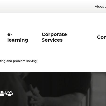
About 
e-
Corporate
Con
learning
Services
ting and problem solving