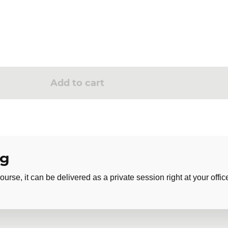
Add to cart
ng
ourse, it can be delivered as a private session right at your offic