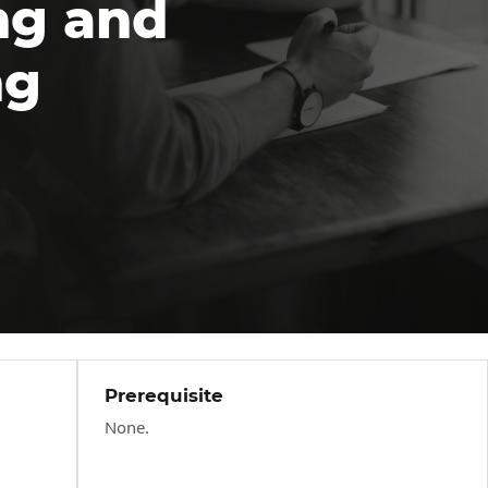
ng and
ng
Prerequisite
None.