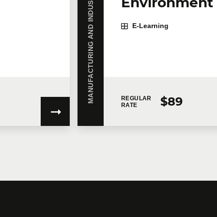
MANUFACTURING AND INDUSTRY
Environment 
E-Learning
on
$89
REGULAR
RATE
gree to
Technologia’s Privacy Policy
which provides information on how 
ent to the terms of the concerned Privacy Policy, Technologia will not ha
ovide you with the services.
unications.
Learn more >