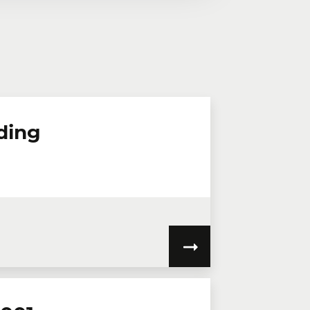
n virtual mode, we offer private
te online.
lephone
Extension
ding