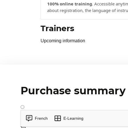
100% online training
. Accessible anyt
about registration, the language of instr
Trainers
Upcoming information
Purchase summary
French
E-Learning