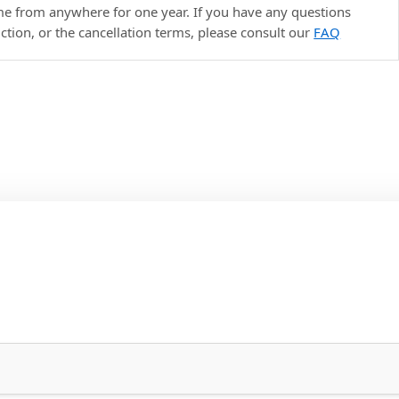
ime from anywhere for one year. If you have any questions
uction, or the cancellation terms, please consult our
FAQ