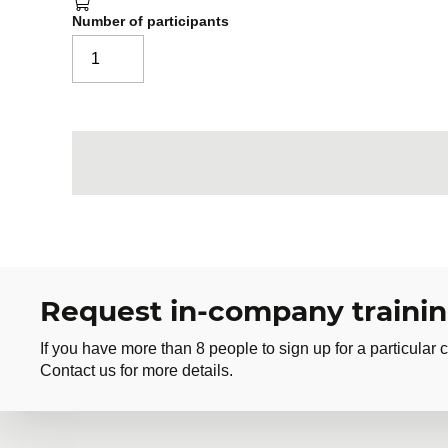
Number of participants
Request in-company traini
If you have more than 8 people to sign up for a particular c
Contact us for more details.