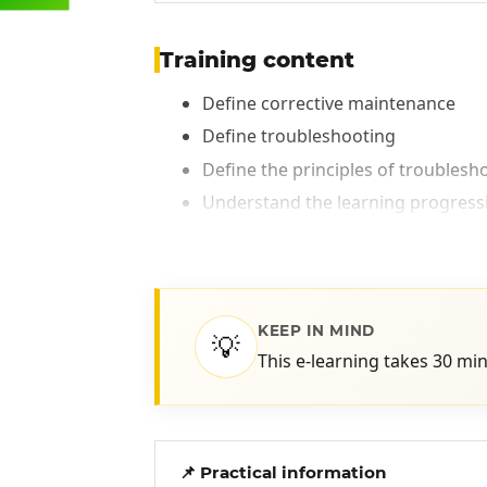
Training content
Define corrective maintenance
Define troubleshooting
Define the principles of troublesh
Understand the learning progressio
KEEP IN MIND
💡
This e-learning takes 30 mi
📌 Practical information