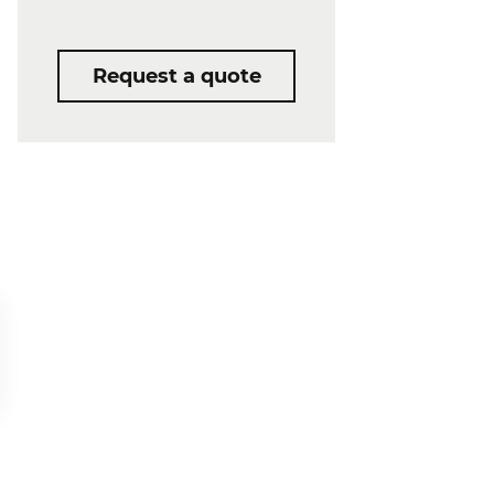
Request a quote