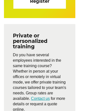
Register
Private or
personalized
training
Do you have several
employees interested in the
same training course?
Whether in person at your
offices or remotely in virtual
mode, we offer private training
courses tailored to your team's
needs. Group rates are
available.
Contact us
for more
details or request a quote
online.