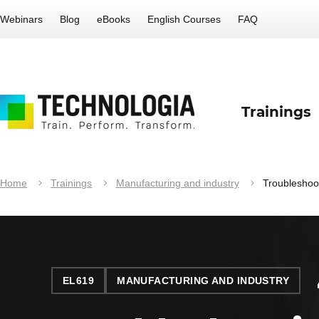
Webinars
Blog
eBooks
English Courses
FAQ
Trainings
Home
Trainings
Manufacturing and industry
Troubleshoo
EL619
MANUFACTURING AND INDUSTRY