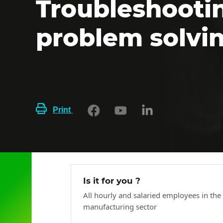
Troubleshooti
problem solvi
Print
Is it for you ?
All hourly and salaried employees in the
manufacturing sector