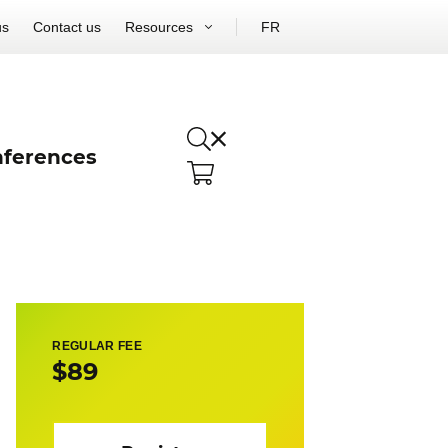
us
Contact us
Resources
FR
ferences
REGULAR FEE
$89