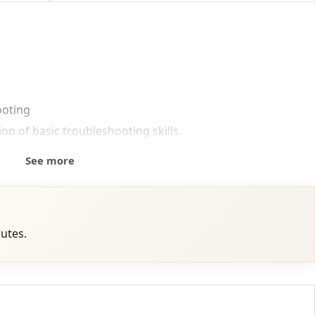
ooting
n of basic troubleshooting skills.
See more
nutes.