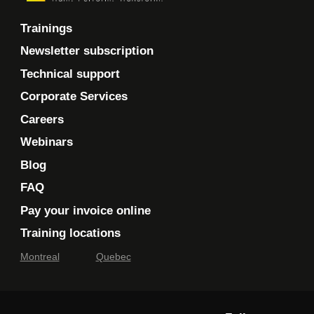
Trainings
Newsletter subscription
Technical support
Corporate Services
Careers
Webinars
Blog
FAQ
Pay your invoice online
Training locations
Montreal
Quebec