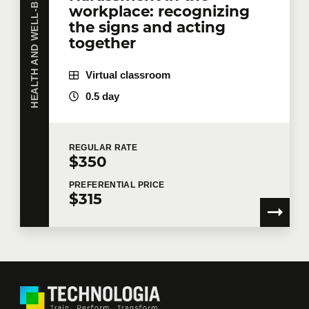
HEALTH AND WELL-BEING
workplace: recognizing
the signs and acting
together
Virtual classroom
0.5 day
REGULAR
RATE
$350
PREFERENTIAL
PRICE
$315