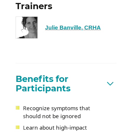
Trainers
Julie Banville, CRHA
Benefits for
Participants
Recognize symptoms that
should not be ignored
Learn about high-impact