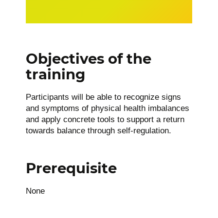
Objectives of the
training
Participants will be able to recognize signs
and symptoms of physical health imbalances
and apply concrete tools to support a return
towards balance through self-regulation.
Prerequisite
None