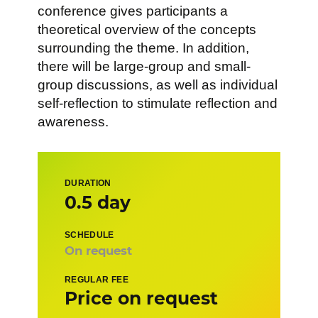
conference gives participants a
theoretical overview of the concepts
surrounding the theme. In addition,
there will be large-group and small-
group discussions, as well as individual
self-reflection to stimulate reflection and
awareness.
DURATION
0.5 day
SCHEDULE
On request
REGULAR FEE
Price on request