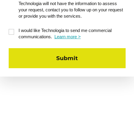
Technologia will not have the information to assess
management
your request, contact you to follow up on your request
The self-management
or provide you with the services.
approach: what is it?
I would like Technologia to send me commercial
Create your own
communications.
Learn more >
personalized mini health
action plan
Toolbox: 2–3 concrete
strategies to try out the
very next day