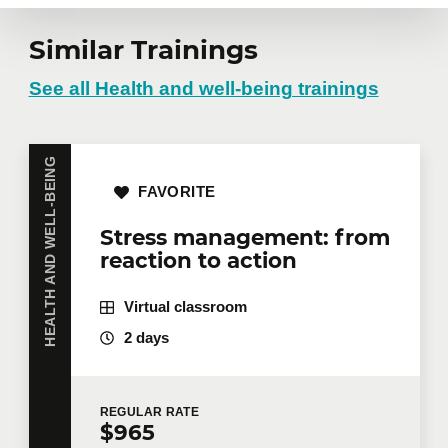
Similar Trainings
See all Health and well-being trainings
HEALTH AND WELL-BEING
FAVORITE
Stress management: from
reaction to action
Virtual classroom
2 days
REGULAR
RATE
$965