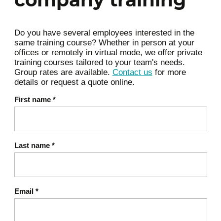
Awareness of one's areas of
vulnerability
Do you have several employees interested in the
same training course? Whether in person at your
offices or remotely in virtual mode, we offer private
training courses tailored to your team's needs.
Common physical health
Group rates are available.
Contact us
for more
problems
details or request a quote online.
Frequent musculoskeletal
First name
*
pain (neck, shoulders, back)
Tension and discomfort
related to posture or a
Last name
*
sedentary lifestyle
Digestive problems,
Email
*
migraines, sleep disorders:
signs that should not be