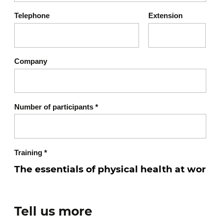
ignored
Telephone
Extension
Recognizing signs of
imbalance
Company
Self-observation: where are
the tensions?
Physical symptoms (pain,
Number of participants
*
stiffness, physiological
fatigue)
Introduction to a simple
Training
*
self-assessment tool
The fundamental pillars of
Tell us more
physical health