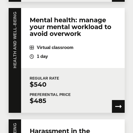
HEALTH AND WELL-BEING
Mental health: manage
your mental workload to
avoid overwork
Virtual classroom
1 day
REGULAR
RATE
$540
PREFERENTIAL
PRICE
$485
Harassment in the