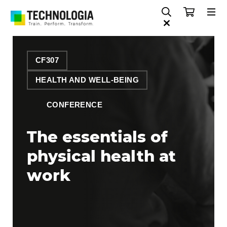
CF307
HEALTH AND WELL-BEING
CONFERENCE
The essentials of
physical health at
work