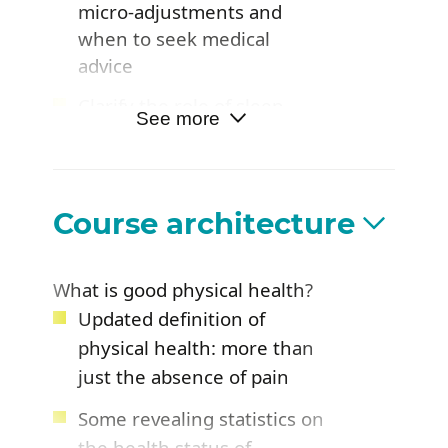
micro-adjustments and
when to seek medical
advice
Clarify the role of sleep,
See more
activity, diet, and mobility in
physical health
Course architecture
What is good physical health?
Updated definition of
physical health: more than
just the absence of pain
Some revealing statistics on
the health status of