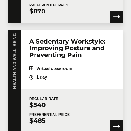
PREFERENTIAL
PRICE
$870
HEALTH AND WELL-BEING
A Sedentary Workstyle:
Improving Posture and
Preventing Pain
Virtual classroom
1 day
REGULAR
RATE
$540
PREFERENTIAL
PRICE
$485