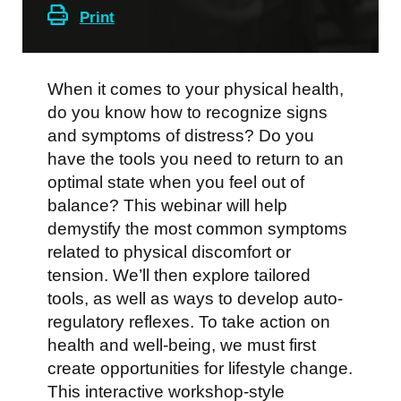
Print
When it comes to your physical health,
do you know how to recognize signs
and symptoms of distress? Do you
have the tools you need to return to an
optimal state when you feel out of
balance? This webinar will help
demystify the most common symptoms
related to physical discomfort or
tension. We’ll then explore tailored
tools, as well as ways to develop auto-
regulatory reflexes. To take action on
health and well-being, we must first
create opportunities for lifestyle change.
This interactive workshop-style