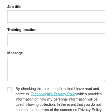
Sleep: sleep hygiene and
Job title
beneficial micro-
adjustments
Physical activity: simple
Training location
movements to incorporate
into your daily routine
Nutrition: basic guidelines,
Message
hydration, and sustainable
energy
Postural flexibility: the
importance of mobility and
By checking this box, I confirm that I have read and
listening to your body
agree to
Technologia’s Privacy Policy
which provides
information on how my personal information will be
used following collection. In the event that you do not
Taking action through self-
consent to the terms of the concerned Privacy Policy,