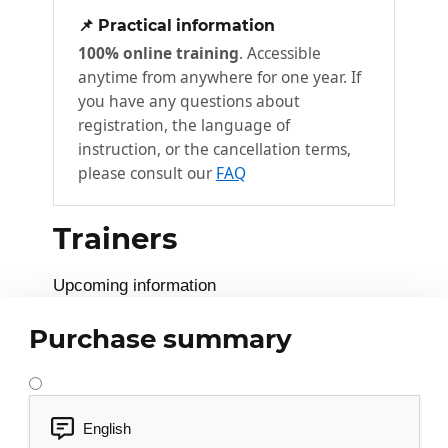
Your team
3
📌 Practical information
100% online training
. Accessible
Key information
anytime from anywhere for one year. If
Drawing up an ID card for your team
you have any questions about
Your team's mission
registration, the language of
instruction, or the cancellation terms,
Your team's ID card
please consult our
FAQ
Team performance
4
Trainers
Performance criteria
Analyzing team performance
Upcoming information
Team performance analysis
Purchase summary
Your team members
5
The most important question
English
Taking stock of your team