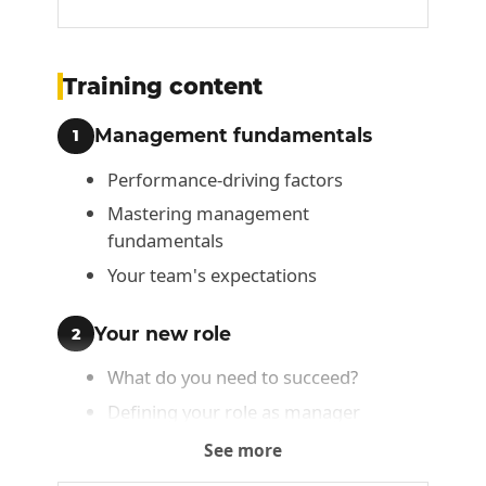
Training content
Management fundamentals
1
Performance-driving factors
Mastering management
fundamentals
Your team's expectations
Your new role
2
What do you need to succeed?
Defining your role as manager
Your role as leader
See more