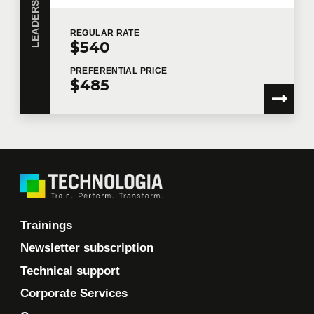
REGULAR
RATE
$540
PREFERENTIAL
PRICE
$485
Trainings
Newsletter subscription
Technical support
Corporate Services