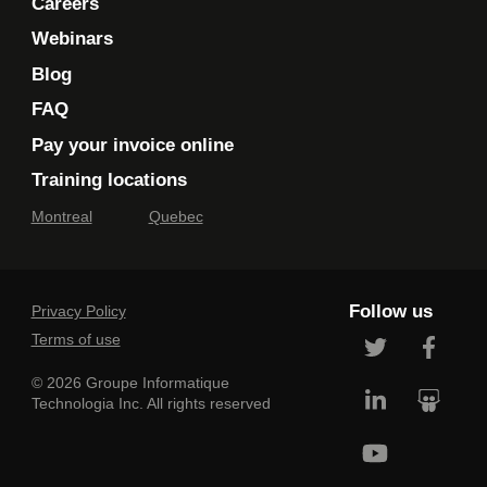
Careers
Webinars
Blog
FAQ
Pay your invoice online
Training locations
Montreal
Quebec
Follow us
Privacy Policy
Terms of use
© 2026 Groupe Informatique
Technologia Inc. All rights reserved