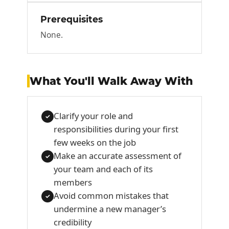
Prerequisites
None.
What You'll Walk Away With
Clarify your role and
✓
responsibilities during your first
few weeks on the job
Make an accurate assessment of
✓
your team and each of its
members
Avoid common mistakes that
✓
undermine a new manager’s
credibility