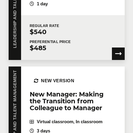
LEADERSHIP AND TALENT MANAGEMENT
1 day
Number of participants
*
REGULAR
RATE
$540
Training
*
PREFERENTIAL
PRICE
$485
Tell us more
LEADERSHIP AND TALENT MANAGEMENT
NEW VERSION
Job title
New Manager: Making
the Transition from
Colleague to Manager
Training location
Virtual classroom, In classroom
3 days