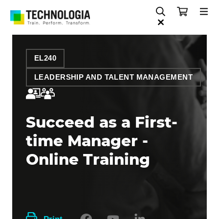
EL240
LEADERSHIP AND TALENT MANAGEMENT
Succeed as a First-
time Manager -
Online Training