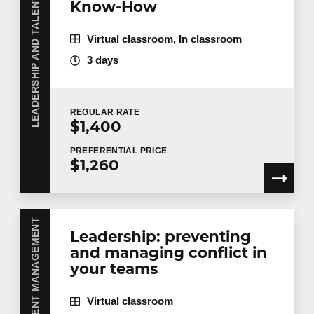
LEADERSHIP AND TALENT MANAGEMENT
Know-How
First name
*
Virtual classroom, In classroom
3 days
Last name
*
REGULAR
RATE
$1,400
Email
*
PREFERENTIAL
PRICE
$1,260
Telephone
Extension
Leadership: preventing
and managing conflict in
Company
your teams
Virtual classroom