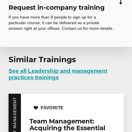
Request in-company training
If you have more than 8 people to sign up for a
particular course, it can be delivered as a private
session right at your offices. Contact us for more details.
Similar Trainings
Request in-
company training
See all Leadership and management
practices trainings
Do you have several employees interested in the
same training course? Whether in person at your
offices or remotely in virtual mode, we offer private
FAVORITE
training courses tailored to your team's needs.
Group rates are available.
Contact us
for more
Team Management:
details or request a quote online.
Acquiring the Essential