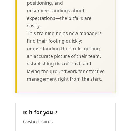
positioning, and
misunderstandings about
expectations—the pitfalls are
costly.
This training helps new managers
find their footing quickly:
understanding their role, getting
an accurate picture of their team,
establishing ties of trust, and
laying the groundwork for effective
management right from the start.
Is it for you ?
Gestionnaires.