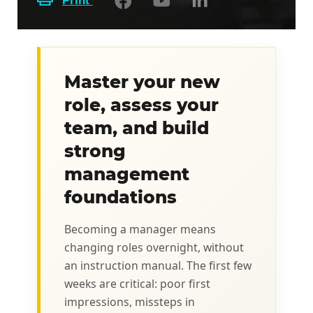
Print
Master your new
role, assess your
team, and build
strong
management
foundations
Becoming a manager means
changing roles overnight, without
an instruction manual. The first few
weeks are critical: poor first
impressions, missteps in