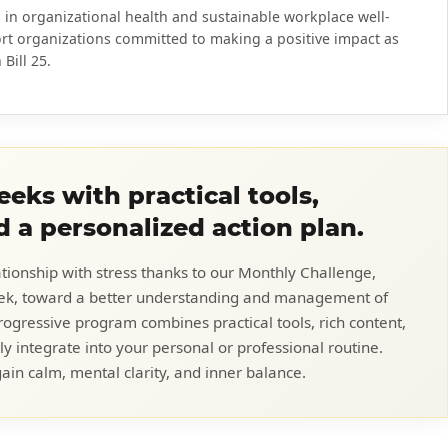
 in organizational health and sustainable workplace well-
rt organizations committed to making a positive impact as
Bill 25.
eks with practical tools,
d a personalized action plan.
ationship with stress thanks to our Monthly Challenge,
eek, toward a better understanding and management of
rogressive program combines practical tools, rich content,
ly integrate into your personal or professional routine.
ain calm, mental clarity, and inner balance.