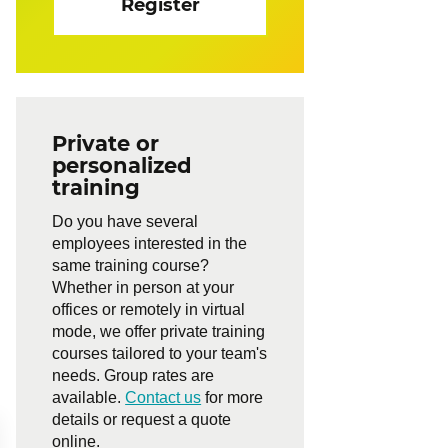
Register
Private or
personalized
training
Do you have several
employees interested in the
same training course?
Whether in person at your
offices or remotely in virtual
mode, we offer private training
courses tailored to your team's
needs. Group rates are
available.
Contact us
for more
details or request a quote
online.