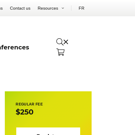
us
Contact us
Resources
FR
ferences
REGULAR FEE
$250