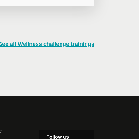
See all Wellness challenge trainings
n virtual mode, we offer private
te online.
lephone
Extension
s
c
Follow us