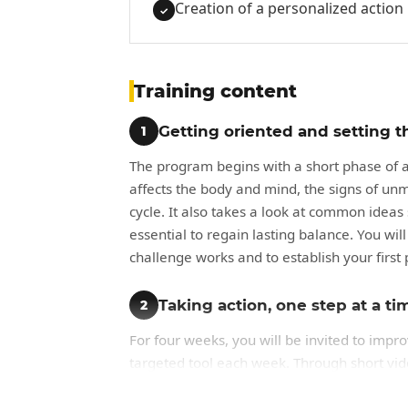
Creation of a personalized action
✓
Training content
Getting oriented and setting t
1
The program begins with a short phase of aw
affects the body and mind, the signs of unm
cycle. It also takes a look at common idea
essential to regain lasting balance. You wi
challenge works and to establish your first 
Taking action, one step at a ti
2
For four weeks, you will be invited to impr
targeted tool each week. Through short vide
investment in yourself), you will observe yo