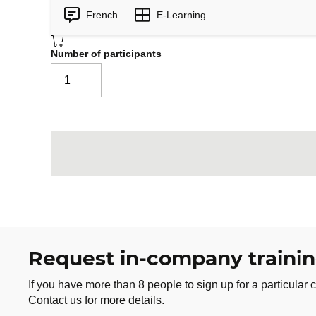
Unlimited access to the online cha
French
E-Learning
Downloadable tool cheat sheets
Downloadable Action Plan templat
Number of participants
Join the challenge and transform your relati
month, you will initiate concrete changes t
Request in-company traini
If you have more than 8 people to sign up for a particular c
Contact us for more details.