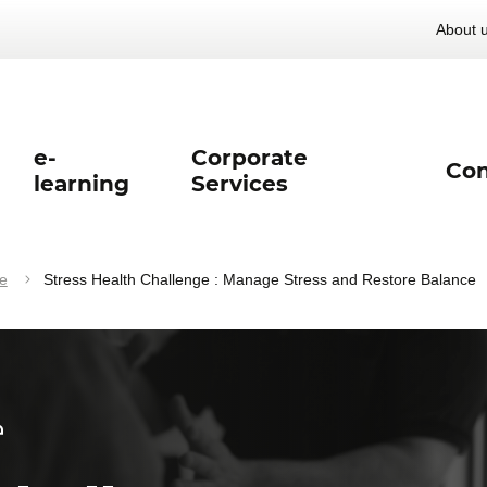
About 
e-
Corporate
Con
learning
Services
e
Stress Health Challenge : Manage Stress and Restore Balance