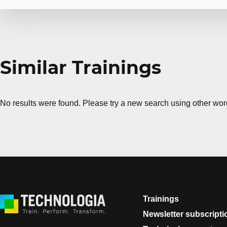
Request in-company
Similar Trainings
Do you have several employees interested in the same 
training courses tailored to your team's needs. Group 
No results were found. Please try a new search using other wor
First name
*
Last name
*
Company
Number of part
Trainings
Training
*
Newsletter subscripti