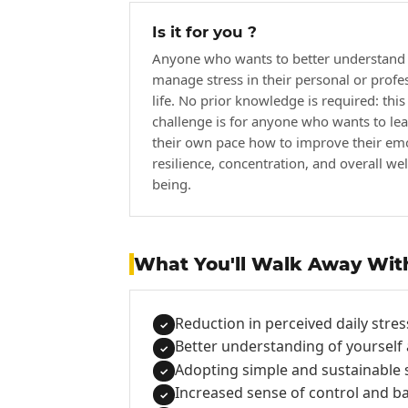
Is it for you ?
Anyone who wants to better understand
manage stress in their personal or profe
life. No prior knowledge is required: this
challenge is for anyone who wants to lea
their own pace how to improve their em
resilience, concentration, and overall wel
being.
What You'll Walk Away Wit
Reduction in perceived daily stres
✓
Better understanding of yourself 
✓
Adopting simple and sustainable s
✓
Increased sense of control and b
✓