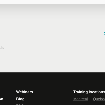
 training
training course? Whether in person at your offices or remotely i
rates are available.
Contact us
for more details or request a quo
ds.
Email
*
Te
icipants
*
Webinars
Training location
on
Blog
Montreal
Quebe