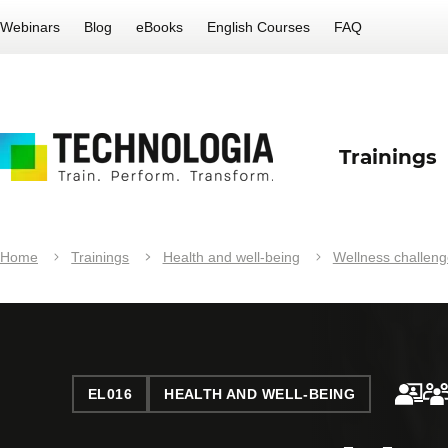
Webinars
Blog
eBooks
English Courses
FAQ
Trainings
Home
Trainings
Health and well-being
Wellness challeng
EL016
HEALTH AND WELL-BEING