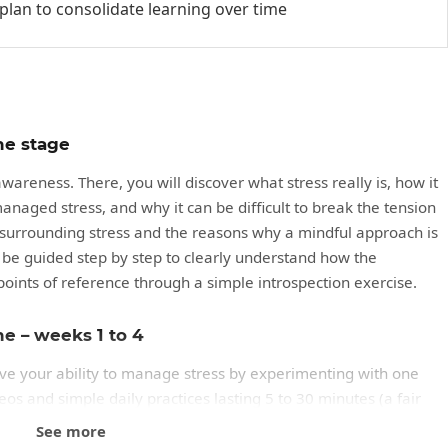
 plan to consolidate learning over time
he stage
areness. There, you will discover what stress really is, how it
anaged stress, and why it can be difficult to break the tension
s surrounding stress and the reasons why a mindful approach is
ll be guided step by step to clearly understand how the
points of reference through a simple introspection exercise.
me – weeks 1 to 4
ove your ability to manage stress by experimenting with one
os and simple daily practices lasting 5 to 30 minutes (a fair
ur usual triggers, better understand your reactions, and try
See more