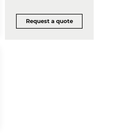
Request a quote