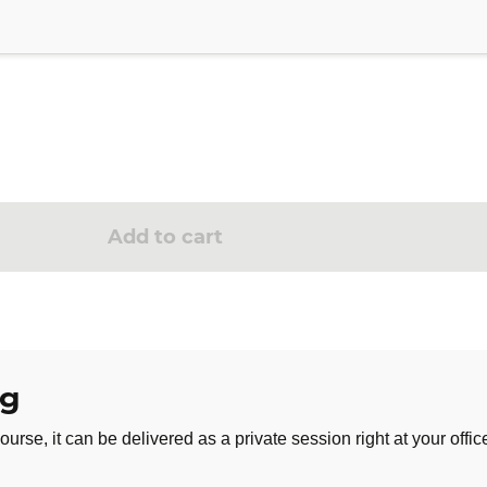
llenge for 3 months
e, customizable to your needs
onship with stress. By investing time in yourself every day for a
oward a calmer daily life, more in harmony with your needs.
Add to cart
ng
ourse, it can be delivered as a private session right at your offic