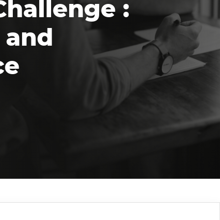
Challenge :
 and
ce