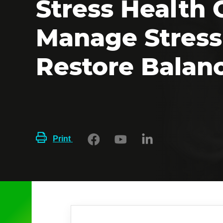
Stress Health 
Manage Stress
Restore Balan
Print