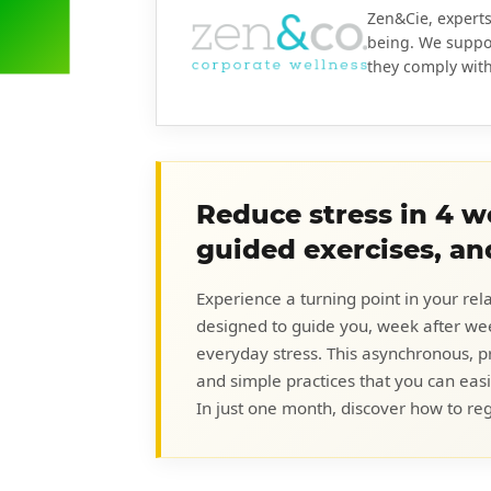
Zen&Cie, experts
being. We suppo
they comply with 
Reduce stress in 4 we
guided exercises, an
Experience a turning point in your rel
designed to guide you, week after w
everyday stress. This asynchronous, p
and simple practices that you can easi
In just one month, discover how to reg