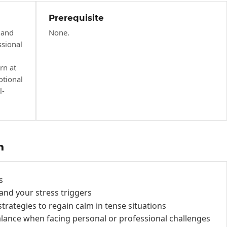
Prerequisite
 and
None.
ssional
rn at
otional
l-
h
s
and your stress triggers
trategies to regain calm in tense situations
alance when facing personal or professional challenges