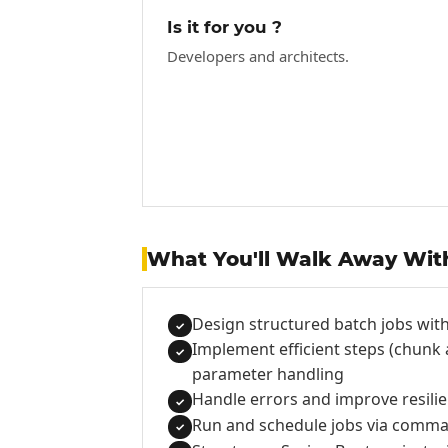
Is it for you ?
Developers and architects.
What You'll Walk Away Wit
Design structured batch jobs with
✓
Implement efficient steps (chunk
✓
parameter handling
Handle errors and improve resilien
✓
Run and schedule jobs via comman
✓