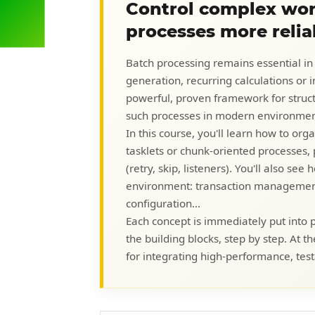
Control complex wor
processes more relia
Batch processing remains essential in
generation, recurring calculations or 
powerful, proven framework for structu
such processes in modern environmen
In this course, you'll learn how to or
tasklets or chunk-oriented processes
(retry, skip, listeners). You'll also se
environment: transaction management,
configuration...
Each concept is immediately put into pr
the building blocks, step by step. At t
for integrating high-performance, test