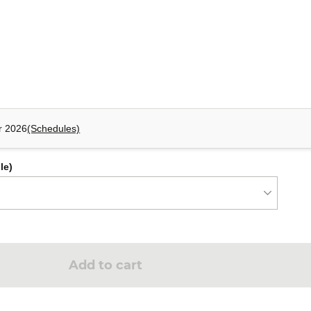
mponents: ItemReader,ItemProcessor, ItemWriter.
eps and tasklet steps to the Job created previously, apply a retry
r 2026
(Schedules)
le)
Add to cart