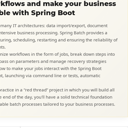
kflows and make your business
ble with Spring Boot
 many IT architectures: data import/export, document
intensive business processing. Spring Batch provides a
ring, scheduling, restarting and ensuring the reliability of
ts.
ganize workflows in the form of jobs, break down steps into
, pass on parameters and manage recovery strategies
e how to make your jobs interact with the Spring Boot
 launching via command line or tests, automatic
actice in a “red thread” project in which you will build all
he end of the day, you'll have a solid technical foundation
able batch processes tailored to your business processes.