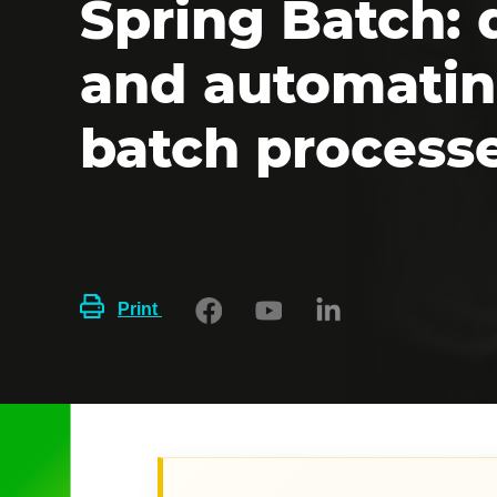
Spring Batch: 
and automatin
batch process
Print