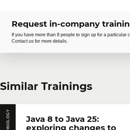
Request in-company traini
If you have more than 8 people to sign up for a particular c
Contact us for more details.
Request in-company
Similar Trainings
Do you have several employees interested in the same 
training courses tailored to your team's needs. Group 
First name
*
Last name
*
Java 8 to Java 25:
exploring changes to