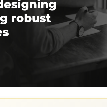
designing
g robust
es