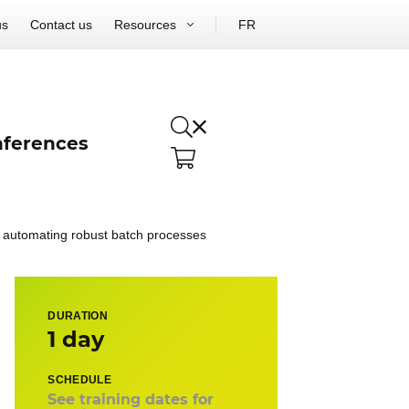
us
Contact us
Resources
FR
ferences
d automating robust batch processes
DURATION
1 day
SCHEDULE
See training dates for