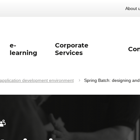
About 
e-
Corporate
Con
learning
Services
pplication development environment
Spring Batch: designing an