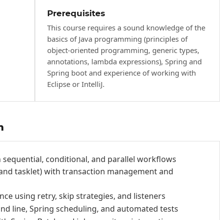
Prerequisites
This course requires a sound knowledge of the
basics of Java programming (principles of
object-oriented programming, generic types,
annotations, lambda expressions), Spring and
Spring boot and experience of working with
Eclipse or IntelliJ.
h
 sequential, conditional, and parallel workflows
 and tasklet) with transaction management and
ce using retry, skip strategies, and listeners
d line, Spring scheduling, and automated tests