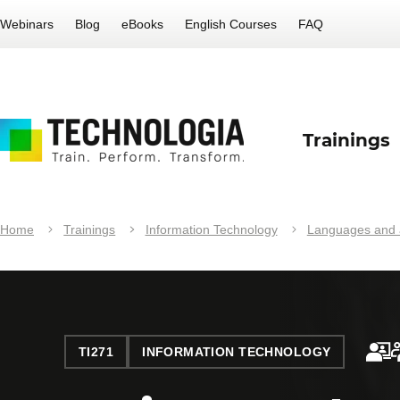
Webinars
Blog
eBooks
English Courses
FAQ
Trainings
Home
Trainings
Information Technology
Languages and a
TI271
INFORMATION TECHNOLOGY