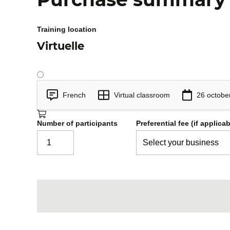
Transactional demarcation.
Access to JobParameters.
Training location
Step-oriented chunks and their co
Virtuelle
Tasklet steps.
Error tolerance (skip, retry).
Listeners.
Practical application: add chunk oriented st
French
Virtual classroom
26 octobe
strategy and declare listeners.
Number of participants
Preferential fee (if applicab