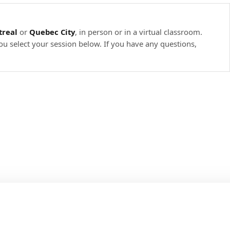
real
or
Quebec City
, in person or in a virtual classroom.
ou select your session below. If you have any questions,
.
b.
arameters).
.
ch-test
 defined above from the main method and from a test.