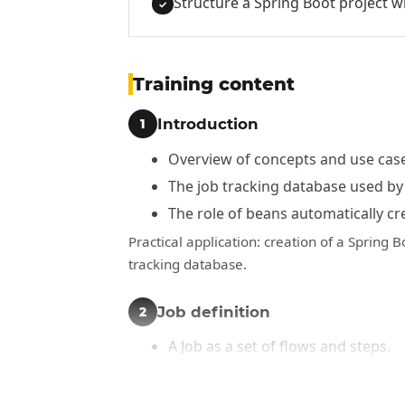
Structure a Spring Boot project w
✓
Training content
Introduction
1
Overview of concepts and use case
The job tracking database used by
The role of beans automatically cr
Practical application: creation of a Spring B
tracking database.
Job definition
2
A Job as a set of flows and steps.
Sequential workflows.
Conditional workflows.