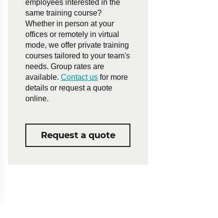
employees interested in the
same training course?
Whether in person at your
offices or remotely in virtual
mode, we offer private training
courses tailored to your team's
needs. Group rates are
available.
Contact us
for more
details or request a quote
online.
Request a quote