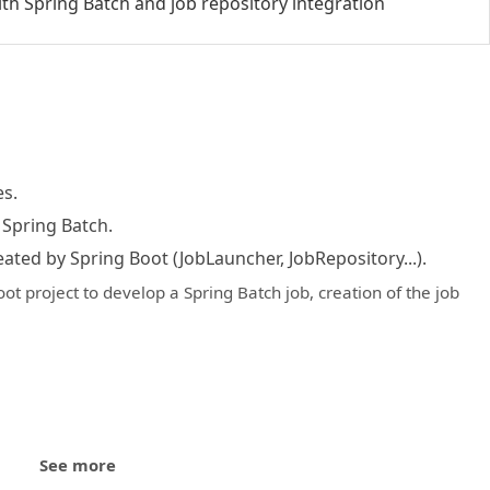
ith Spring Batch and job repository integration
s.
 Spring Batch.
eated by Spring Boot (JobLauncher, JobRepository...).
oot project to develop a Spring Batch job, creation of the job
See more