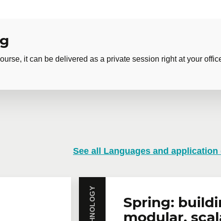
ng
ourse, it can be delivered as a private session right at your offic
 training
See all Languages and application
training course? Whether in person at your offices or remotely i
rates are available.
Contact us
for more details or request a quo
Email
*
Te
Spring: build
modular, scal