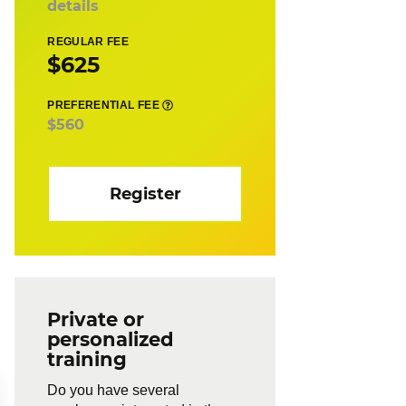
details
REGULAR FEE
$625
PREFERENTIAL FEE
$560
Register
Private or
personalized
training
Do you have several