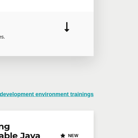
es.
 development environment trainings
n virtual mode, we offer private
te online.
lephone
Extension
ing
able Java
NEW