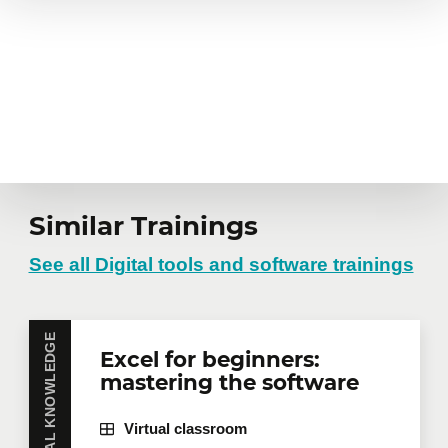
Similar Trainings
See all Digital tools and software trainings
ESSENTIAL KNOWLEDGE
Excel for beginners:
mastering the software
Virtual classroom