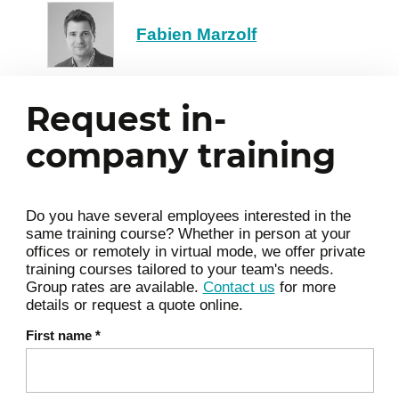
Display details using the Report
Fabien Marzolf
widget
Synthesize information with the
Diagram widget
Request in-
Automate and update the
4
company training
dashboard
Define update frequency
Share the dashboard
Do you have several employees interested in the
Use a form to filter the display
same training course? Whether in person at your
offices or remotely in virtual mode, we offer private
training courses tailored to your team's needs.
Group rates are available.
Contact us
for more
details or request a quote online.
First name
*