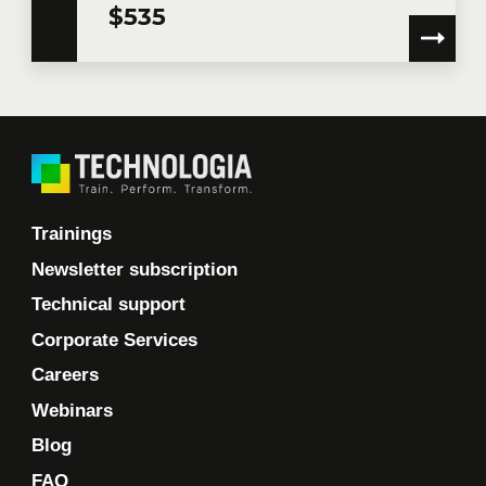
$535
Trainings
Newsletter subscription
Technical support
Corporate Services
Careers
Webinars
Blog
FAQ