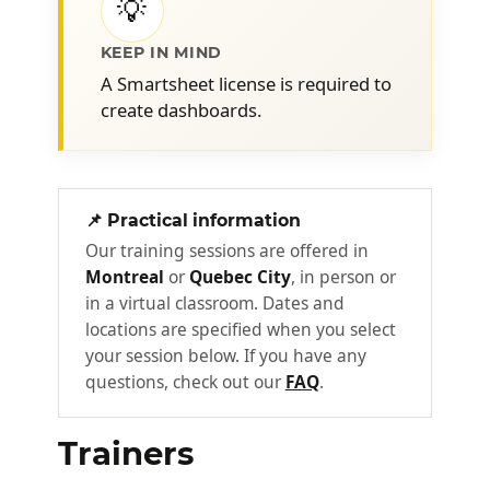
💡
lagging indicator vs. predictive
indicator
KEEP IN MIND
Defining the data source: using
A Smartsheet license is required to
aggregation formulas and reports
create dashboards.
Ensuring data quality and integrity.
Creating a dashboard in
3
Smartsheet •Using widgets
📌 Practical information
Our training sessions are offered in
Defining the dashboard theme
Montreal
or
Quebec City
, in person or
Use text widgets: Heading, Rich Text,
in a virtual classroom. Dates and
Shortcut
locations are specified when you select
Add images and logos
your session below. If you have any
questions, check out our
FAQ
.
Use the Web Content widget to
reference internal or external content
Display key data using the Metric
Trainers
widget