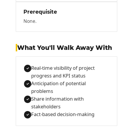
Prerequisite
None.
What You'll Walk Away With
Real-time visibility of project
✓
progress and KPI status
Anticipation of potential
✓
problems
Share information with
✓
stakeholders
Fact-based decision-making
✓