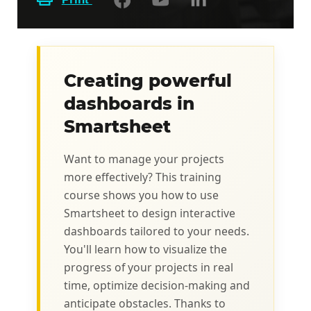
Creating powerful
dashboards in
Smartsheet
Want to manage your projects
more effectively? This training
course shows you how to use
Smartsheet to design interactive
dashboards tailored to your needs.
You'll learn how to visualize the
progress of your projects in real
time, optimize decision-making and
anticipate obstacles. Thanks to