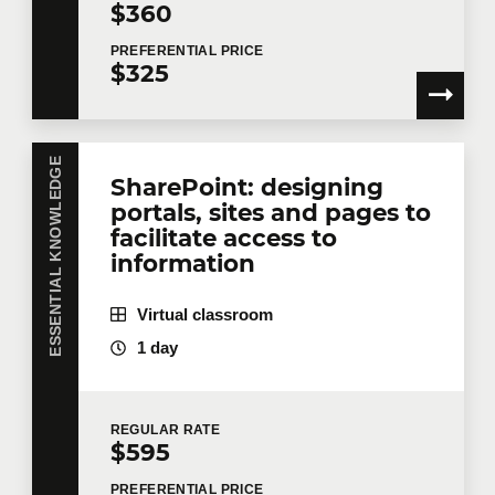
$360
PREFERENTIAL
PRICE
$325
ESSENTIAL KNOWLEDGE
SharePoint: designing
portals, sites and pages to
facilitate access to
information
Virtual classroom
1 day
REGULAR
RATE
$595
PREFERENTIAL
PRICE