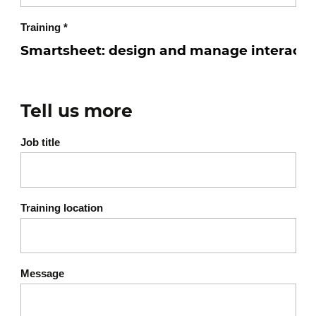
Training
*
Tell us more
Job title
Training location
Message