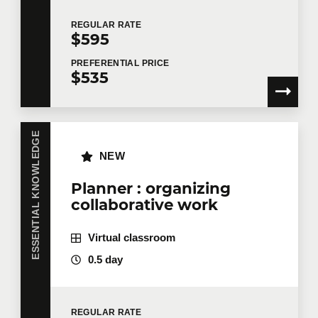
REGULAR
RATE
$595
PREFERENTIAL
PRICE
$535
ESSENTIAL KNOWLEDGE
NEW
Planner : organizing
collaborative work
Virtual classroom
0.5 day
REGULAR
RATE