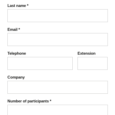
Last name
*
Email
*
Telephone
Extension
Company
Number of participants
*