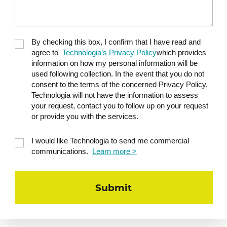
By checking this box, I confirm that I have read and
agree to
Technologia’s Privacy Policy
which provides
information on how my personal information will be
used following collection. In the event that you do not
consent to the terms of the concerned Privacy Policy,
Technologia will not have the information to assess
your request, contact you to follow up on your request
or provide you with the services.
I would like Technologia to send me commercial
communications.
Learn more >