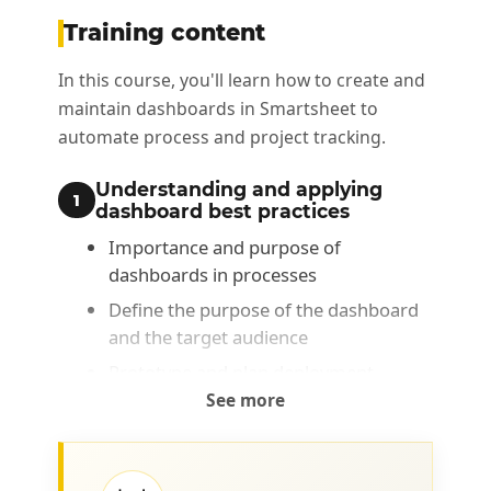
Training content
In this course, you'll learn how to create and
maintain dashboards in Smartsheet to
automate process and project tracking.
Understanding and applying
1
dashboard best practices
Importance and purpose of
dashboards in processes
Define the purpose of the dashboard
and the target audience
Prototype and plan deployment
See more
Configuring data •Defining
2
performance indicators
Types of performance indicator: