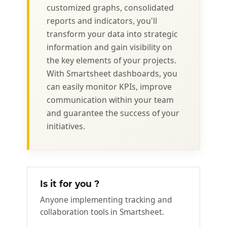
customized graphs, consolidated
reports and indicators, you'll
transform your data into strategic
information and gain visibility on
the key elements of your projects.
With Smartsheet dashboards, you
can easily monitor KPIs, improve
communication within your team
and guarantee the success of your
initiatives.
Is it for you ?
Anyone implementing tracking and
collaboration tools in Smartsheet.