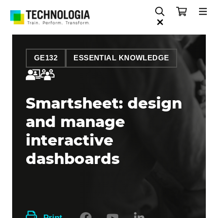
GE132
ESSENTIAL KNOWLEDGE
Smartsheet: design
and manage
interactive
dashboards
Print