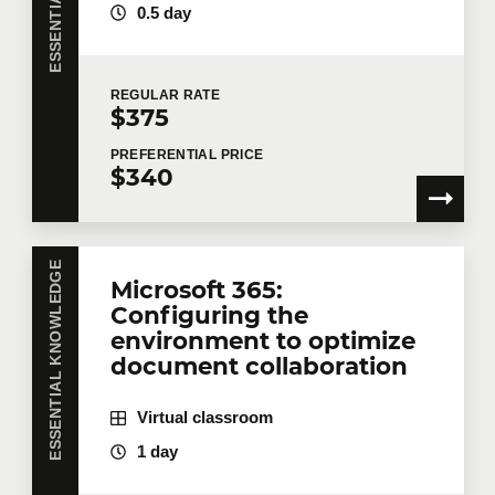
0.5 day
REGULAR
RATE
$375
PREFERENTIAL
PRICE
$340
ESSENTIAL KNOWLEDGE
Microsoft 365:
Configuring the
environment to optimize
document collaboration
Virtual classroom
1 day