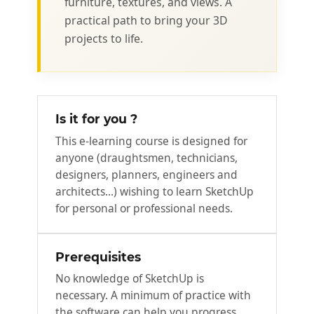
furniture, textures, and views. A
practical path to bring your 3D
projects to life.
Is it for you ?
This e-learning course is designed for
anyone (draughtsmen, technicians,
designers, planners, engineers and
architects...) wishing to learn SketchUp
for personal or professional needs.
Prerequisites
No knowledge of SketchUp is
necessary. A minimum of practice with
the software can help you progress