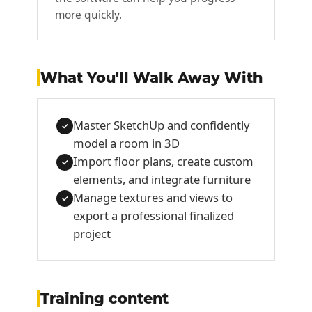
more quickly.
What You'll Walk Away With
Master SketchUp and confidently
✓
model a room in 3D
Import floor plans, create custom
✓
elements, and integrate furniture
Manage textures and views to
✓
export a professional finalized
project
Training content