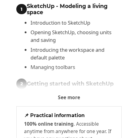
SketchUp - Modeling a living
1
space
Introduction to SketchUp
Opening SketchUp, choosing units
and saving
Introducing the workspace and
default palette
Managing toolbars
Getting started with SketchUp
2
Navigating the interface
See more
Introducing XYZ axes
Drawing lines
📌 Practical information
100% online training
. Accessible
Drawing rectangles
anytime from anywhere for one year. If
Drawing polygons