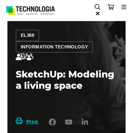
EL388
INFORMATION TECHNOLOGY
SketchUp: Modeling
a living space
Print