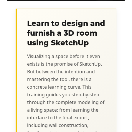
Learn to design and
furnish a 3D room
using SketchUp
Visualizing a space before it even
exists is the promise of SketchUp.
But between the intention and
mastering the tool, there is a
concrete learning curve. This
training guides you step-by-step
through the complete modeling of
a living space: from learning the
interface to the final export,
including wall construction,