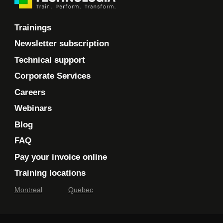
Trainings
Newsletter subscription
Technical support
Corporate Services
Careers
Webinars
Blog
FAQ
Pay your invoice online
Training locations
Montreal
Quebec