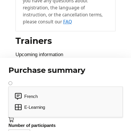
you have any questions about
Drawing circles
registration, the language of
instruction, or the cancellation terms,
Drawing circular arcs
please consult our
FAQ
Create a group and extrude a surface
Creating components
Trainers
Use keyboard shortcuts L, M, P, K, Z
View element information
Upcoming information
Applying styles
Purchase summary
Apply material or color
Applying shadows
Soften edges
French
Add text
E-Learning
Modifying simple shapes
3
Number of participants
Rotate an element