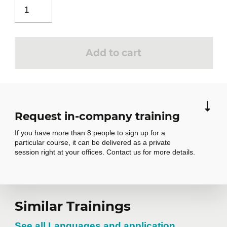
Scale tool
Offset tool
Follow-me tool
Add to cart
Dimension tool
Protractor tool
Request in-company training
Import elements
4
If you have more than 8 people to sign up for a
3D Warehouse overview
particular course, it can be delivered as a private
Import a 3D model
session right at your offices. Contact us for more details.
Managing models on 3D Warehouse
Modifying a model
Request in-
Similar Trainings
Modeling the part shell
5
See all Languages and application