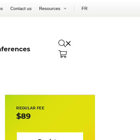
us
Contact us
Resources
FR
ferences
REGULAR FEE
$89