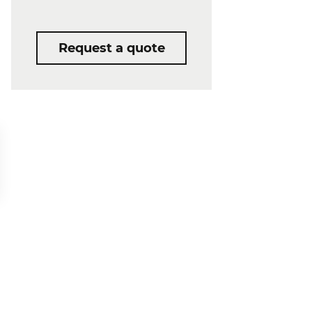
Request a quote