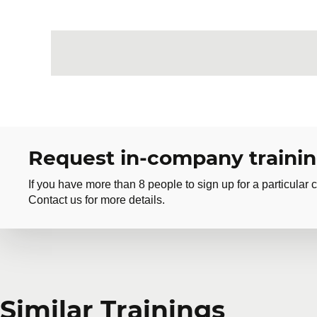
Request in-company traini
If you have more than 8 people to sign up for a particular c
Contact us for more details.
Request in-company
Similar Trainings