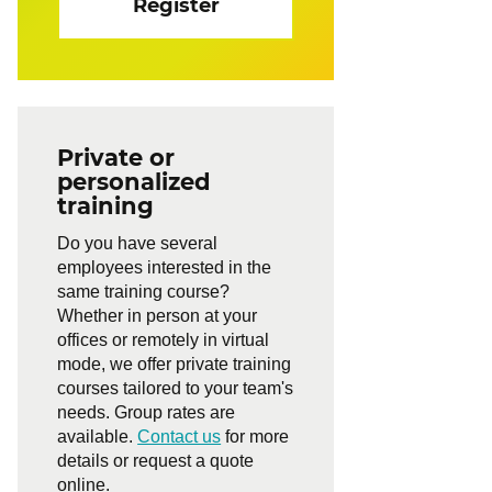
Register
Private or
personalized
training
Do you have several
employees interested in the
same training course?
Whether in person at your
offices or remotely in virtual
mode, we offer private training
courses tailored to your team's
needs. Group rates are
available.
Contact us
for more
details or request a quote
online.