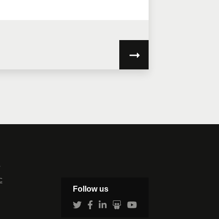
my personal information will be used
ve the information to assess your
s
c
Follow us