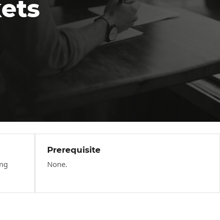
kets
Prerequisite
ing
None.