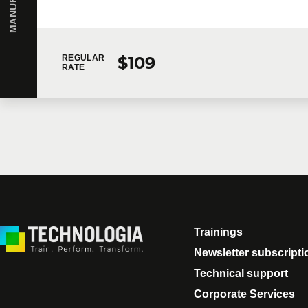
Message
$109
REGULAR
RATE
By checking this box, I confirm that I have read and a
following collection. In the event that you do not cons
request, contact you to follow up on your request or pr
I would like Technologia to send me commercial comm
Trainings
Newsletter subscripti
Technical support
Corporate Services