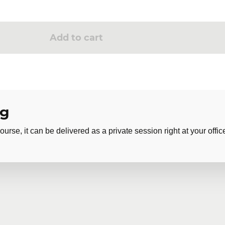
Add to cart
ng
ourse, it can be delivered as a private session right at your offic
 training