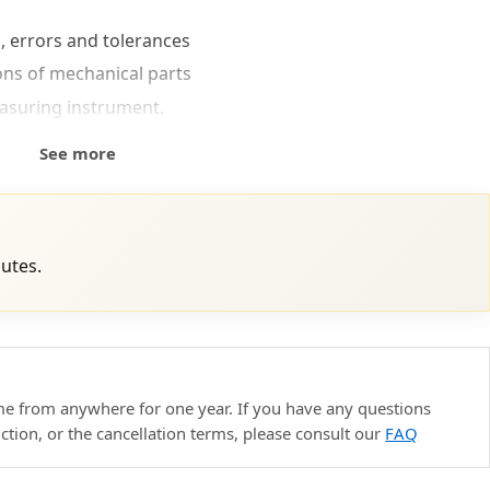
, errors and tolerances
ons of mechanical parts
asuring instrument.
See more
nutes.
ime from anywhere for one year. If you have any questions
uction, or the cancellation terms, please consult our
FAQ