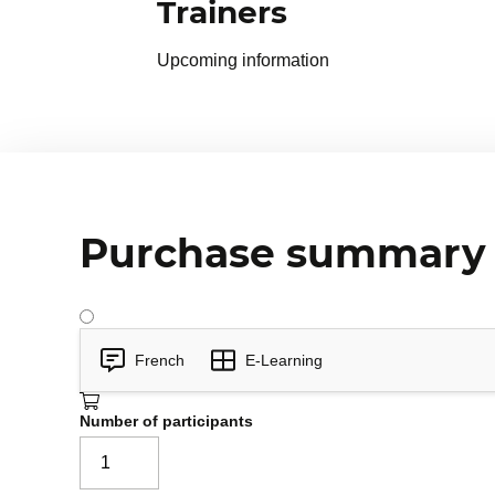
Trainers
Upcoming information
Purchase summary
French
E-Learning
Number of participants