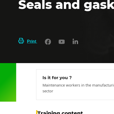
Seals and gas
Print
Is it for you ?
Maintenance workers in the manufactur
sector
Training content