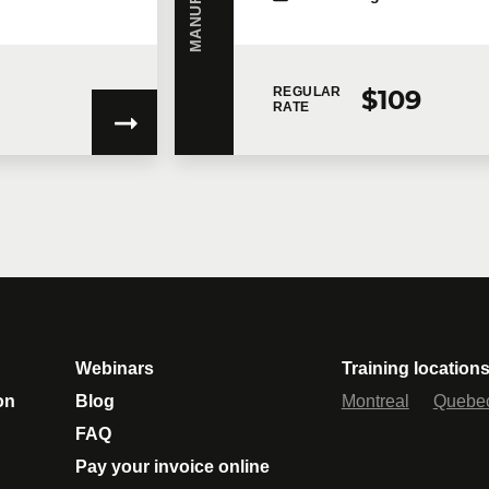
$109
REGULAR
RATE
gree to
Technologia’s Privacy Policy
which provides information on how 
ent to the terms of the concerned Privacy Policy, Technologia will not ha
ovide you with the services.
unications.
Learn more >
Webinars
Training location
on
Blog
Montreal
Quebe
FAQ
Pay your invoice online