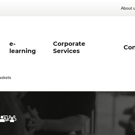
About 
e-
Corporate
Con
learning
Services
askets