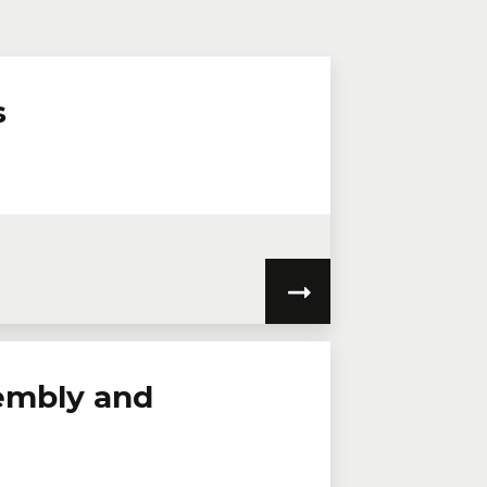
n virtual mode, we offer private
te online.
lephone
Extension
s
embly and