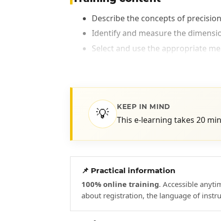
Describe the concepts of precision
Identify and measure the dimensi
Select and use the appropriate me
KEEP IN MIND
💡
This e-learning takes 20 mi
📌 Practical information
100% online training
. Accessible anyt
about registration, the language of instr