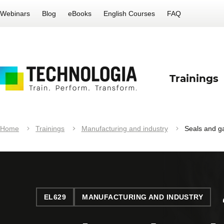
Webinars
Blog
eBooks
English Courses
FAQ
Trainings
Home
Trainings
Manufacturing and industry
Seals and g
EL629
MANUFACTURING AND INDUSTRY