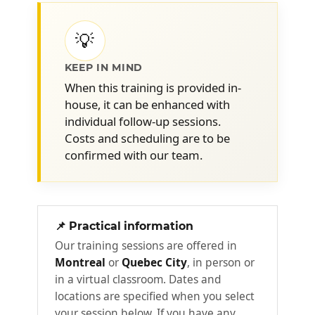
workplace
💡
What is good mental health? -
Statistics on the subject
KEEP IN MIND
Components of mental well-being -
When this training is provided in-
Common mental health disorders in
house, it can be enhanced with
the workplace
individual follow-up sessions.
Essentials for promoting mental
Costs and scheduling are to be
health within your team
confirmed with our team.
Stress and mental health
2
Decoding the mechanisms of stress and its
📌 Practical information
impact on psychological balance
Our training sessions are offered in
Montreal
or
Quebec City
, in person or
The fundamentals of stress and
in a virtual classroom. Dates and
preconceived notions
locations are specified when you select
The physiology of stress - Stress-
your session below. If you have any