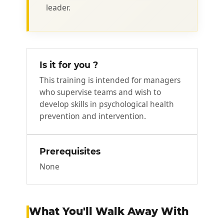
leader.
Is it for you ?
This training is intended for managers
who supervise teams and wish to
develop skills in psychological health
prevention and intervention.
Prerequisites
None
What You'll Walk Away With