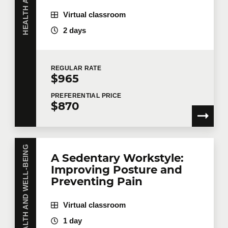
First name
*
Virtual classroom
2 days
Last name
*
REGULAR
RATE
$965
PREFERENTIAL
PRICE
$870
Email
*
HEALTH AND WELL-BEING
Telephone
Extension
A Sedentary Workstyle:
Improving Posture and
Preventing Pain
Company
Virtual classroom
1 day