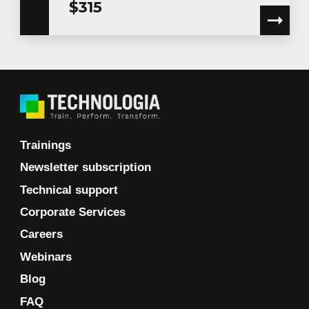
$315
Trainings
Newsletter subscription
Technical support
Corporate Services
Careers
Webinars
Blog
FAQ