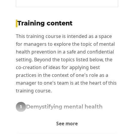
Training content
This training course is intended as a space
for managers to explore the topic of mental
health prevention in a safe and confidential
setting. Beyond the topics listed below, the
co-creation of ideas for applying best
practices in the context of one's role as a
manager to one's team is at the heart of this
training course.
Demystifying mental health
1
Understanding the fundamental concepts
See more
and challenges of mental health in the