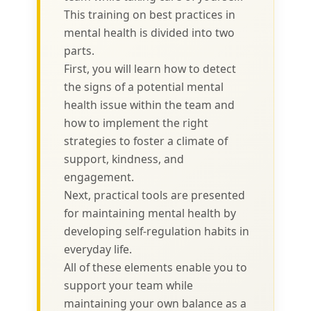
This training on best practices in
mental health is divided into two
parts.
First, you will learn how to detect
the signs of a potential mental
health issue within the team and
how to implement the right
strategies to foster a climate of
support, kindness, and
engagement.
Next, practical tools are presented
for maintaining mental health by
developing self-regulation habits in
everyday life.
All of these elements enable you to
support your team while
maintaining your own balance as a