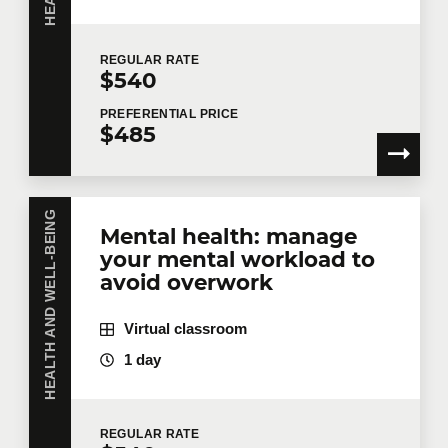
Number of participants
*
REGULAR
RATE
$540
PREFERENTIAL
PRICE
$485
Training
*
HEALTH AND WELL-BEING
Mental health: manage
Tell us more
your mental workload to
avoid overwork
Job title
Virtual classroom
1 day
Training location
REGULAR
RATE