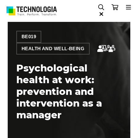
BE019
HEALTH AND WELL-BEING
Psychological
health at work:
prevention and
intervention as a
manager