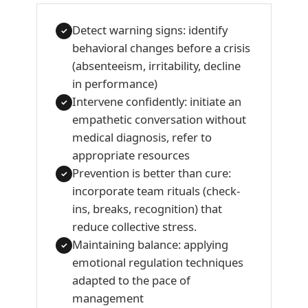
Detect warning signs: identify
✓
behavioral changes before a crisis
(absenteeism, irritability, decline
in performance)
Intervene confidently: initiate an
✓
empathetic conversation without
medical diagnosis, refer to
appropriate resources
Prevention is better than cure:
✓
incorporate team rituals (check-
ins, breaks, recognition) that
reduce collective stress.
Maintaining balance: applying
✓
emotional regulation techniques
adapted to the pace of
management