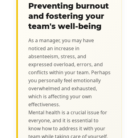
Preventing burnout
and fostering your
team's well-being
As a manager, you may have
noticed an increase in
absenteeism, stress, and
expressed overload, errors, and
conflicts within your team. Perhaps
you personally feel emotionally
overwhelmed and exhausted,
which is affecting your own
effectiveness.
Mental health is a crucial issue for
everyone, and it is essential to
know how to address it with your
team while taking care of yourself.