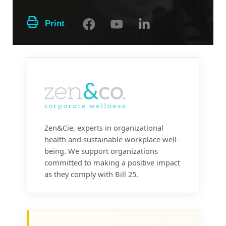
Print
Zen&Cie, experts in organizational
health and sustainable workplace well-
being. We support organizations
committed to making a positive impact
as they comply with Bill 25.